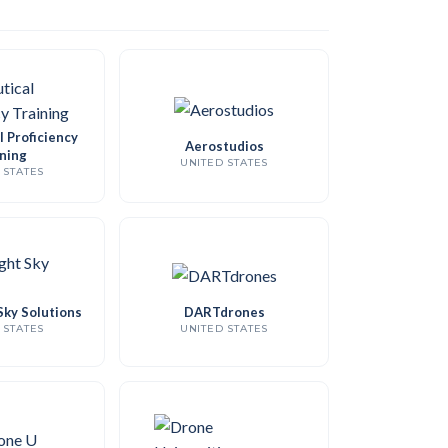
 Proficiency
Aerostudios
ning
UNITED STATES
 STATES
Sky Solutions
DARTdrones
 STATES
UNITED STATES