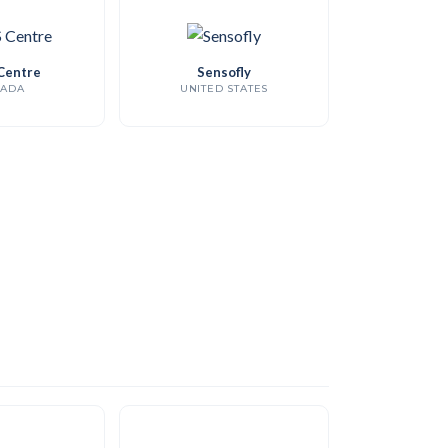
Centre
Sensofly
ADA
UNITED STATES