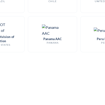
ZIL
CHILE
UNITED
vision of
Panama AAC
Peru
tion
PANAMA
PE
 STATES