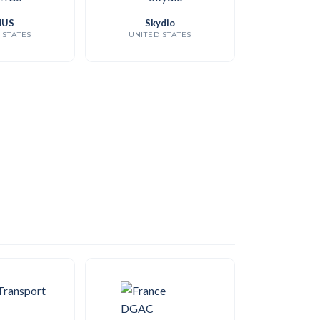
US
Skydio
 STATES
UNITED STATES