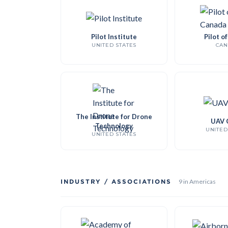
Pilot Institute
Pilot o
UNITED STATES
CAN
The Institute for Drone
UAV 
Technology
UNITED
UNITED STATES
INDUSTRY / ASSOCIATIONS
9 in Americas