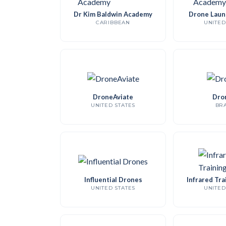
Dr Kim Baldwin Academy
Drone Laun
CARIBBEAN
UNITED
DroneAviate
Dro
UNITED STATES
BRA
Influential Drones
Infrared Tra
UNITED STATES
UNITED