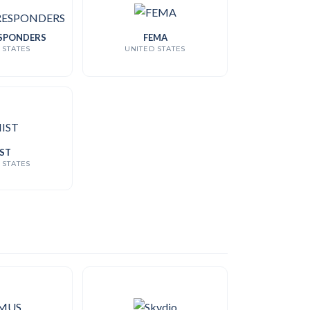
SPONDERS
FEMA
 STATES
UNITED STATES
ST
 STATES