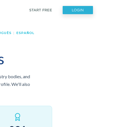
START FREE
LOGIN
UGUÊS
|
ESPAÑOL
s
ustry bodies, and
ofile. We'll also