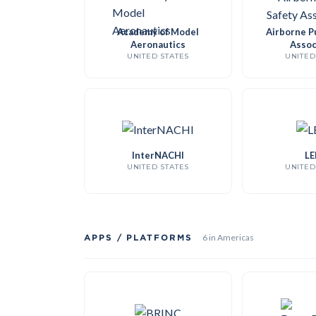
Academy of Model
Airborne Pu
Aeronautics
Assoc
UNITED STATES
UNITED
InterNACHI
LE
UNITED STATES
UNITED
APPS / PLATFORMS
6 in Americas