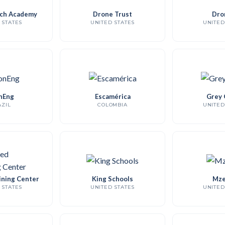
ch Academy
Drone Trust
Dro
 STATES
UNITED STATES
UNITED
nEng
Escamérica
Grey 
ZIL
COLOMBIA
UNITED
ining Center
King Schools
Mze
 STATES
UNITED STATES
UNITED