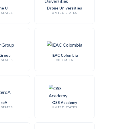
ne U
Drone Universities
 STATES
UNITED STATES
Group
IEAC Colombia
 STATES
COLOMBIA
roA
OSS Academy
 STATES
UNITED STATES