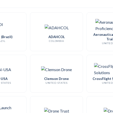
Aeronautical
(Brazil)
ADAHCOL
Trai
ZIL
COLOMBIA
UNITED
-USA
Clemson Drone
CrossFlight 
 STATES
UNITED STATES
UNITED