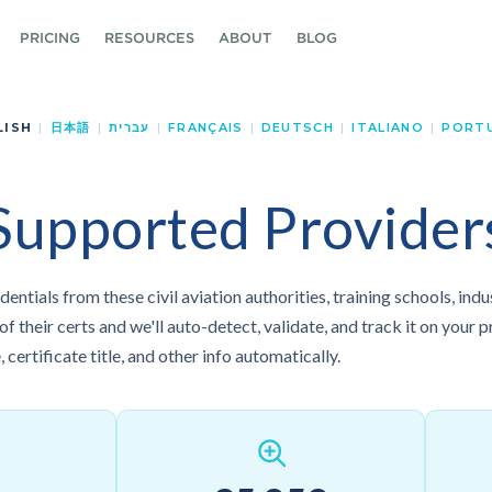
PRICING
RESOURCES
ABOUT
BLOG
LISH
|
日本語
|
עברית
|
FRANÇAIS
|
DEUTSCH
|
ITALIANO
|
PORT
Supported Provider
dentials from these civil aviation authorities, training schools, ind
 their certs and we'll auto-detect, validate, and track it on your pr
 certificate title, and other info automatically.