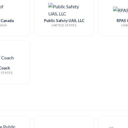
f Canada
Public Safety UAS, LLC
RPAS 
ADA
UNITED STATES
CAN
Coach
 STATES