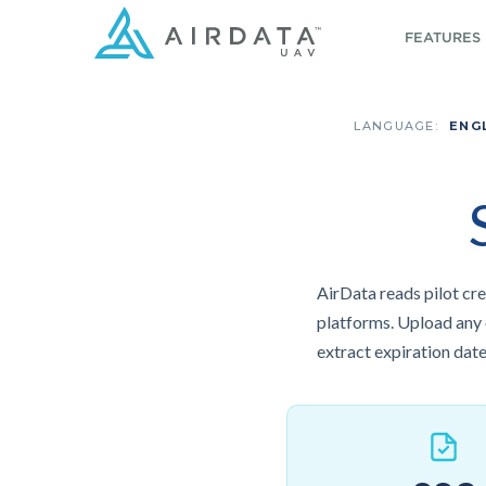
FEATURES
LANGUAGE:
ENG
AirData reads pilot cre
platforms. Upload any of
extract expiration date,