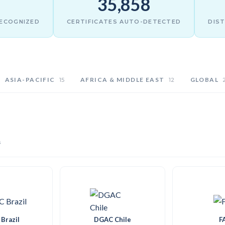
35,858
RECOGNIZED
CERTIFICATES AUTO-DETECTED
DIST
ASIA-PACIFIC
AFRICA & MIDDLE EAST
GLOBAL
15
12
s
Brazil
DGAC Chile
F