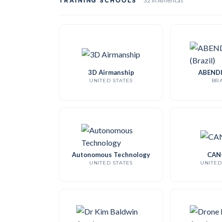
TRAINING SCHOOLS
32 in Americas
3D Airmanship
ABENDI 
UNITED STATES
BRA
Autonomous Technology
CAN
UNITED STATES
UNITED