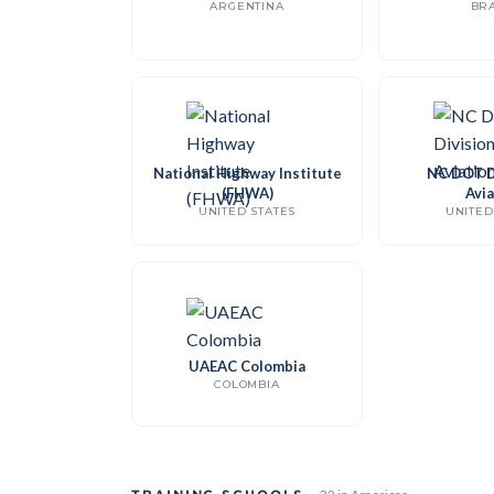
ARGENTINA
BRA
National Highway Institute
NC DOT Di
(FHWA)
Avia
UNITED STATES
UNITED
UAEAC Colombia
COLOMBIA