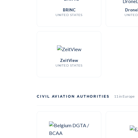
BRINC
Drone
UNITED STATES
UNITED
ZeitView
UNITED STATES
CIVIL AVIATION AUTHORITIES
11 in Europe