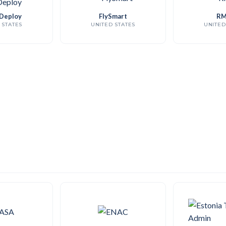
Deploy
FlySmart
RM
 STATES
UNITED STATES
UNITED