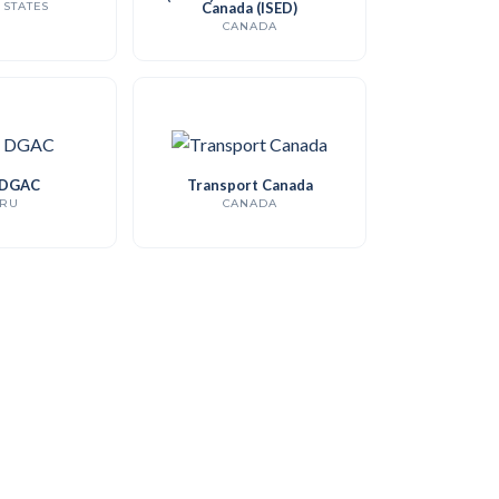
 STATES
Canada (ISED)
CANADA
 DGAC
Transport Canada
RU
CANADA