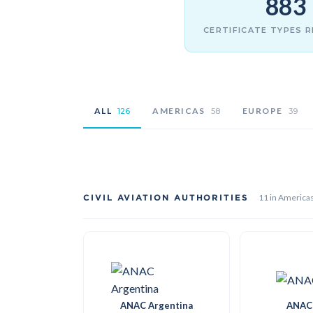
883
CERTIFICATE TYPES 
ALL
AMERICAS
EUROPE
126
58
39
CIVIL AVIATION AUTHORITIES
11 in America
ANAC Argentina
ANAC 