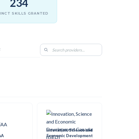
234
INCT SKILLS GRANTED
2
Innovation, Science and
AA
Economic Development