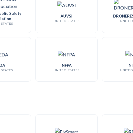
blic Safety
AUVSI
DRONERE
iation
UNITED STATES
UNITED
 STATES
DA
NFPA
NI
 STATES
UNITED STATES
UNITED