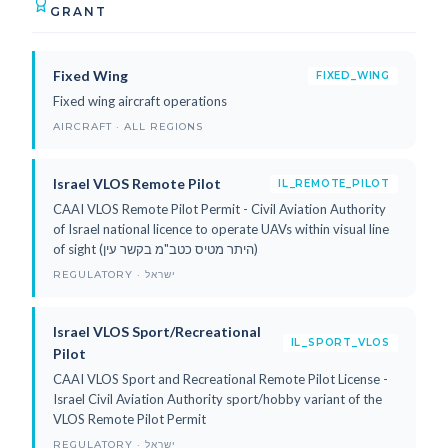
GRANT
Fixed Wing
FIXED_WING
Fixed wing aircraft operations
AIRCRAFT · ALL REGIONS
Israel VLOS Remote Pilot
IL_REMOTE_PILOT
CAAI VLOS Remote Pilot Permit - Civil Aviation Authority
of Israel national licence to operate UAVs within visual line
of sight (היתר מטיס כטב"מ בקשר עין)
REGULATORY · ישראל
Israel VLOS Sport/Recreational
IL_SPORT_VLOS
Pilot
CAAI VLOS Sport and Recreational Remote Pilot License -
Israel Civil Aviation Authority sport/hobby variant of the
VLOS Remote Pilot Permit
REGULATORY · ישראל