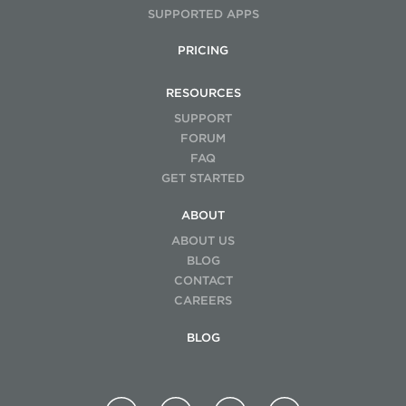
SUPPORTED APPS
PRICING
RESOURCES
SUPPORT
FORUM
FAQ
GET STARTED
ABOUT
ABOUT US
BLOG
CONTACT
CAREERS
BLOG