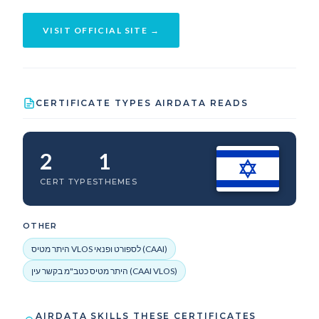
VISIT OFFICIAL SITE →
CERTIFICATE TYPES AIRDATA READS
2
1
CERT TYPES
THEMES
OTHER
היתר מטיס VLOS לספורט ופנאי (CAAI)
היתר מטיס כטב"מ בקשר עין (CAAI VLOS)
AIRDATA SKILLS THESE CERTIFICATES