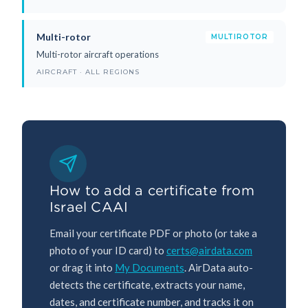
Multi-rotor
MULTIROTOR
Multi-rotor aircraft operations
AIRCRAFT · ALL REGIONS
How to add a certificate from
Israel CAAI
Email your certificate PDF or photo (or take a
photo of your ID card) to
certs@airdata.com
or drag it into
My Documents
. AirData auto-
detects the certificate, extracts your name,
dates, and certificate number, and tracks it on