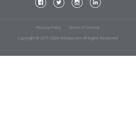
Privacy Policy
Terms of Service
Copyright © 2015-2026 AirData.com All Rights Reserved.