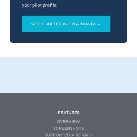
your pilot profile.
GET STARTED WITH AIRDATA →
FEATURES
OVERVIEW
SCREENSHOTS
SUPPORTED AIRCRAFT