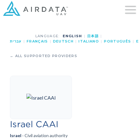
LANGUAGE:
ENGLISH
|
日本語
|
עברית
|
FRANÇAIS
|
DEUTSCH
|
ITALIANO
|
PORTUGUÊS
|
E
← ALL SUPPORTED PROVIDERS
Israel CAAI
Israel
· Civil aviation authority