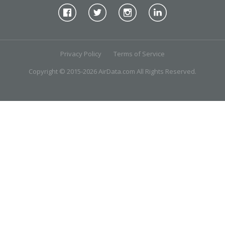
Privacy Policy
Terms of Service
Copyright © 2015-2026 AirData.com All Rights Reserved.