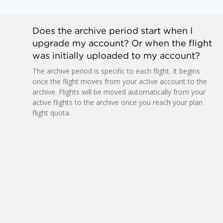
Does the archive period start when I
upgrade my account? Or when the flight
was initially uploaded to my account?
The archive period is specific to each flight. It begins
once the flight moves from your active account to the
archive. Flights will be moved automatically from your
active flights to the archive once you reach your plan
flight quota.