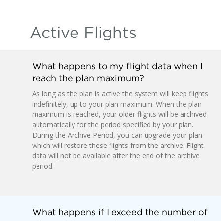
Active Flights
What happens to my flight data when I
reach the plan maximum?
As long as the plan is active the system will keep flights
indefinitely, up to your plan maximum. When the plan
maximum is reached, your older flights will be archived
automatically for the period specified by your plan.
During the Archive Period, you can upgrade your plan
which will restore these flights from the archive. Flight
data will not be available after the end of the archive
period.
What happens if I exceed the number of