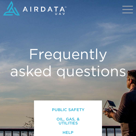
Frequently
asked questions
PUBLIC SAFETY
OIL, GAS, &
UTILITIES
HELP