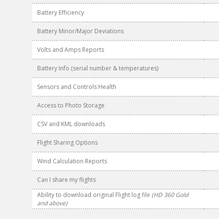
Battery Efficiency
Battery Minor/Major Deviations
Volts and Amps Reports
Battery Info (serial number & temperatures)
Sensors and Controls Health
Access to Photo Storage
CSV and KML downloads
Flight Sharing Options
Wind Calculation Reports
Can I share my flights
Ability to download original Flight log file
(HD 360 Gold
and above)