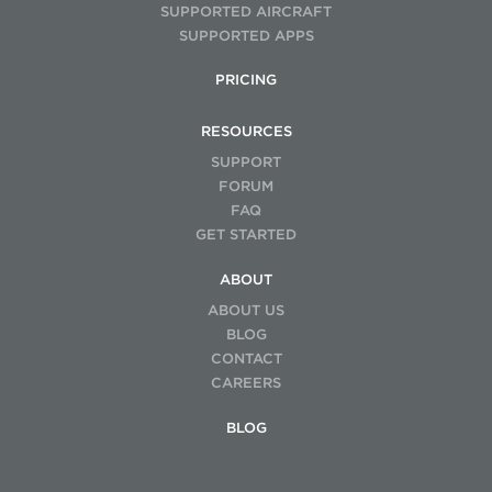
SUPPORTED AIRCRAFT
SUPPORTED APPS
PRICING
RESOURCES
SUPPORT
FORUM
FAQ
GET STARTED
ABOUT
ABOUT US
BLOG
CONTACT
CAREERS
BLOG