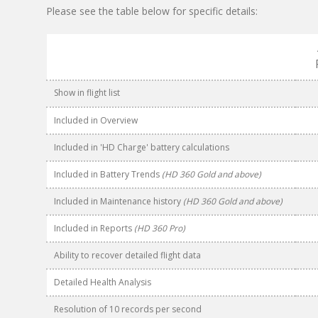
Please see the table below for specific details:
Show in flight list
Included in Overview
Included in 'HD Charge' battery calculations
Included in Battery Trends
(HD 360 Gold and above)
Included in Maintenance history
(HD 360 Gold and above)
Included in Reports
(HD 360 Pro)
Ability to recover detailed flight data
Detailed Health Analysis
Resolution of 10 records per second