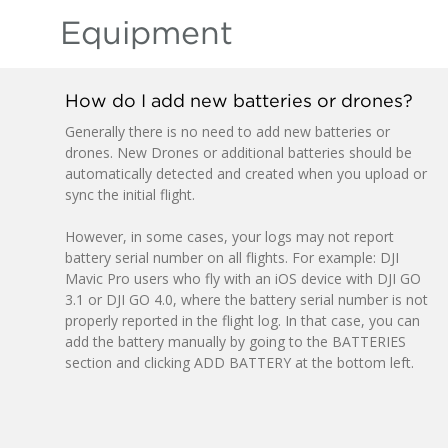
Equipment
How do I add new batteries or drones?
Generally there is no need to add new batteries or
drones. New Drones or additional batteries should be
automatically detected and created when you upload or
sync the initial flight.
However, in some cases, your logs may not report
battery serial number on all flights. For example: DJI
Mavic Pro users who fly with an iOS device with DJI GO
3.1 or DJI GO 4.0, where the battery serial number is not
properly reported in the flight log. In that case, you can
add the battery manually by going to the BATTERIES
section and clicking ADD BATTERY at the bottom left.