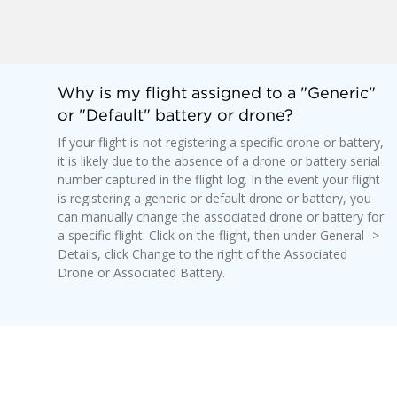
Why is my flight assigned to a "Generic"
or "Default" battery or drone?
If your flight is not registering a specific drone or battery,
it is likely due to the absence of a drone or battery serial
number captured in the flight log. In the event your flight
is registering a generic or default drone or battery, you
can manually change the associated drone or battery for
a specific flight. Click on the flight, then under General ->
Details, click Change to the right of the Associated
Drone or Associated Battery.