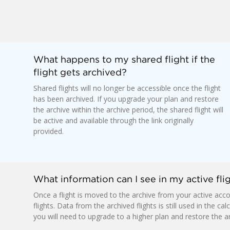
What happens to my shared flight if the
flight gets archived?
Shared flights will no longer be accessible once the flight
has been archived. If you upgrade your plan and restore
the archive within the archive period, the shared flight will
be active and available through the link originally
provided.
What information can I see in my active flig
Once a flight is moved to the archive from your active accou
flights. Data from the archived flights is still used in the ca
you will need to upgrade to a higher plan and restore the ar