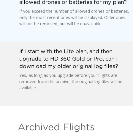
allowed drones or batteries for my plan?
If you exceed the number of allowed drones or batteries,
only the most recent ones will be displayed. Older ones
will not be removed, but will be unavailable.
If I start with the Lite plan, and then
upgrade to HD 360 Gold or Pro, can I
download my older original log files?
Yes, as long as you upgrade before your flights are
removed from the archive, the original log files will be
available.
Archived Flights