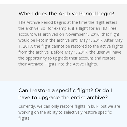
When does the Archive Period begin?
The Archive Period begins at the time the flight enters
the archive. So, for example, if a flight for an HD Free
account was archived on November 1, 2016, that flight
would be kept in the archive until May 1, 2017. After May
1, 2017, the flight cannot be restored to the active flights
from the archive. Before May 1, 2017, the user will have
the opportunity to upgrade their account and restore
their Archived Flights into the Active Flights.
Can I restore a specific flight? Or do I
have to upgrade the entire archive?
Currently, we can only restore flights in bulk, but we are
working on the ability to selectively restore specific
flights.