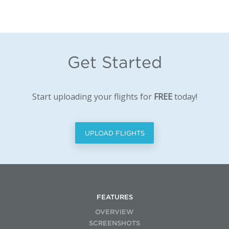
Get Started
Start uploading your flights for
FREE
today!
UPLOAD FLIGHTS
FEATURES
OVERVIEW
SCREENSHOTS