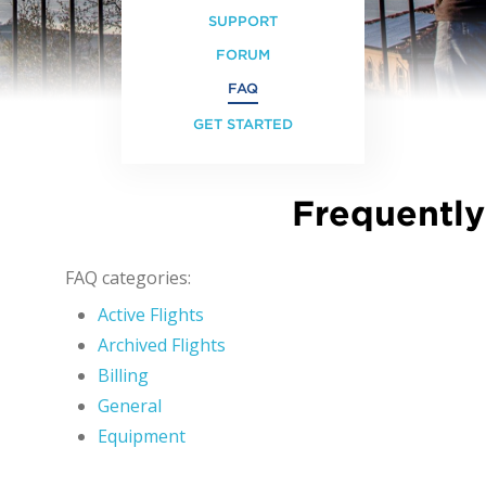
SUPPORT
FORUM
FAQ
GET STARTED
Frequently
FAQ categories:
Active Flights
Archived Flights
Billing
General
Equipment