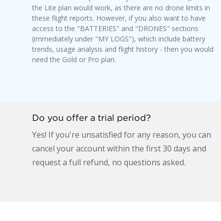
the Lite plan would work, as there are no drone limits in
these flight reports. However, if you also want to have
access to the "BATTERIES" and "DRONES" sections
(immediately under "MY LOGS"), which include battery
trends, usage analysis and flight history - then you would
need the Gold or Pro plan.
Do you offer a trial period?
Yes! If you're unsatisfied for any reason, you can
cancel your account within the first 30 days and
request a full refund, no questions asked.