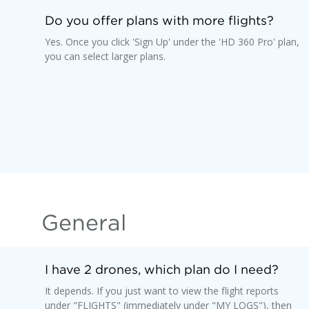
Do you offer plans with more flights?
Yes. Once you click 'Sign Up' under the 'HD 360 Pro' plan,
you can select larger plans.
General
I have 2 drones, which plan do I need?
It depends. If you just want to view the flight reports
under "FLIGHTS" (immediately under "MY LOGS"), then