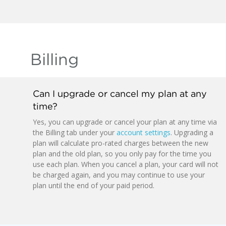
Billing
Can I upgrade or cancel my plan at any
time?
Yes, you can upgrade or cancel your plan at any time via
the Billing tab under your
account settings
. Upgrading a
plan will calculate pro-rated charges between the new
plan and the old plan, so you only pay for the time you
use each plan. When you cancel a plan, your card will not
be charged again, and you may continue to use your
plan until the end of your paid period.