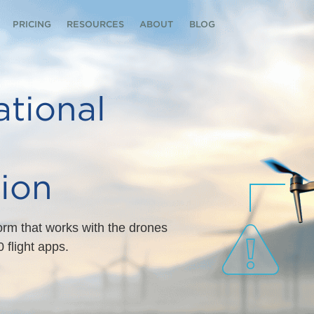
PRICING
RESOURCES
ABOUT
BLOG
tional
ion
form that works with the drones
 flight apps.