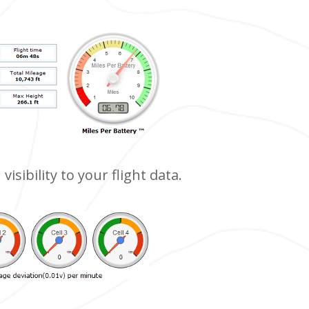
visibility to your flight data.