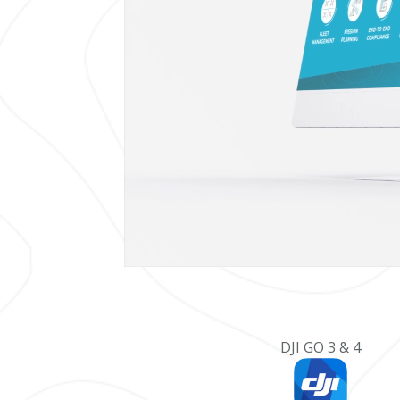
DJI GO 3 & 4