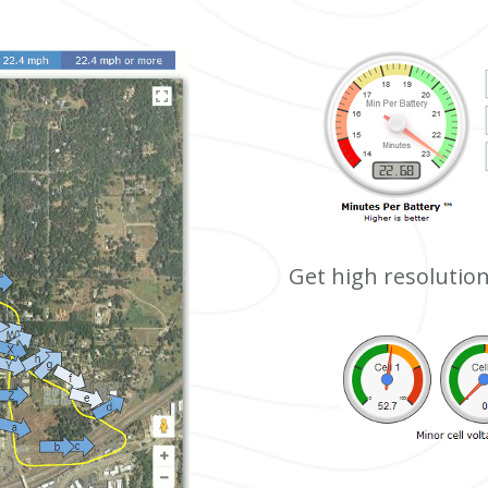
Get high resolution 