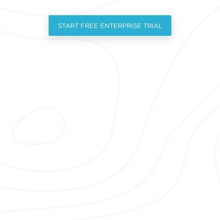
START FREE ENTERPRISE TRIAL