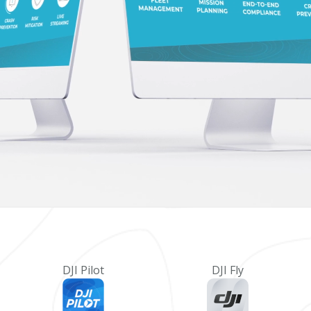
DJI Pilot
DJI Fly