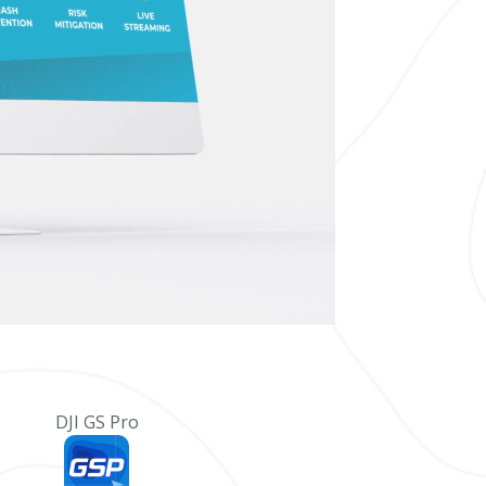
DJI GS Pro