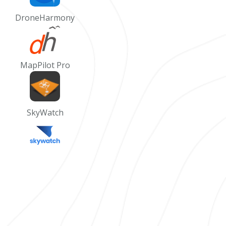
DroneHarmony
MapPilot Pro
SkyWatch