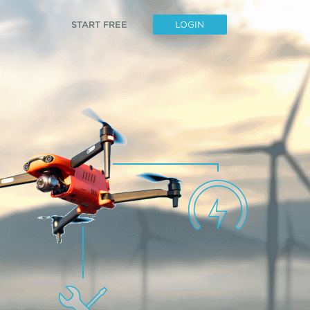
START FREE
LOGIN