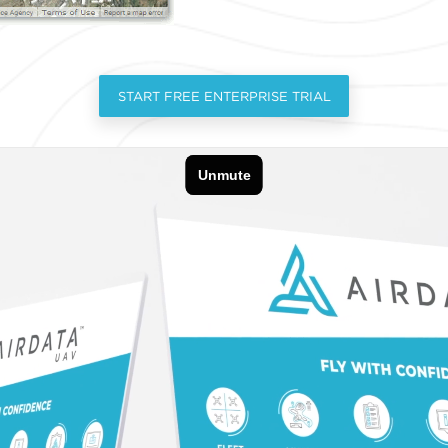
START FREE ENTERPRISE TRIAL