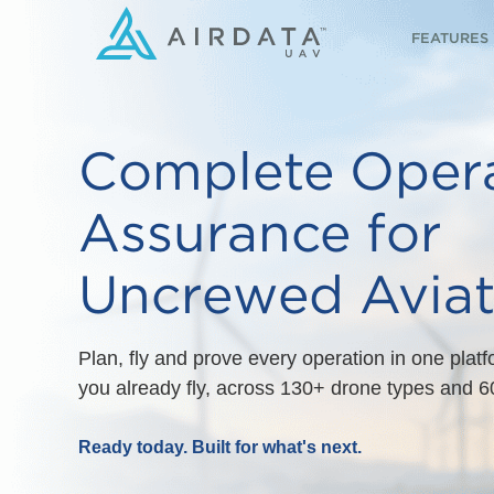
FEATURES
Complete Opera
Assurance for
Uncrewed Aviat
Plan, fly and prove every operation in one plat
you already fly, across 130+ drone types and 60
Ready today. Built for what's next.