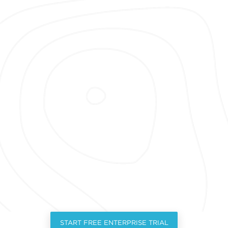
START FREE ENTERPRISE TRIAL