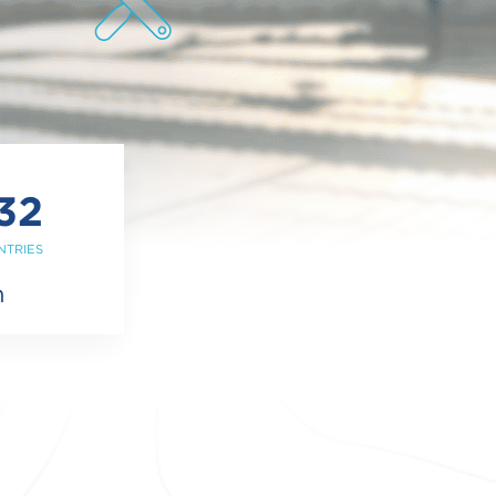
32
NTRIES
m