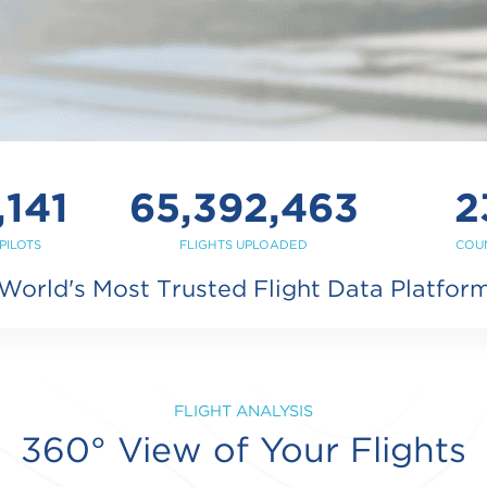
,141
65,392,463
2
PILOTS
FLIGHTS UPLOADED
COU
World's Most Trusted Flight Data Platfor
FLIGHT ANALYSIS
360° View of Your Flights