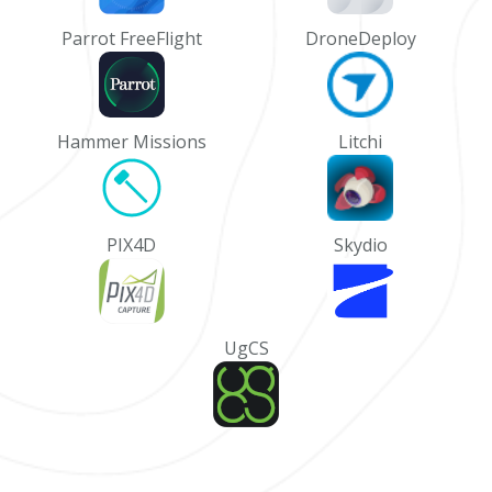
Parrot FreeFlight
DroneDeploy
Hammer Missions
Litchi
PIX4D
Skydio
UgCS