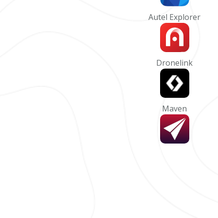
Autel Explorer
Dronelink
Maven