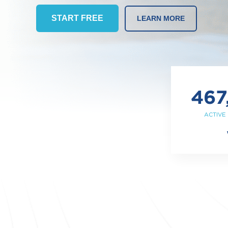
START FREE
LEARN MORE
467
ACTIVE 