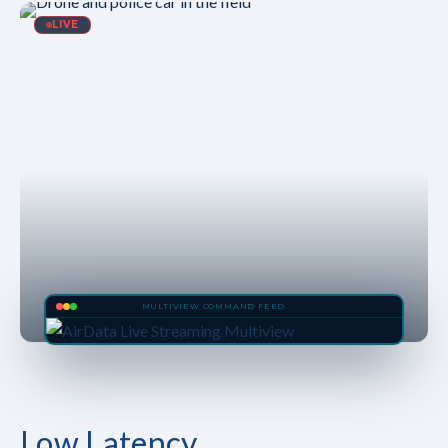
LIVE
MULTIVIEW COMMAND FEED
Low Latency