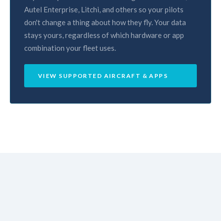
Autel Enterprise, Litchi, and others so your pilots
don't change a thing about how they fly. Your data
stays yours, regardless of which hardware or app
combination your fleet uses.
VIEW SUPPORTED AIRCRAFT & APPS