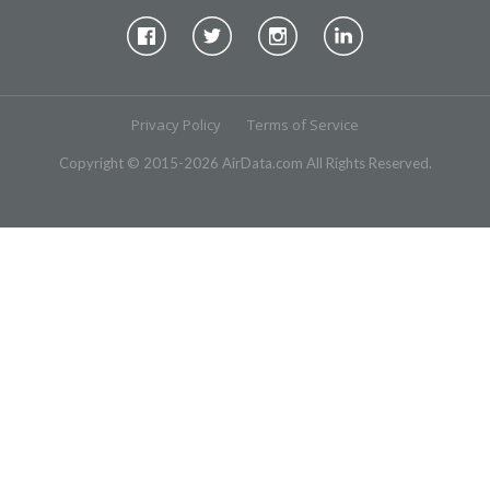
Privacy Policy
Terms of Service
Copyright © 2015-2026 AirData.com All Rights Reserved.