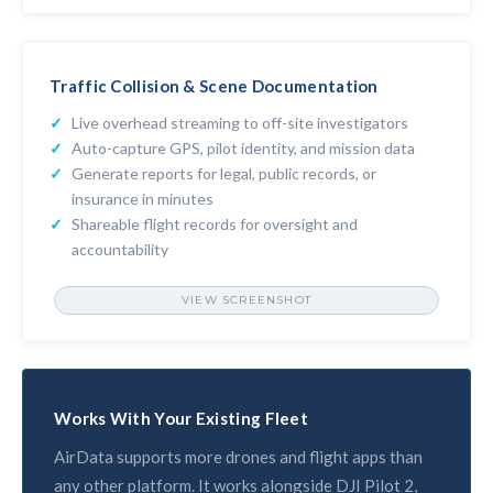
MAINTENANCE TRACKING
Traffic Collision & Scene Documentation
Live overhead streaming to off-site investigators
Auto-capture GPS, pilot identity, and mission data
Generate reports for legal, public records, or
insurance in minutes
Shareable flight records for oversight and
accountability
VIEW SCREENSHOT
CUSTOM REPORTS & DOCUMENTATION
Works With Your Existing Fleet
AirData supports more drones and flight apps than
any other platform. It works alongside DJI Pilot 2,