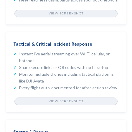
VIEW SCREENSHOT
FLEET READINESS DASHBOARD
Tactical & Critical Incident Response
Instant live aerial streaming over Wi-Fi, cellular, or
hotspot
Share secure links or QR codes with no IT setup
Monitor multiple drones including tactical platforms
like DJI Avata
Every flight auto-documented for after-action review
VIEW SCREENSHOT
LIVE STREAMING MULTIVIEW PLAYER
Search & Rescue