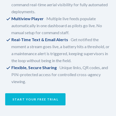
command real-time aerial visibility for fully automated
deployments.
Multiview Player
Multiple live feeds populate
automatically in one dashboard as pilots go live. No
manual setup for command staff.
Real-Time Text & Email Alerts
Get notified the
moment a stream goes live, a battery hits a threshold, or
a maintenance alert is triggered, keeping supervisors in
the loop without being in the field.
Flexible, Secure Sharing
Unique links, QR codes, and
PIN-protected access for controlled cross-agency
viewing.
START YOUR FREE TRIAL