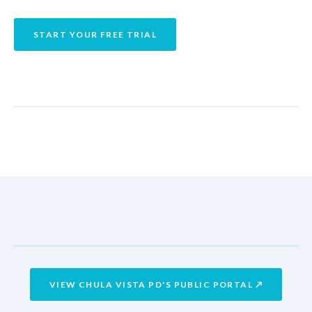
START YOUR FREE TRIAL
Reports
AUTO-LOGGED
CUSTOMIZABLE REPORTS
Flight Report
airdata.com/u/cvpd
LIVE PUBLIC PORTAL
airdata.com/u/cvpd
VIEW CHULA VISTA PD'S PUBLIC PORTAL ↗