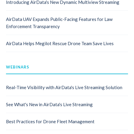
Introducing AirData's New Dynamic Multiview Streaming
AirData UAV Expands Public-Facing Features for Law
Enforcement Transparency
AirData Helps Megilot Rescue Drone Team Save Lives
WEBINARS
Real-Time Visibility with AirData's Live Streaming Solution
See What's New in AirData's Live Streaming
Best Practices for Drone Fleet Management