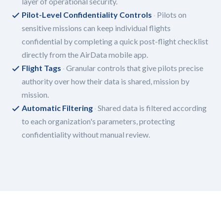
layer of operational security.
Pilot-Level Confidentiality Controls
Pilots on
sensitive missions can keep individual flights
confidential by completing a quick post-flight checklist
directly from the AirData mobile app.
Flight Tags
Granular controls that give pilots precise
authority over how their data is shared, mission by
mission.
Automatic Filtering
Shared data is filtered according
to each organization's parameters, protecting
confidentiality without manual review.