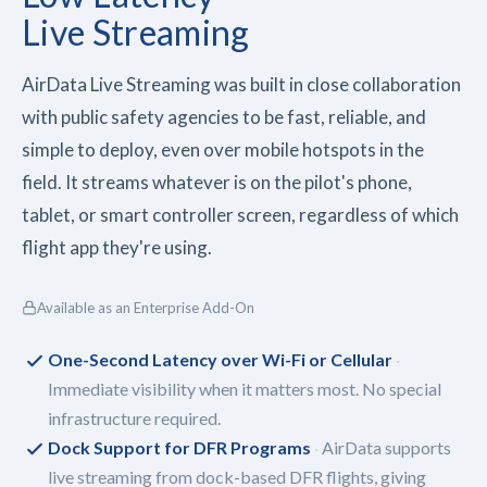
Live Streaming
AirData Live Streaming was built in close collaboration
with public safety agencies to be fast, reliable, and
simple to deploy, even over mobile hotspots in the
field. It streams whatever is on the pilot's phone,
tablet, or smart controller screen, regardless of which
flight app they're using.
Available as an Enterprise Add-On
One-Second Latency over Wi-Fi or Cellular
Immediate visibility when it matters most. No special
infrastructure required.
Dock Support for DFR Programs
AirData supports
live streaming from dock-based DFR flights, giving