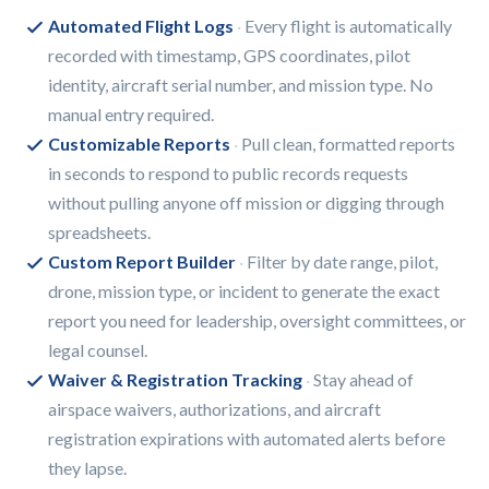
Automated Flight Logs
Every flight is automatically
recorded with timestamp, GPS coordinates, pilot
identity, aircraft serial number, and mission type. No
manual entry required.
Customizable Reports
Pull clean, formatted reports
in seconds to respond to public records requests
without pulling anyone off mission or digging through
spreadsheets.
Custom Report Builder
Filter by date range, pilot,
drone, mission type, or incident to generate the exact
report you need for leadership, oversight committees, or
legal counsel.
Waiver & Registration Tracking
Stay ahead of
airspace waivers, authorizations, and aircraft
registration expirations with automated alerts before
they lapse.