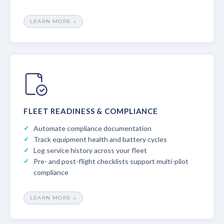
LEARN MORE ↓
FLEET READINESS & COMPLIANCE
Automate compliance documentation
Track equipment health and battery cycles
Log service history across your fleet
Pre- and post-flight checklists support multi-pilot
compliance
LEARN MORE ↓