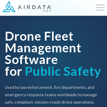
Drone Fleet
Management
Software
for
Public Safety
Used by law enforcement, fire departments, and
emergency response teams worldwide to manage
safe, compliant, mission-ready drone operations.