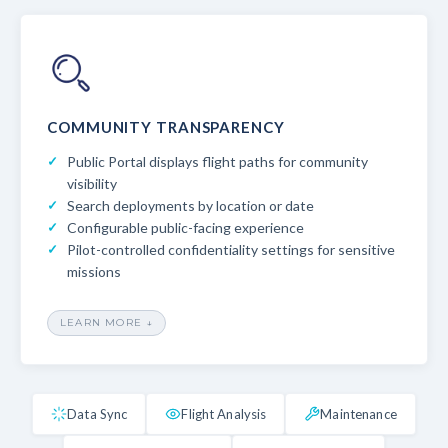
COMMUNITY TRANSPARENCY
Public Portal displays flight paths for community
visibility
Search deployments by location or date
Configurable public-facing experience
Pilot-controlled confidentiality settings for sensitive
missions
LEARN MORE ↓
Data Sync
Flight Analysis
Maintenance