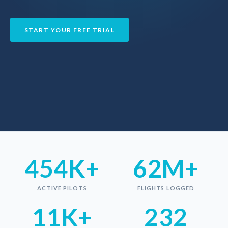
START YOUR FREE TRIAL
454K+
62M+
ACTIVE PILOTS
FLIGHTS LOGGED
11K+
232