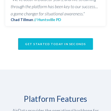
through the platform has been key to our success...
a game changer for situational awareness."
Chad Tillman
// Huntsville PD
GET STARTED TODAY IN SECONDS
Platform
Features
AirData provides the operational backbone for