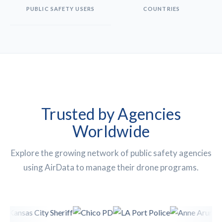
PUBLIC SAFETY USERS
COUNTRIES
Trusted by Agencies
Worldwide
Explore the growing network of public safety agencies
using AirData to manage their drone programs.