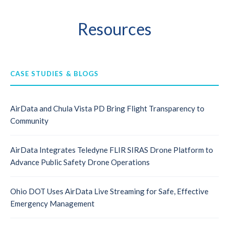
Resources
CASE STUDIES & BLOGS
AirData and Chula Vista PD Bring Flight Transparency to
Community
AirData Integrates Teledyne FLIR SIRAS Drone Platform to
Advance Public Safety Drone Operations
Ohio DOT Uses AirData Live Streaming for Safe, Effective
Emergency Management