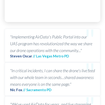
"Implementing AirData's Public Portal into our
UAS program has revolutionized the way we share
our drone operations with the community..."
Steven Oscar
// Las Vegas Metro PD
"In critical incidents, I can share the drone's live feed
with our whole team in seconds...shared awareness
means everyone is on the same page."
Nic Fox
// Sacramento PD
"We've used AirData for years, and live streaming