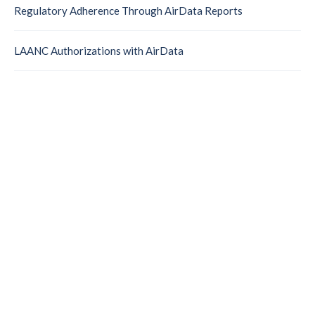
Regulatory Adherence Through AirData Reports
LAANC Authorizations with AirData
Take Control of Your
Drone Operations
Manage your fleet, document every mission, and give
leadership real-time operational insight with a platform
trusted by public safety agencies worldwide.