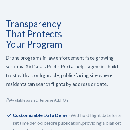
Transparency
That
Protects
Your Program
Drone programs in law enforcement face growing
scrutiny. AirData's Public Portal helps agencies build
trust with a configurable, public-facing site where
residents can search flights by address or date.
Available as an Enterprise Add-On
Customizable Data Delay
Withhold flight data for a
set time period before publication, providing a blanket