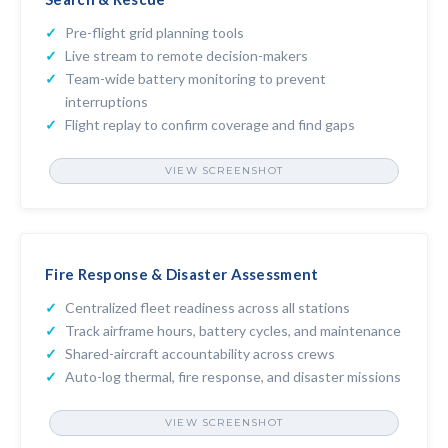
Pre-flight grid planning tools
Live stream to remote decision-makers
Team-wide battery monitoring to prevent
interruptions
Flight replay to confirm coverage and find gaps
VIEW SCREENSHOT
FLIGHT REVIEW
Fire Response & Disaster Assessment
Centralized fleet readiness across all stations
Track airframe hours, battery cycles, and maintenance
Shared-aircraft accountability across crews
Auto-log thermal, fire response, and disaster missions
VIEW SCREENSHOT