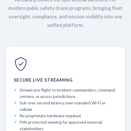
modern public safety drone programs, bringing fleet
oversight, compliance, and mission visibility into one
unified platform.
SECURE LIVE STREAMING
Stream any flight to incident commanders, command
centers, or across jurisdictions
Sub-one-second latency over standard Wi-Fi or
cellular
No proprietary hardware required
PIN-protected viewing for approved external
stakeholders