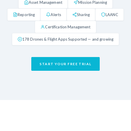
Asset Management
Mission Planning
Reporting
Alerts
Sharing
LAANC
Certification Management
178 Drones & Flight Apps Supported — and growing
START YOUR FREE TRIAL