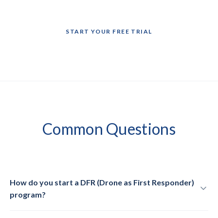
START YOUR FREE TRIAL
Common
Questions
How do you start a DFR (Drone as First Responder)
program?
A DFR program deploys prepositioned drones to emergency