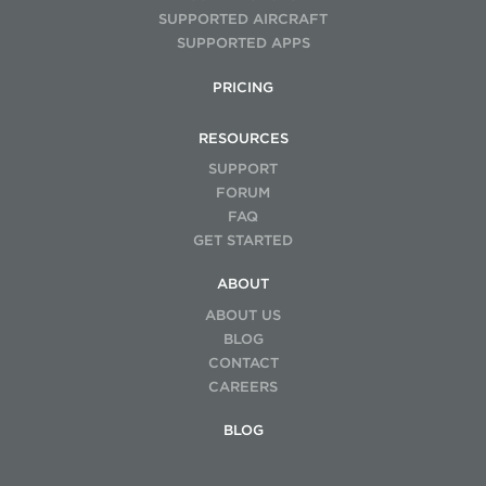
advanced training)
SUPPORTED AIRCRAFT
SUPPORTED APPS
Maintenance:
$5K–$15K+ annually (batteries, repairs,
warranties)
PRICING
RESOURCES
SUPPORT
FORUM
FAQ
GET STARTED
ABOUT
ABOUT US
BLOG
CONTACT
CAREERS
BLOG