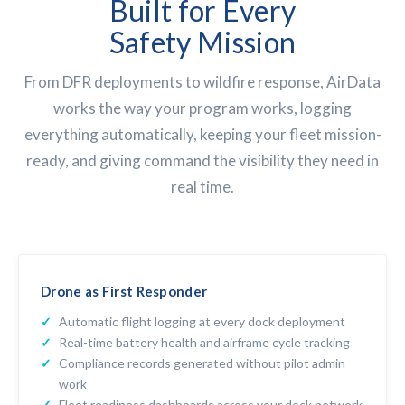
Built for Every
Safety Mission
From DFR deployments to wildfire response, AirData
works the way your program works, logging
everything automatically, keeping your fleet mission-
ready, and giving command the visibility they need in
real time.
Drone as First Responder
Automatic flight logging at every dock deployment
Real-time battery health and airframe cycle tracking
Compliance records generated without pilot admin
work
Fleet readiness dashboards across your dock network