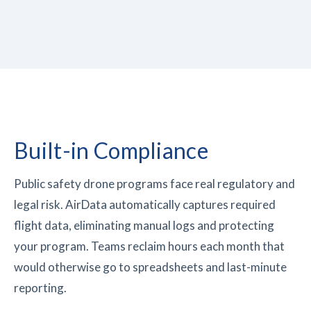
Built-in
Compliance
Public safety drone programs face real regulatory and
legal risk. AirData automatically captures required
flight data, eliminating manual logs and protecting
your program. Teams reclaim hours each month that
would otherwise go to spreadsheets and last-minute
reporting.