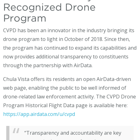
Recognized Drone
Program
CVPD has been an innovator in the industry bringing its
drone program to light in October of 2018. Since then,
the program has continued to expand its capabilities and
now provides additional transparency to constituents
through the partnership with AirData.
Chula Vista offers its residents an open AirData-driven
web page, enabling the public to be well informed of
drone-related law enforcement activity. The CVPD Drone
Program Historical Flight Data page is available here:
https://app.airdata.com/u/cvpd
“Transparency and accountability are key