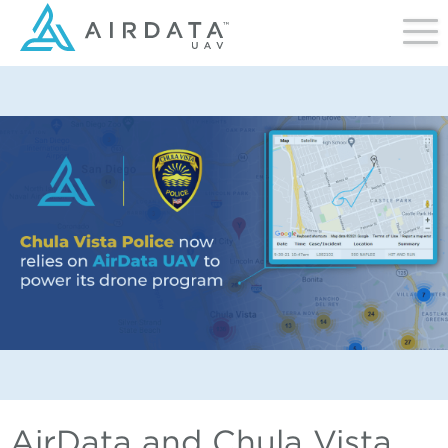
AirData and Chula Vista