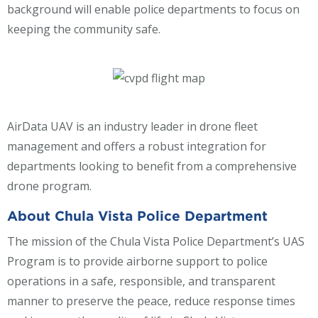
background will enable police departments to focus on
keeping the community safe.
AirData UAV is an industry leader in drone fleet
management and offers a robust integration for
departments looking to benefit from a comprehensive
drone program.
About Chula Vista Police Department
The mission of the Chula Vista Police Department’s UAS
Program is to provide airborne support to police
operations in a safe, responsible, and transparent
manner to preserve the peace, reduce response times