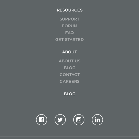
RESOURCES
SUPPORT
FORUM
FAQ
GET STARTED
ABOUT
ABOUT US
BLOG
CONTACT
CAREERS
BLOG