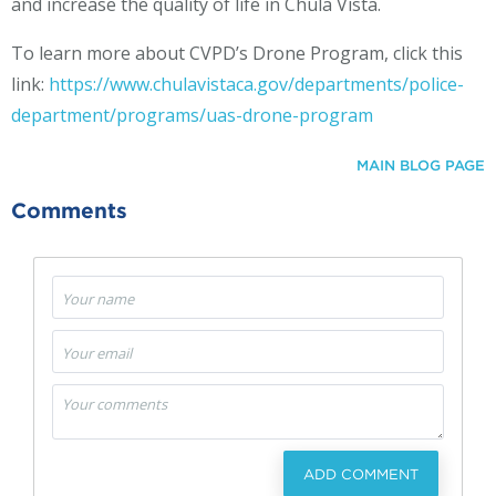
and increase the quality of life in Chula Vista.
To learn more about CVPD’s Drone Program, click this
link:
https://www.chulavistaca.gov/departments/police-
department/programs/uas-drone-program
MAIN BLOG PAGE
Comments
ADD COMMENT