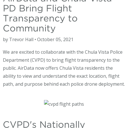
PD Bring Flight
Transparency to
Community
by Trevor Hall • October 05, 2021
We are excited to collaborate with the Chula Vista Police
Department (CVPD) to bring flight transparency to the
public. AirData now offers Chula Vista residents the
ability to view and understand the exact location, flight
path, and purpose behind each police drone deployment.
CVPD's Nationally