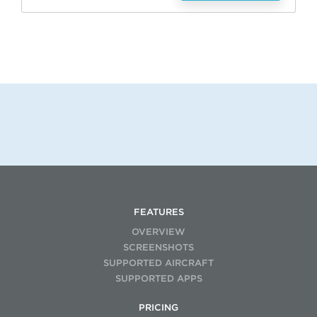
FEATURES
OVERVIEW
SCREENSHOTS
SUPPORTED AIRCRAFT
SUPPORTED APPS
PRICING