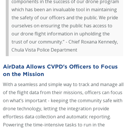
components in the success of our drone program
which has been an invaluable tool in maintaining
the safety of our officers and the public. We pride
ourselves on ensuring the public has access to
our drone flight information in upholding the
trust of our community.” - Chief Roxana Kennedy,
Chula Vista Police Department
AirData Allows CVPD's Officers to Focus
on the Mission
With a seamless and simple way to track and manage all
of the flight data from their missions, officers can focus
on what’s important - keeping the community safe with
drone technology, letting the integration provide
effortless data collection and automatic reporting.
Powering the time-intensive tasks to run in the