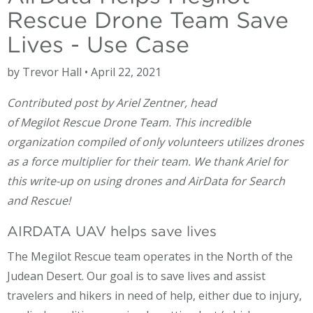
Rescue Drone Team Save
Lives - Use Case
by Trevor Hall • April 22, 2021
Contributed post by Ariel Zentner, head
of Megilot Rescue Drone Team. This incredible
organization compiled of only volunteers utilizes drones
as a force multiplier for their team. We thank Ariel for
this write-up on using drones and AirData for Search
and Rescue!
AIRDATA UAV helps save lives
The Megilot Rescue team operates in the North of the
Judean Desert. Our goal is to save lives and assist
travelers and hikers in need of help, either due to injury,