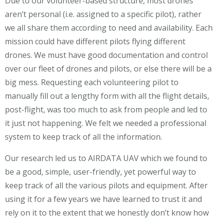
Due to our volunteer-based structure, most drones
aren’t personal (i.e. assigned to a specific pilot), rather
we all share them according to need and availability. Each
mission could have different pilots flying different
drones. We must have good documentation and control
over our fleet of drones and pilots, or else there will be a
big mess. Requesting each volunteering pilot to
manually fill out a lengthy form with all the flight details,
post-flight, was too much to ask from people and led to
it just not happening. We felt we needed a professional
system to keep track of all the information.
Our research led us to AIRDATA UAV which we found to
be a good, simple, user-friendly, yet powerful way to
keep track of all the various pilots and equipment. After
using it for a few years we have learned to trust it and
rely on it to the extent that we honestly don’t know how