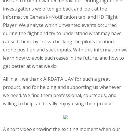
loss and other unwanted behaviour. During flight case
investigations we often go back and look at the
informative General->Notification tab, and HD Flight
Player. We analyse which unwanted events occurred
during the flight and try to understand what may have
caused them, by cross-checking the pilot’s location,
drone position and stick inputs. With this information we
learn how to avoid such cases in the future, and how to
get better at what we do.
All in all, we thank AIRDATA UAV for such a great
product, and for helping and supporting us whenever
we need. We find them professional, courteous, and
willing to help, and really enjoy using their product.
A short video showing the exciting moment when our