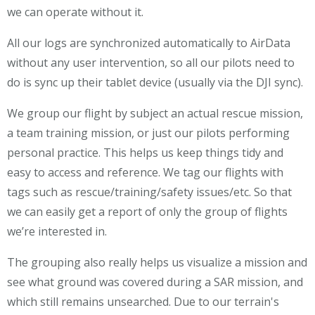
we can operate without it.
All our logs are synchronized automatically to AirData
without any user intervention, so all our pilots need to
do is sync up their tablet device (usually via the DJI sync).
We group our flight by subject an actual rescue mission,
a team training mission, or just our pilots performing
personal practice. This helps us keep things tidy and
easy to access and reference. We tag our flights with
tags such as rescue/training/safety issues/etc. So that
we can easily get a report of only the group of flights
we’re interested in.
The grouping also really helps us visualize a mission and
see what ground was covered during a SAR mission, and
which still remains unsearched. Due to our terrain's