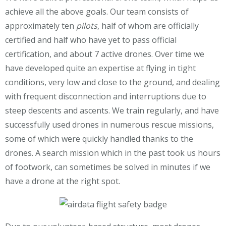
achieve all the above goals. Our team consists of
approximately ten
pilots
, half of whom are officially
certified and half who have yet to pass official
certification, and about 7 active drones. Over time we
have developed quite an expertise at flying in tight
conditions, very low and close to the ground, and dealing
with frequent disconnection and interruptions due to
steep descents and ascents. We train regularly, and have
successfully used drones in numerous rescue missions,
some of which were quickly handled thanks to the
drones. A search mission which in the past took us hours
of footwork, can sometimes be solved in minutes if we
have a drone at the right spot.