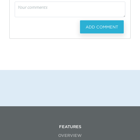
ADD COMMENT
FEATURES
OVERVIEW