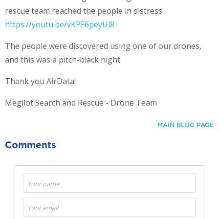
rescue team reached the people in distress:
https://youtu.be/vKPF6peyUl8
The people were discovered using one of our drones,
and this was a pitch-black night.
Thank you AirData!
Megilot Search and Rescue - Drone Team
MAIN BLOG PAGE
Comments