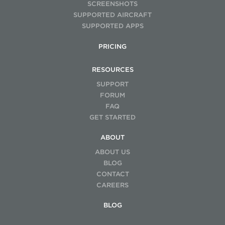
SCREENSHOTS
SUPPORTED AIRCRAFT
SUPPORTED APPS
PRICING
RESOURCES
SUPPORT
FORUM
FAQ
GET STARTED
ABOUT
ABOUT US
BLOG
CONTACT
CAREERS
BLOG