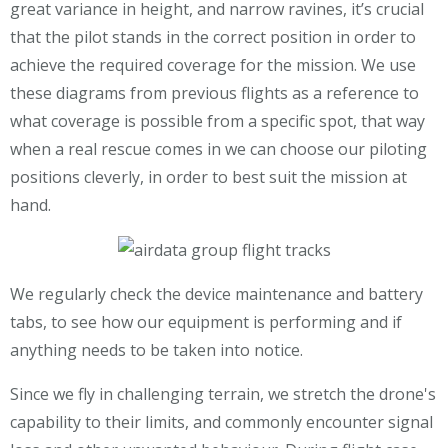
great variance in height, and narrow ravines, it’s crucial
that the pilot stands in the correct position in order to
achieve the required coverage for the mission. We use
these diagrams from previous flights as a reference to
what coverage is possible from a specific spot, that way
when a real rescue comes in we can choose our piloting
positions cleverly, in order to best suit the mission at
hand.
We regularly check the device maintenance and battery
tabs, to see how our equipment is performing and if
anything needs to be taken into notice.
Since we fly in challenging terrain, we stretch the drone's
capability to their limits, and commonly encounter signal