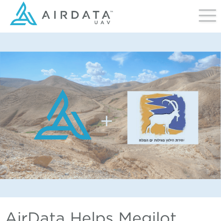
AirData Helps Megilot