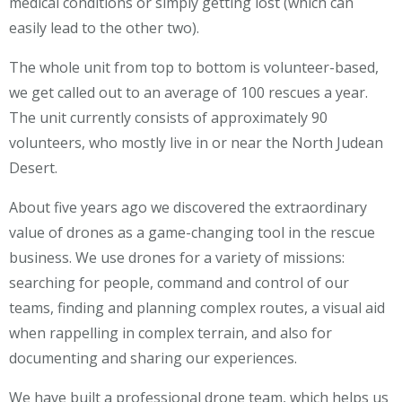
medical conditions or simply getting lost (which can
easily lead to the other two).
The whole unit from top to bottom is volunteer-based,
we get called out to an average of 100 rescues a year.
The unit currently consists of approximately 90
volunteers, who mostly live in or near the North Judean
Desert.
About five years ago we discovered the extraordinary
value of drones as a game-changing tool in the rescue
business. We use drones for a variety of missions:
searching for people, command and control of our
teams, finding and planning complex routes, a visual aid
when rappelling in complex terrain, and also for
documenting and sharing our experiences.
We have built a professional drone team, which helps us