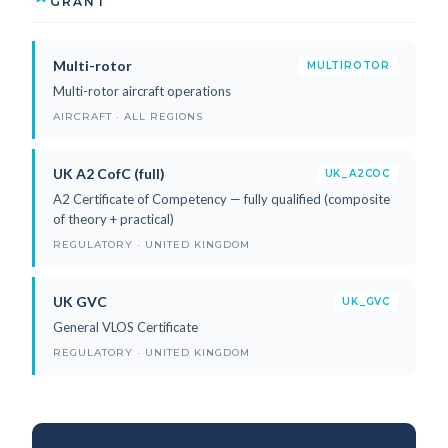
GRANT
Multi-rotor
MULTIROTOR
Multi-rotor aircraft operations
AIRCRAFT · ALL REGIONS
UK A2 CofC (full)
UK_A2COC
A2 Certificate of Competency — fully qualified (composite
of theory + practical)
REGULATORY · UNITED KINGDOM
UK GVC
UK_GVC
General VLOS Certificate
REGULATORY · UNITED KINGDOM