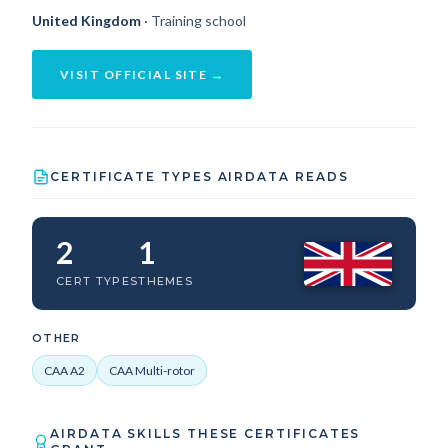
United Kingdom
· Training school
VISIT OFFICIAL SITE →
CERTIFICATE TYPES AIRDATA READS
2
1
CERT TYPES
THEMES
OTHER
CAA A2
CAA Multi-rotor
AIRDATA SKILLS THESE CERTIFICATES