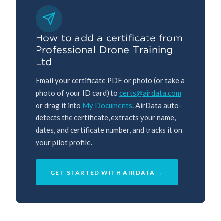
How to add a certificate from
Professional Drone Training
Ltd
Email your certificate PDF or photo (or take a
photo of your ID card) to
certs@airdata.com
or drag it into
My Documents
. AirData auto-
detects the certificate, extracts your name,
dates, and certificate number, and tracks it on
your pilot profile.
GET STARTED WITH AIRDATA →