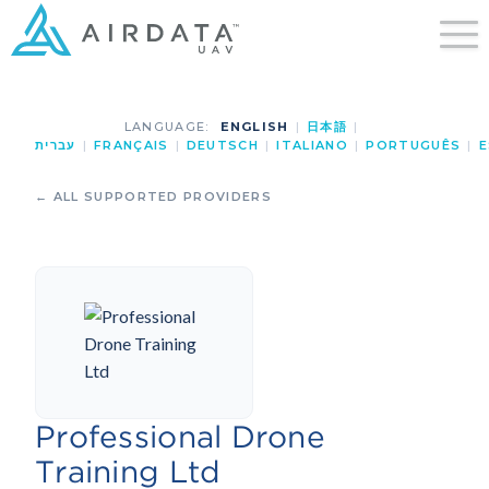
LANGUAGE:
ENGLISH
|
日本語
|
עברית
|
FRANÇAIS
|
DEUTSCH
|
ITALIANO
|
PORTUGUÊS
|
E
← ALL SUPPORTED PROVIDERS
Professional Drone
Training Ltd