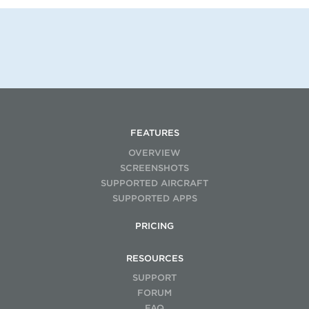
FEATURES
OVERVIEW
SCREENSHOTS
SUPPORTED AIRCRAFT
SUPPORTED APPS
PRICING
RESOURCES
SUPPORT
FORUM
FAQ