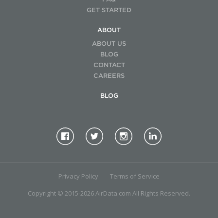
GET STARTED
ABOUT
ABOUT US
BLOG
CONTACT
CAREERS
BLOG
Privacy Policy
Terms of Service
Copyright © 2015-2026 AirData.com All Rights Reserved.