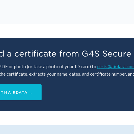
 a certificate from G4S Secure 
 PDF or photo (or take a photo of your ID card) to
certs@airdata.co
e certificate, extracts your name, dates, and certificate number, and 
ITH AIRDATA →