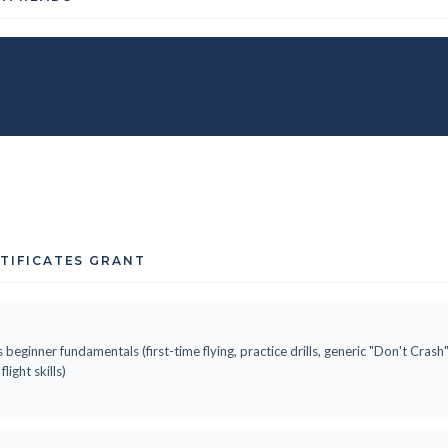
RTIFICATES GRANT
 beginner fundamentals (first-time flying, practice drills, generic "Don't Cras
ight skills)