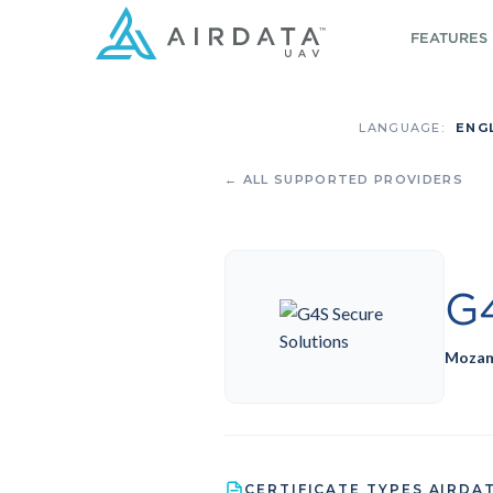
FEATURES
LANGUAGE:
ENG
← ALL SUPPORTED PROVIDERS
G4
Mozam
CERTIFICATE TYPES AIRDA