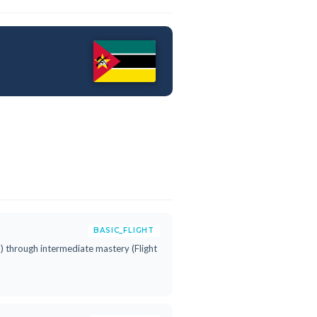
BASIC_FLIGHT
h") through intermediate mastery (Flight