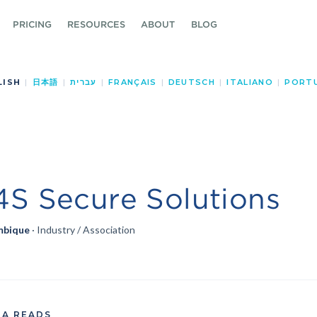
PRICING
RESOURCES
ABOUT
BLOG
LISH
|
日本語
|
עברית
|
FRANÇAIS
|
DEUTSCH
|
ITALIANO
|
PORT
S Secure Solutions
bique
· Industry / Association
TA READS