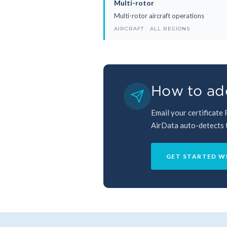
Multi-rotor
Multi-rotor aircraft operations
AIRCRAFT · ALL REGIONS
How to add
Email your certificate
AirData auto-detects th
GET STARTED W