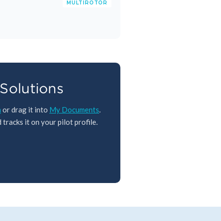
MULTIROTOR
Solutions
m
or drag it into
My Documents
.
tracks it on your pilot profile.