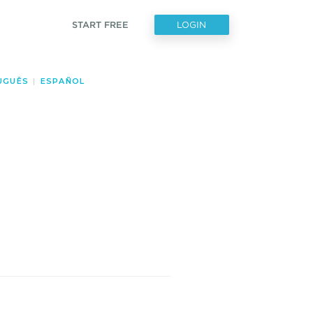
START FREE
LOGIN
UGUÊS
|
ESPAÑOL