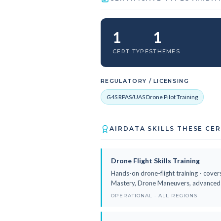
1
1
CERT TYPES
THEMES
REGULATORY / LICENSING
G4S RPAS/UAS Drone Pilot Training
AIRDATA SKILLS THESE CE
Drone Flight Skills Training
Hands-on drone-flight training - covers
Mastery, Drone Maneuvers, advanced fl
OPERATIONAL · ALL REGIONS