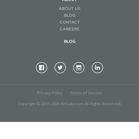
ABOUT US
BLOG
CONTACT
CAREERS
BLOG
Privacy Policy
Terms of Service
Copyright © 2015-2026 AirData.com All Rights Reserved.