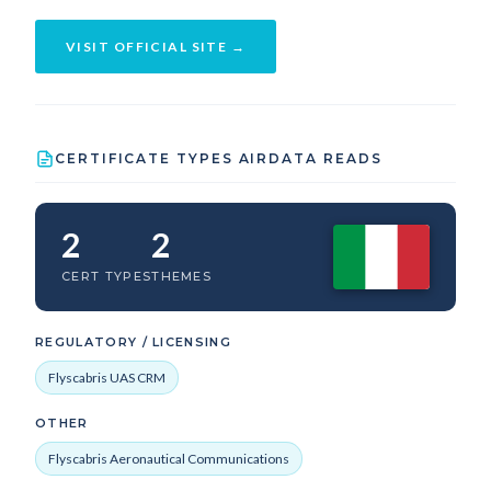
VISIT OFFICIAL SITE →
CERTIFICATE TYPES AIRDATA READS
2
2
CERT TYPES
THEMES
REGULATORY / LICENSING
Flyscabris UAS CRM
OTHER
Flyscabris Aeronautical Communications