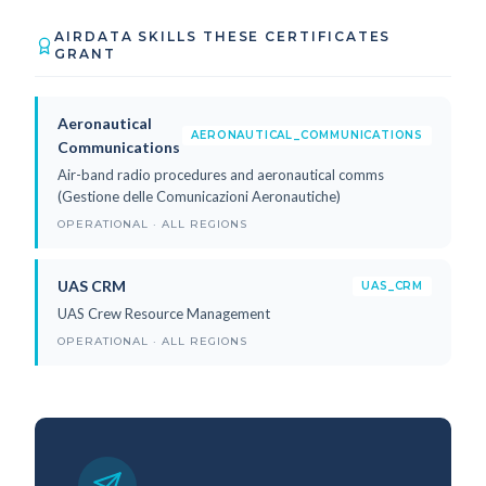
AIRDATA SKILLS THESE CERTIFICATES
GRANT
Aeronautical
AERONAUTICAL_COMMUNICATIONS
Communications
Air-band radio procedures and aeronautical comms
(Gestione delle Comunicazioni Aeronautiche)
OPERATIONAL · ALL REGIONS
UAS CRM
UAS_CRM
UAS Crew Resource Management
OPERATIONAL · ALL REGIONS