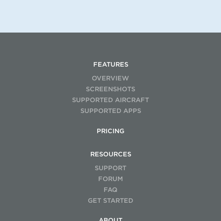
FEATURES
OVERVIEW
SCREENSHOTS
SUPPORTED AIRCRAFT
SUPPORTED APPS
PRICING
RESOURCES
SUPPORT
FORUM
FAQ
GET STARTED
ABOUT