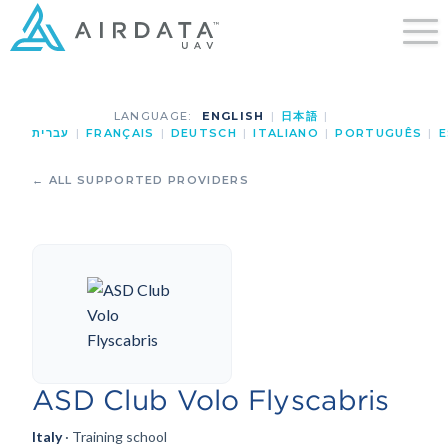
LANGUAGE:
ENGLISH
|
日本語
|
עברית
|
FRANÇAIS
|
DEUTSCH
|
ITALIANO
|
PORTUGUÊS
|
E
← ALL SUPPORTED PROVIDERS
ASD Club Volo Flyscabris
Italy
· Training school