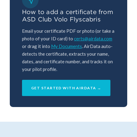
How to add a certificate from
ASD Club Volo Flyscabris
Email your certificate PDF or photo (or take a
photo of your ID card) to
certs@airdata.com
or drag it into
My Documents
. AirData auto-
detects the certificate, extracts your name,
dates, and certificate number, and tracks it on
your pilot profile.
GET STARTED WITH AIRDATA →