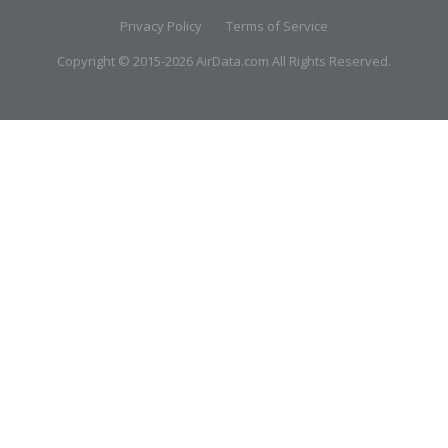
Privacy Policy
Terms of Service
Copyright © 2015-2026 AirData.com All Rights Reserved.