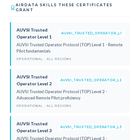
AIRDATA SKILLS THESE CERTIFICATES
GRANT
AUVSI Trusted
AUVSI_TRUSTED_OPERATOR_L1
Operator Level 1
AUVSI Trusted Operator Protocol (TOP) Level 1 - Remote
Pilot fundamentals
OPERATIONAL · ALL REGIONS
AUVSI Trusted
AUVSI_TRUSTED_OPERATOR_L2
Operator Level 2
AUVSI Trusted Operator Protocol (TOP) Level 2 -
Advanced Remote Pilot proficiency
OPERATIONAL · ALL REGIONS
AUVSI Trusted
AUVSI_TRUSTED_OPERATOR_L3
Operator Level 3
AUVSI Trusted Operator Protocol (TOP) Level 3 -