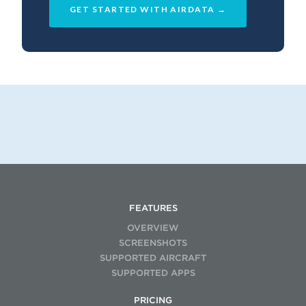
GET STARTED WITH AIRDATA →
FEATURES
OVERVIEW
SCREENSHOTS
SUPPORTED AIRCRAFT
SUPPORTED APPS
PRICING