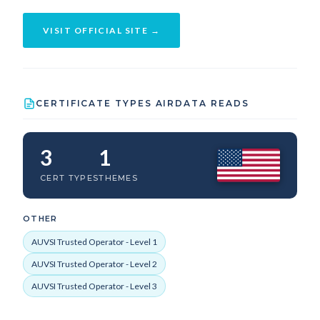
VISIT OFFICIAL SITE →
CERTIFICATE TYPES AIRDATA READS
3
1
CERT TYPES
THEMES
OTHER
AUVSI Trusted Operator - Level 1
AUVSI Trusted Operator - Level 2
AUVSI Trusted Operator - Level 3