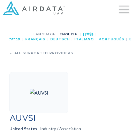
LANGUAGE:
ENGLISH
|
日本語
|
עברית
|
FRANÇAIS
|
DEUTSCH
|
ITALIANO
|
PORTUGUÊS
|
E
← ALL SUPPORTED PROVIDERS
AUVSI
United States
· Industry / Association