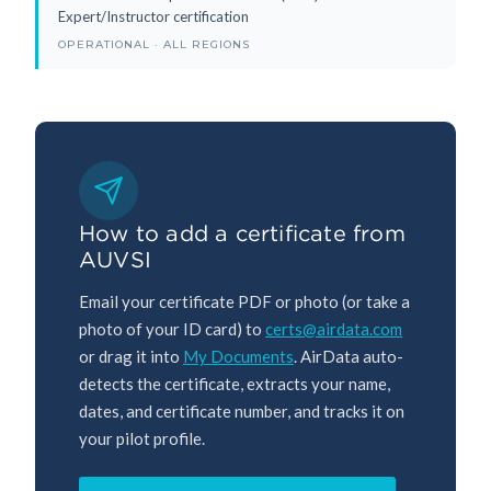
Expert/Instructor certification
OPERATIONAL · ALL REGIONS
How to add a certificate from
AUVSI
Email your certificate PDF or photo (or take a
photo of your ID card) to
certs@airdata.com
or drag it into
My Documents
. AirData auto-
detects the certificate, extracts your name,
dates, and certificate number, and tracks it on
your pilot profile.