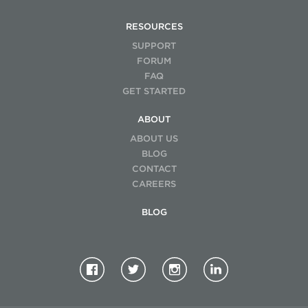
RESOURCES
SUPPORT
FORUM
FAQ
GET STARTED
ABOUT
ABOUT US
BLOG
CONTACT
CAREERS
BLOG