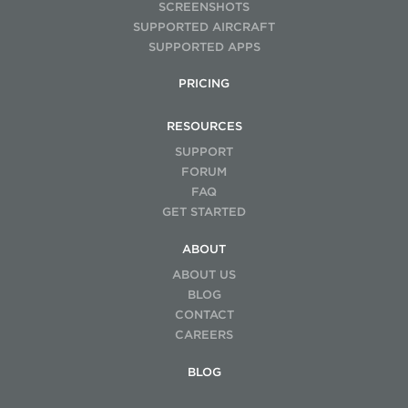
SCREENSHOTS
SUPPORTED AIRCRAFT
SUPPORTED APPS
PRICING
RESOURCES
SUPPORT
FORUM
FAQ
GET STARTED
ABOUT
ABOUT US
BLOG
CONTACT
CAREERS
BLOG