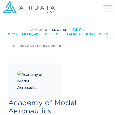
LANGUAGE:
ENGLISH
|
日本語
|
עברית
|
FRANÇAIS
|
DEUTSCH
|
ITALIANO
|
PORTUGUÊS
|
E
← ALL SUPPORTED PROVIDERS
Academy of Model
Aeronautics