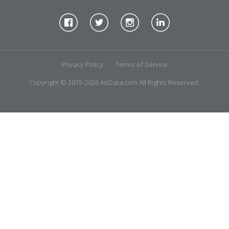
Privacy Policy
Terms of Service
Copyright © 2015-2026 AirData.com All Rights Reserved.