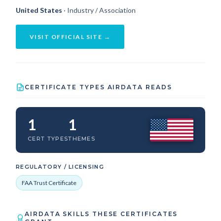
United States
· Industry / Association
VISIT OFFICIAL SITE →
CERTIFICATE TYPES AIRDATA READS
1
1
CERT TYPES
THEMES
REGULATORY / LICENSING
FAA Trust Certificate
AIRDATA SKILLS THESE CERTIFICATES