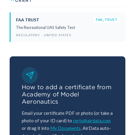
GRANT
FAA TRUST
FAA_TRUST
The Recreational UAS Safety Test
REGULATORY · UNITED STATES
How to add a certificate from
Academy of Model
Aeronautics
Email your certificate PDF or photo (or take a
photo of your ID card) to
certs@airdata.com
or drag it into
My Documents
. AirData auto-