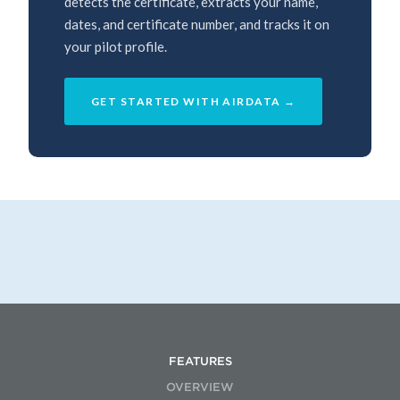
detects the certificate, extracts your name,
dates, and certificate number, and tracks it on
your pilot profile.
GET STARTED WITH AIRDATA →
FEATURES
OVERVIEW