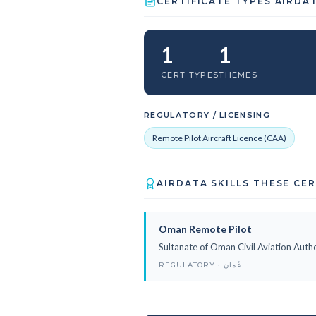
CERTIFICATE TYPES AIRDA
1
1
CERT TYPES
THEMES
REGULATORY / LICENSING
Remote Pilot Aircraft Licence (CAA)
AIRDATA SKILLS THESE CE
Oman Remote Pilot
Sultanate of Oman Civil Aviation Autho
REGULATORY · عُمان