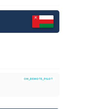
OM_REMOTE_PILOT