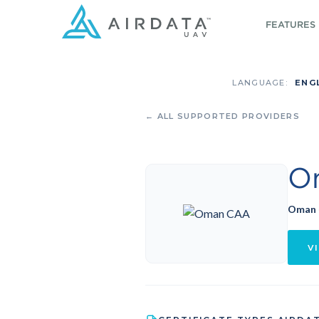
FEATURES
LANGUAGE:
ENG
← ALL SUPPORTED PROVIDERS
O
Oman
VI