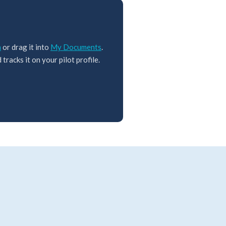
m
or drag it into
My Documents
.
tracks it on your pilot profile.