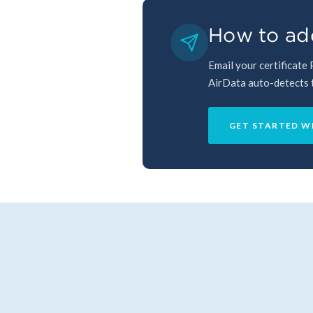
How to ad
Email your certificate
AirData auto-detects th
GET STARTED W