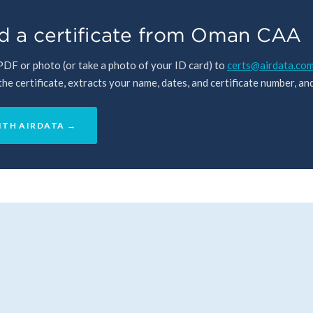
d a certificate from Oman CAA
 PDF or photo (or take a photo of your ID card) to
certs@airdata.co
e certificate, extracts your name, dates, and certificate number, and 
ITH AIRDATA →