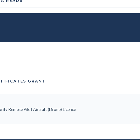
TA READS
RTIFICATES GRANT
rity Remote Pilot Aircraft (Drone) Licence