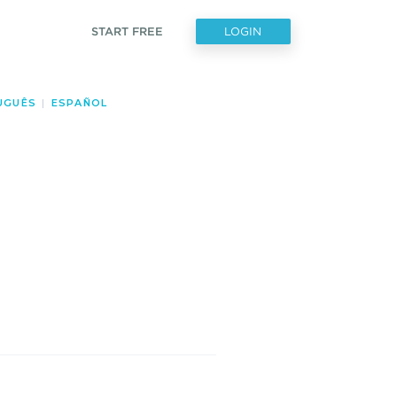
START FREE
LOGIN
UGUÊS
|
ESPAÑOL