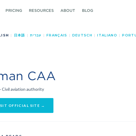
PRICING
RESOURCES
ABOUT
BLOG
LISH
|
日本語
|
עברית
|
FRANÇAIS
|
DEUTSCH
|
ITALIANO
|
PORT
man CAA
· Civil aviation authority
SIT OFFICIAL SITE →