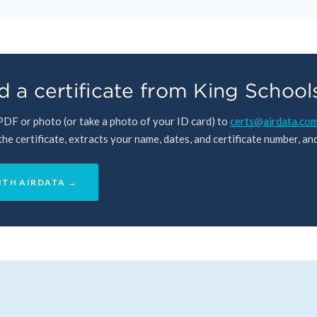
 a certificate from King School
 PDF or photo (or take a photo of your ID card) to
certs@airdata.co
e certificate, extracts your name, dates, and certificate number, and 
ITH AIRDATA →