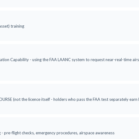
asset) training
ation Capability - using the FAA LAANC system to request near-real-time airsp
RSE (not the licence itself - holders who pass the FAA test separately ea
ng - pre-flight checks, emergency procedures, airspace awareness