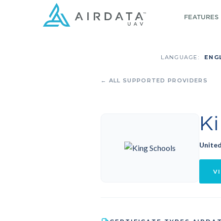
FEATURES
LANGUAGE:
ENG
← ALL SUPPORTED PROVIDERS
K
United
VI