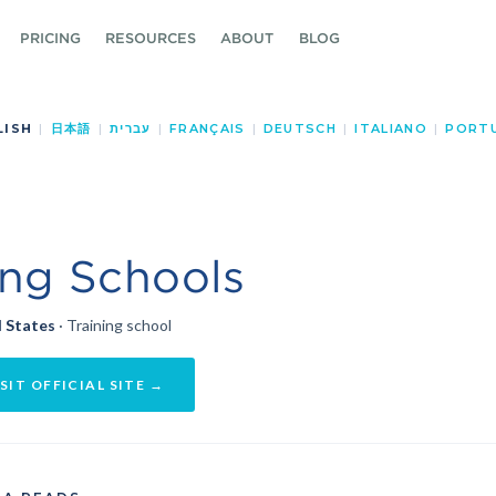
PRICING
RESOURCES
ABOUT
BLOG
LISH
|
日本語
|
עברית
|
FRANÇAIS
|
DEUTSCH
|
ITALIANO
|
PORT
ing Schools
 States
· Training school
SIT OFFICIAL SITE →