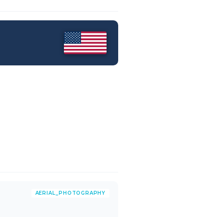
AERIAL_PHOTOGRAPHY