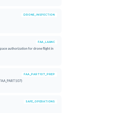
DRONE_INSPECTION
FAA_LAANC
ace authorization for drone flight in
FAA_PART107_PREP
rn FAA_PART107)
SAFE_OPERATIONS