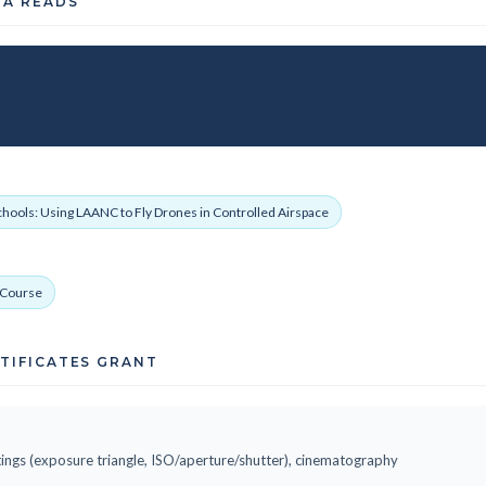
TA READS
chools: Using LAANC to Fly Drones in Controlled Airspace
p Course
RTIFICATES GRANT
ings (exposure triangle, ISO/aperture/shutter), cinematography