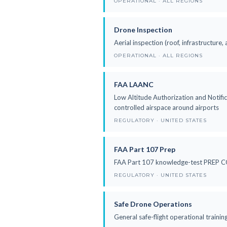
OPERATIONAL · ALL REGIONS
Drone Inspection
Aerial inspection (roof, infrastructure, 
OPERATIONAL · ALL REGIONS
FAA LAANC
Low Altitude Authorization and Notific
controlled airspace around airports
REGULATORY · UNITED STATES
FAA Part 107 Prep
FAA Part 107 knowledge-test PREP COU
REGULATORY · UNITED STATES
Safe Drone Operations
General safe-flight operational traini