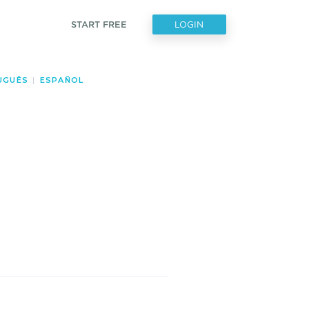
START FREE
LOGIN
UGUÊS
|
ESPAÑOL