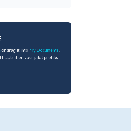
s
m
or drag it into
My Documents
.
tracks it on your pilot profile.