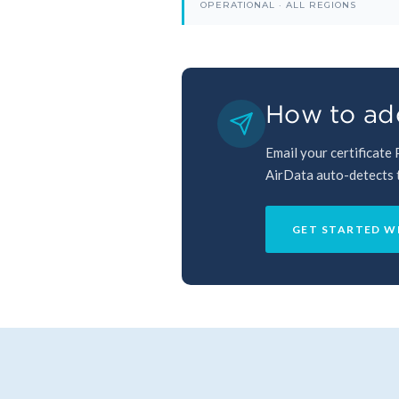
OPERATIONAL · ALL REGIONS
How to add
Email your certificate
AirData auto-detects th
GET STARTED W