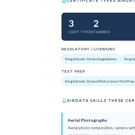
CERTIFICATE TYPES AIRDA
3
2
CERT TYPES
THEMES
REGULATORY / LICENSING
King Schools: Drone Regulations
King S
TEST PREP
King Schools: Drone Pilot License Test Pre
AIRDATA SKILLS THESE CE
Aerial Photography
Aerial photo composition, camera sett