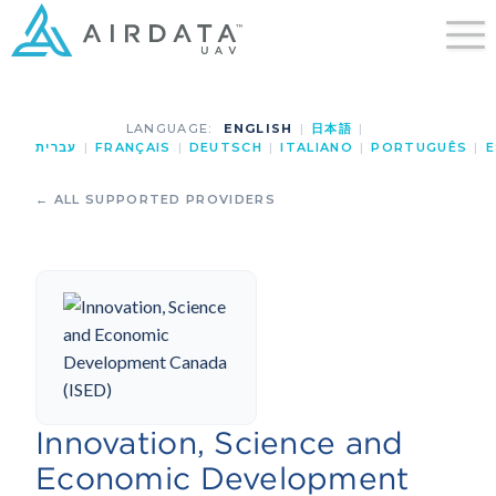
LANGUAGE:
ENGLISH
|
日本語
|
עברית
|
FRANÇAIS
|
DEUTSCH
|
ITALIANO
|
PORTUGUÊS
|
E
← ALL SUPPORTED PROVIDERS
Innovation, Science and
Economic Development