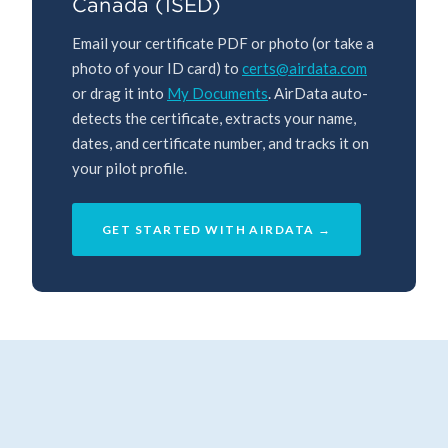
Canada (ISED)
Email your certificate PDF or photo (or take a
photo of your ID card) to
certs@airdata.com
or drag it into
My Documents
. AirData auto-
detects the certificate, extracts your name,
dates, and certificate number, and tracks it on
your pilot profile.
GET STARTED WITH AIRDATA →