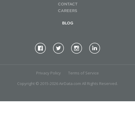
CONTACT
CAREERS
BLOG
Privacy Policy
Terms of Service
Copyright © 2015-2026 AirData.com All Rights Reserved.