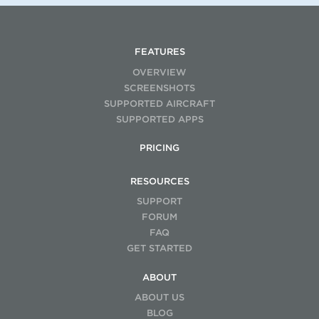
FEATURES
OVERVIEW
SCREENSHOTS
SUPPORTED AIRCRAFT
SUPPORTED APPS
PRICING
RESOURCES
SUPPORT
FORUM
FAQ
GET STARTED
ABOUT
ABOUT US
BLOG