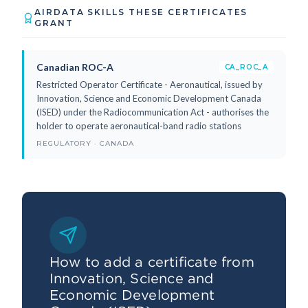
AIRDATA SKILLS THESE CERTIFICATES
GRANT
Canadian ROC-A
CA_ROC_A
Restricted Operator Certificate - Aeronautical, issued by
Innovation, Science and Economic Development Canada
(ISED) under the Radiocommunication Act - authorises the
holder to operate aeronautical-band radio stations
REGULATORY · CANADA
How to add a certificate from
Innovation, Science and
Economic Development