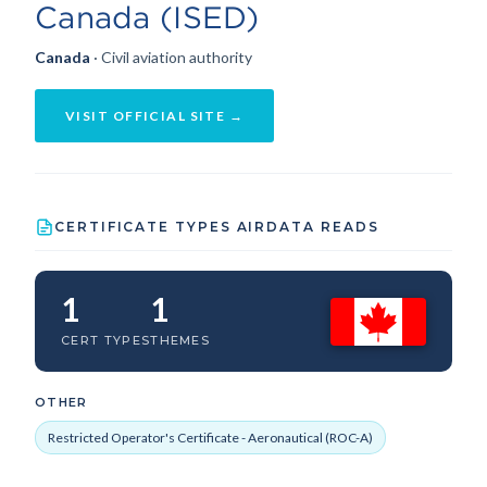
Canada (ISED)
Canada
· Civil aviation authority
VISIT OFFICIAL SITE →
CERTIFICATE TYPES AIRDATA READS
1
1
CERT TYPES
THEMES
OTHER
Restricted Operator's Certificate - Aeronautical (ROC-A)