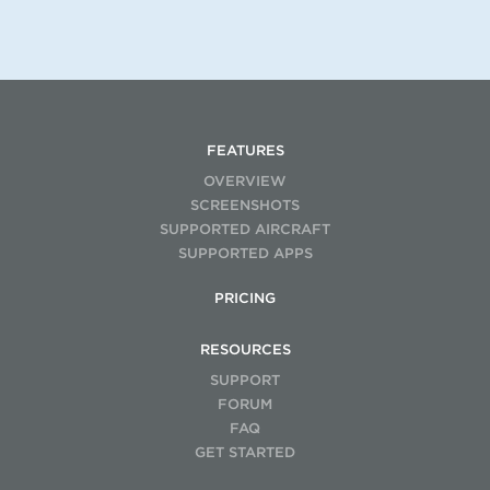
FEATURES
OVERVIEW
SCREENSHOTS
SUPPORTED AIRCRAFT
SUPPORTED APPS
PRICING
RESOURCES
SUPPORT
FORUM
FAQ
GET STARTED