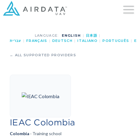
LANGUAGE:
ENGLISH
|
日本語
|
עברית
|
FRANÇAIS
|
DEUTSCH
|
ITALIANO
|
PORTUGUÊS
|
E
← ALL SUPPORTED PROVIDERS
IEAC Colombia
Colombia
· Training school