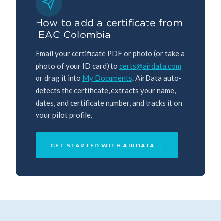
How to add a certificate from
IEAC Colombia
Email your certificate PDF or photo (or take a
photo of your ID card) to
certs@airdata.com
or drag it into
My Documents
. AirData auto-
detects the certificate, extracts your name,
dates, and certificate number, and tracks it on
your pilot profile.
GET STARTED WITH AIRDATA →