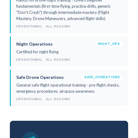
fundamentals (first-time flying, practice drills, generic
"Don't Crash") through intermediate mastery (Flight
Mastery, Drone Maneuvers, advanced flight skills)
OPERATIONAL · ALL REGIONS
Night Operations
NIGHT_OPS
Certified for night flying
OPERATIONAL · ALL REGIONS
Safe Drone Operations
SAFE_OPERATIONS
General safe-flight operational training - pre-flight checks,
emergency procedures, airspace awareness
OPERATIONAL · ALL REGIONS