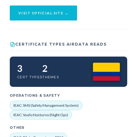
VISIT OFFICIAL SITE →
CERTIFICATE TYPES AIRDATA READS
3
2
CERT TYPES
THEMES
OPERATIONS & SAFETY
IEAC: SMS (Safety Management System)
IEAC: Vuelo Nocturno (Night Ops)
OTHER