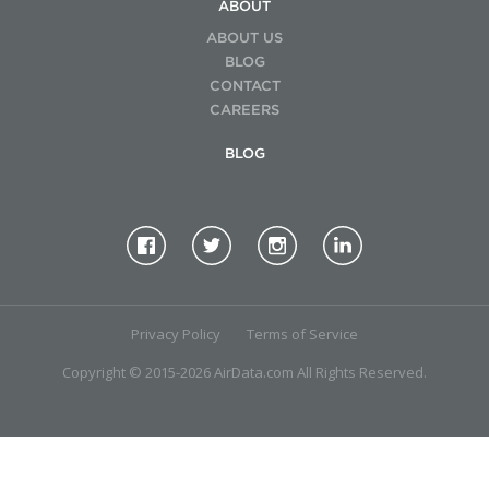
ABOUT
ABOUT US
BLOG
CONTACT
CAREERS
BLOG
Privacy Policy
Terms of Service
Copyright © 2015-2026 AirData.com All Rights Reserved.