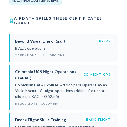
IEAC: Piloto Operaciones RPAS
AIRDATA SKILLS THESE CERTIFICATES
GRANT
Beyond Visual Line of Sight
BVLOS
BVLOS operations
OPERATIONAL · ALL REGIONS
Colombia UAS Night Operations
CO_NIGHT_OPS
(UAEAC)
Colombian UAEAC course "Adición para Operar UAS en
Vuelo Nocturno" - night-operations addition for remote
pilots per RAC 100.625(6)
REGULATORY · COLOMBIA
Drone Flight Skills Training
BASIC_FLIGHT
Hands-on drone-flight training - covers beginner