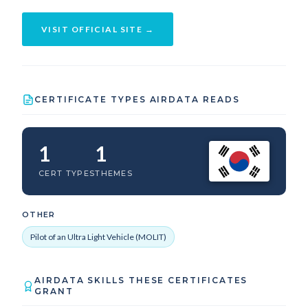
VISIT OFFICIAL SITE →
CERTIFICATE TYPES AIRDATA READS
1
1
CERT TYPES
THEMES
OTHER
Pilot of an Ultra Light Vehicle (MOLIT)
AIRDATA SKILLS THESE CERTIFICATES
GRANT