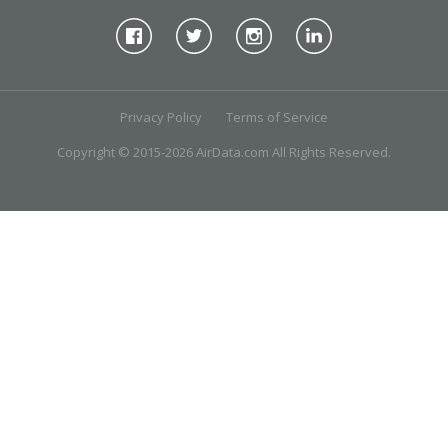
Privacy Policy
Terms of Service
Copyright © 2015-2026 AirData.com All Rights Reserved.