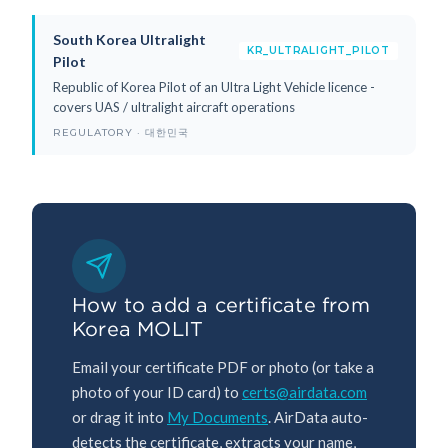
South Korea Ultralight
KR_ULTRALIGHT_PILOT
Pilot
Republic of Korea Pilot of an Ultra Light Vehicle licence -
covers UAS / ultralight aircraft operations
REGULATORY · 대한민국
How to add a certificate from
Korea MOLIT
Email your certificate PDF or photo (or take a
photo of your ID card) to
certs@airdata.com
or drag it into
My Documents
. AirData auto-
detects the certificate, extracts your name,