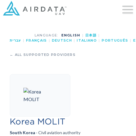
LANGUAGE:
ENGLISH
|
日本語
|
עברית
|
FRANÇAIS
|
DEUTSCH
|
ITALIANO
|
PORTUGUÊS
|
E
← ALL SUPPORTED PROVIDERS
Korea MOLIT
South Korea
· Civil aviation authority