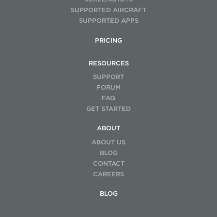
SUPPORTED AIRCRAFT
SUPPORTED APPS
PRICING
RESOURCES
SUPPORT
FORUM
FAQ
GET STARTED
ABOUT
ABOUT US
BLOG
CONTACT
CAREERS
BLOG