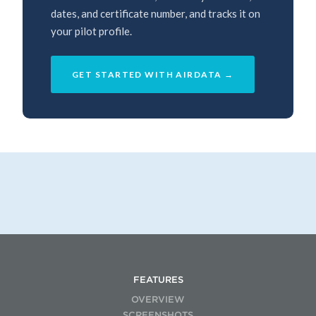
dates, and certificate number, and tracks it on
your pilot profile.
GET STARTED WITH AIRDATA →
FEATURES
OVERVIEW
SCREENSHOTS