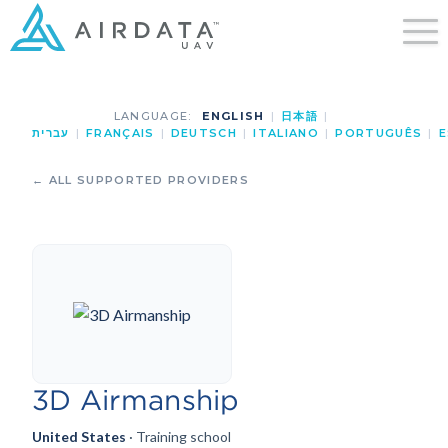
LANGUAGE:
ENGLISH
|
日本語
|
עברית
|
FRANÇAIS
|
DEUTSCH
|
ITALIANO
|
PORTUGUÊS
|
E
← ALL SUPPORTED PROVIDERS
3D Airmanship
United States
· Training school