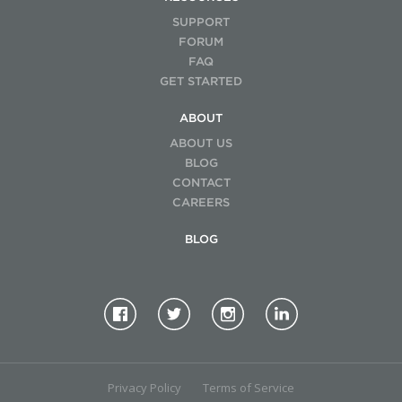
SUPPORT
FORUM
FAQ
GET STARTED
ABOUT
ABOUT US
BLOG
CONTACT
CAREERS
BLOG
Privacy Policy
Terms of Service