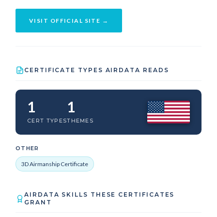
VISIT OFFICIAL SITE →
CERTIFICATE TYPES AIRDATA READS
1
1
CERT TYPES
THEMES
OTHER
3D Airmanship Certificate
AIRDATA SKILLS THESE CERTIFICATES
GRANT