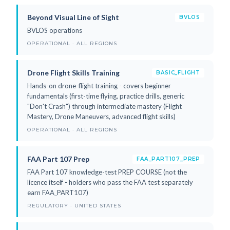
Beyond Visual Line of Sight
BVLOS
BVLOS operations
OPERATIONAL · ALL REGIONS
Drone Flight Skills Training
BASIC_FLIGHT
Hands-on drone-flight training - covers beginner
fundamentals (first-time flying, practice drills, generic
"Don't Crash") through intermediate mastery (Flight
Mastery, Drone Maneuvers, advanced flight skills)
OPERATIONAL · ALL REGIONS
FAA Part 107 Prep
FAA_PART107_PREP
FAA Part 107 knowledge-test PREP COURSE (not the
licence itself - holders who pass the FAA test separately
earn FAA_PART107)
REGULATORY · UNITED STATES