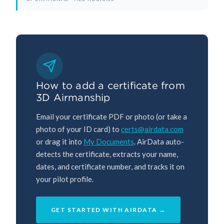
How to add a certificate from
3D Airmanship
Email your certificate PDF or photo (or take a
photo of your ID card) to
certs@airdata.com
or drag it into
My Documents
. AirData auto-
detects the certificate, extracts your name,
dates, and certificate number, and tracks it on
your pilot profile.
GET STARTED WITH AIRDATA →