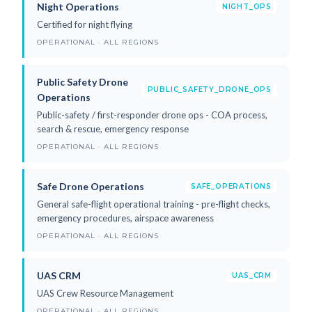
Night Operations
NIGHT_OPS
Certified for night flying
OPERATIONAL · ALL REGIONS
Public Safety Drone
PUBLIC_SAFETY_DRONE_OPS
Operations
Public-safety / first-responder drone ops - COA process,
search & rescue, emergency response
OPERATIONAL · ALL REGIONS
Safe Drone Operations
SAFE_OPERATIONS
General safe-flight operational training - pre-flight checks,
emergency procedures, airspace awareness
OPERATIONAL · ALL REGIONS
UAS CRM
UAS_CRM
UAS Crew Resource Management
OPERATIONAL · ALL REGIONS