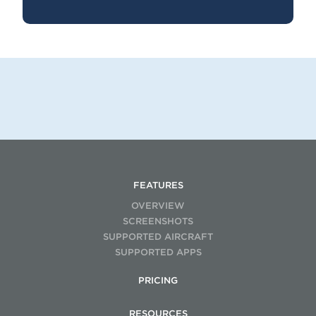
FEATURES
OVERVIEW
SCREENSHOTS
SUPPORTED AIRCRAFT
SUPPORTED APPS
PRICING
RESOURCES