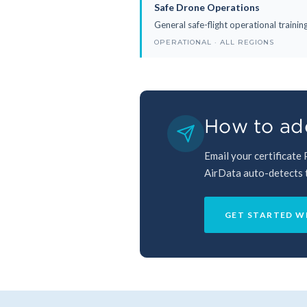
Safe Drone Operations
General safe-flight operational traini
OPERATIONAL · ALL REGIONS
How to add
Email your certificate
AirData auto-detects th
GET STARTED W