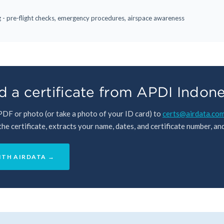
ng - pre-flight checks, emergency procedures, airspace awareness
 a certificate from APDI Indone
 PDF or photo (or take a photo of your ID card) to
certs@airdata.co
e certificate, extracts your name, dates, and certificate number, and 
ITH AIRDATA →