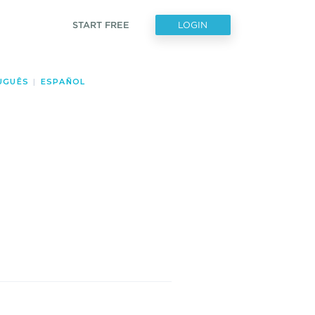
START FREE
LOGIN
UGUÊS
|
ESPAÑOL