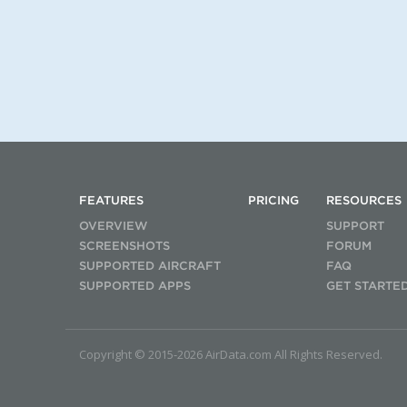
FEATURES
PRICING
RESOURCES
OVERVIEW
SUPPORT
SCREENSHOTS
FORUM
SUPPORTED AIRCRAFT
FAQ
SUPPORTED APPS
GET STARTE
Copyright © 2015-2026 AirData.com All Rights Reserved.