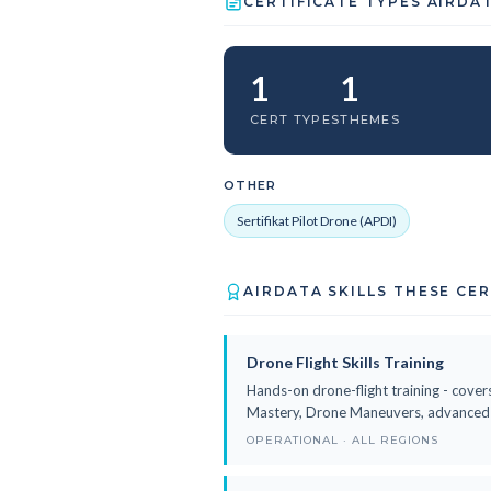
CERTIFICATE TYPES AIRDA
1
1
CERT TYPES
THEMES
OTHER
Sertifikat Pilot Drone (APDI)
AIRDATA SKILLS THESE CE
Drone Flight Skills Training
Hands-on drone-flight training - covers
Mastery, Drone Maneuvers, advanced fl
OPERATIONAL · ALL REGIONS