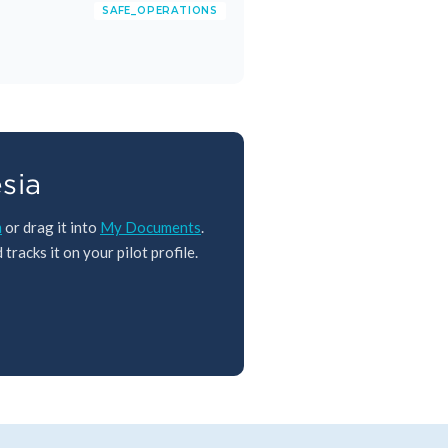
SAFE_OPERATIONS
sia
m
or drag it into
My Documents
.
tracks it on your pilot profile.