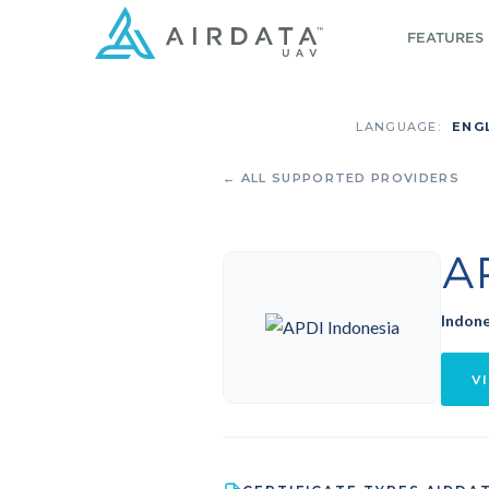
FEATURES
LANGUAGE:
ENG
← ALL SUPPORTED PROVIDERS
A
Indone
VI