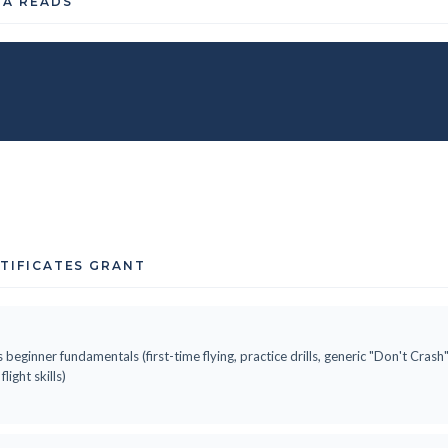
TA READS
RTIFICATES GRANT
 beginner fundamentals (first-time flying, practice drills, generic "Don't Cras
ight skills)