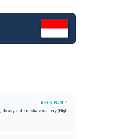
BASIC_FLIGHT
h") through intermediate mastery (Flight