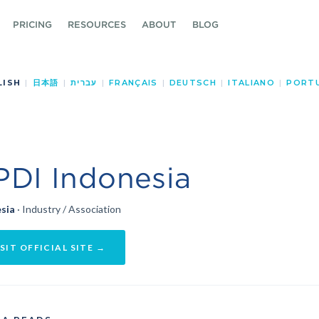
PRICING
RESOURCES
ABOUT
BLOG
LISH
|
日本語
|
עברית
|
FRANÇAIS
|
DEUTSCH
|
ITALIANO
|
PORT
PDI Indonesia
sia
· Industry / Association
SIT OFFICIAL SITE →