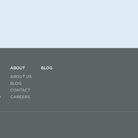
ABOUT
BLOG
ABOUT US
BLOG
CONTACT
D
CAREERS