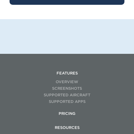
FEATURES
OVERVIEW
SCREENSHOTS
SUPPORTED AIRCRAFT
SUPPORTED APPS
PRICING
RESOURCES