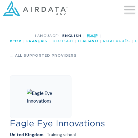
LANGUAGE:
ENGLISH
|
日本語
|
עברית
|
FRANÇAIS
|
DEUTSCH
|
ITALIANO
|
PORTUGUÊS
|
E
← ALL SUPPORTED PROVIDERS
Eagle Eye Innovations
United Kingdom
· Training school