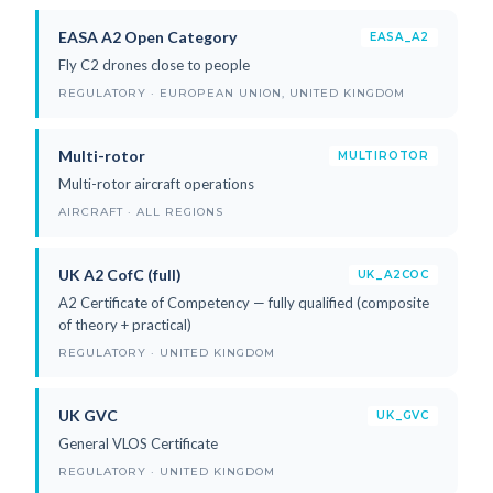
EASA A2 Open Category
EASA_A2
Fly C2 drones close to people
REGULATORY · EUROPEAN UNION, UNITED KINGDOM
Multi-rotor
MULTIROTOR
Multi-rotor aircraft operations
AIRCRAFT · ALL REGIONS
UK A2 CofC (full)
UK_A2COC
A2 Certificate of Competency — fully qualified (composite
of theory + practical)
REGULATORY · UNITED KINGDOM
UK GVC
UK_GVC
General VLOS Certificate
REGULATORY · UNITED KINGDOM