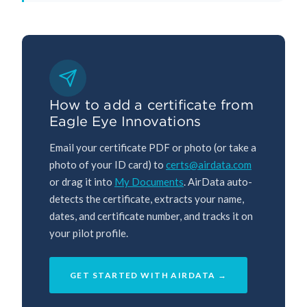
How to add a certificate from
Eagle Eye Innovations
Email your certificate PDF or photo (or take a
photo of your ID card) to
certs@airdata.com
or drag it into
My Documents
. AirData auto-
detects the certificate, extracts your name,
dates, and certificate number, and tracks it on
your pilot profile.
GET STARTED WITH AIRDATA →