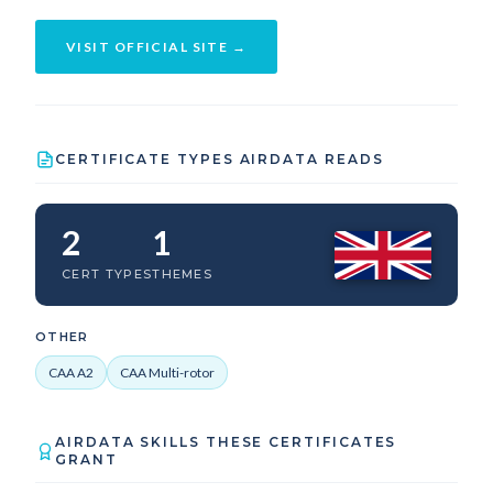
VISIT OFFICIAL SITE →
CERTIFICATE TYPES AIRDATA READS
2
1
CERT TYPES
THEMES
OTHER
CAA A2
CAA Multi-rotor
AIRDATA SKILLS THESE CERTIFICATES
GRANT