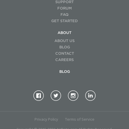
SUPPORT
FORUM
FAQ
GET STARTED
ABOUT
ABOUT US
BLOG
CONTACT
CAREERS
BLOG
Privacy Policy
Terms of Service