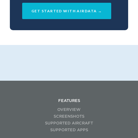
GET STARTED WITH AIRDATA →
FEATURES
OVERVIEW
SCREENSHOTS
SUPPORTED AIRCRAFT
SUPPORTED APPS