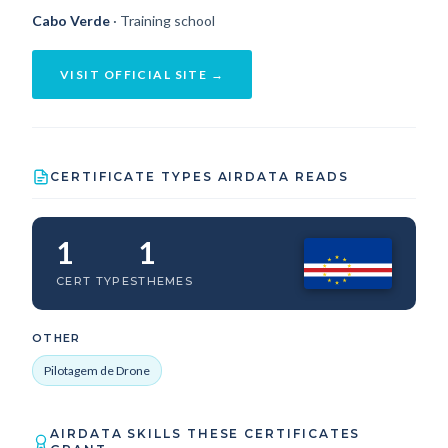
Cabo Verde
· Training school
VISIT OFFICIAL SITE →
CERTIFICATE TYPES AIRDATA READS
1
1
CERT TYPES
THEMES
OTHER
Pilotagem de Drone
AIRDATA SKILLS THESE CERTIFICATES