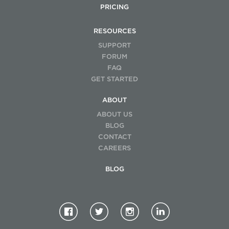
PRICING
RESOURCES
SUPPORT
FORUM
FAQ
GET STARTED
ABOUT
ABOUT US
BLOG
CONTACT
CAREERS
BLOG