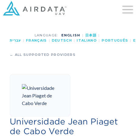
LANGUAGE:
ENGLISH
|
日本語
|
עברית
|
FRANÇAIS
|
DEUTSCH
|
ITALIANO
|
PORTUGUÊS
|
E
← ALL SUPPORTED PROVIDERS
Universidade Jean Piaget
de Cabo Verde