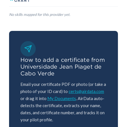
GRANT
No skills mapped for this provider yet.
How to add a certificate from
Universidade Jean Piaget de
Cabo Verde
Email your certificate PDF or photo (or take a
photo of your ID card) to
certs@airdata.com
or drag it into
My Documents
. AirData auto-
detects the certificate, extracts your name,
dates, and certificate number, and tracks it on
your pilot profile.