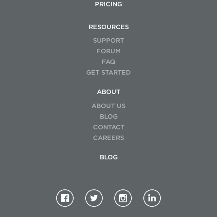
PRICING
RESOURCES
SUPPORT
FORUM
FAQ
GET STARTED
ABOUT
ABOUT US
BLOG
CONTACT
CAREERS
BLOG