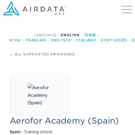
LANGUAGE:
ENGLISH
|
日本語
|
עברית
|
FRANÇAIS
|
DEUTSCH
|
ITALIANO
|
PORTUGUÊS
|
E
← ALL SUPPORTED PROVIDERS
Aerofor Academy (Spain)
Spain
· Training school