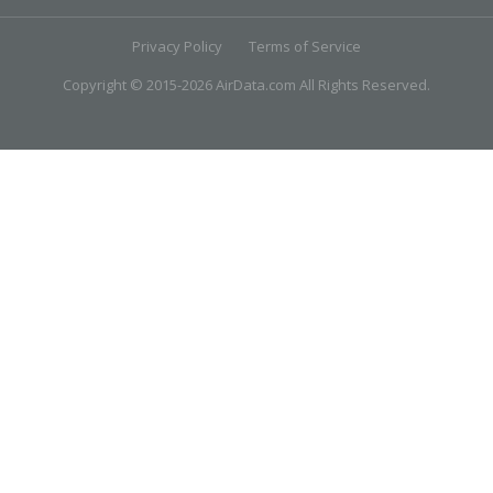
Privacy Policy
Terms of Service
Copyright © 2015-2026 AirData.com All Rights Reserved.