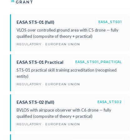
GRANT
EASA STS-01 (full)
EASA_STS01
VLOS over controlled ground area with C5 drone — fully
qualified (composite of theory + practical)
REGULATORY · EUROPEAN UNION
EASA STS-01 Practical
EASA_STS01_PRACTICAL
STS-01 practical skill training accreditation (recognised
entity)
REGULATORY · EUROPEAN UNION
EASA STS-02 (full)
EASA_STS02
BVLOS with airspace observer with C6 drone — fully
qualified (composite of theory + practical)
REGULATORY · EUROPEAN UNION