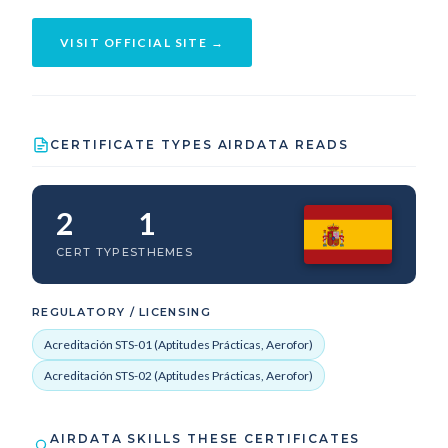
VISIT OFFICIAL SITE →
CERTIFICATE TYPES AIRDATA READS
2
1
CERT TYPES
THEMES
REGULATORY / LICENSING
Acreditación STS-01 (Aptitudes Prácticas, Aerofor)
Acreditación STS-02 (Aptitudes Prácticas, Aerofor)
AIRDATA SKILLS THESE CERTIFICATES