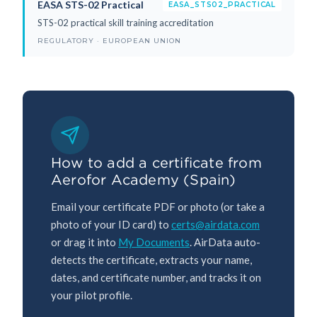
EASA STS-02 Practical
EASA_STS02_PRACTICAL
STS-02 practical skill training accreditation
REGULATORY · EUROPEAN UNION
How to add a certificate from
Aerofor Academy (Spain)
Email your certificate PDF or photo (or take a
photo of your ID card) to
certs@airdata.com
or drag it into
My Documents
. AirData auto-
detects the certificate, extracts your name,
dates, and certificate number, and tracks it on
your pilot profile.