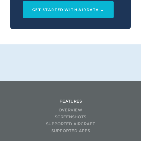
GET STARTED WITH AIRDATA →
FEATURES
OVERVIEW
SCREENSHOTS
SUPPORTED AIRCRAFT
SUPPORTED APPS