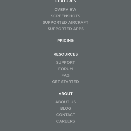
FEATURES
OVERVIEW
SCREENSHOTS
SUPPORTED AIRCRAFT
SUPPORTED APPS
PRICING
RESOURCES
SUPPORT
FORUM
FAQ
GET STARTED
ABOUT
ABOUT US
BLOG
CONTACT
CAREERS