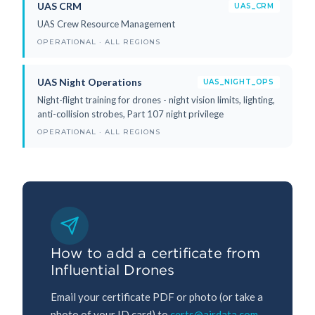
UAS CRM
UAS_CRM
UAS Crew Resource Management
OPERATIONAL · ALL REGIONS
UAS Night Operations
UAS_NIGHT_OPS
Night-flight training for drones - night vision limits, lighting,
anti-collision strobes, Part 107 night privilege
OPERATIONAL · ALL REGIONS
How to add a certificate from
Influential Drones
Email your certificate PDF or photo (or take a
photo of your ID card) to
certs@airdata.com