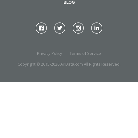
BLOG
Privacy Policy
Terms of Service
Copyright © 2015-2026 AirData.com All Rights Reserved.