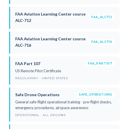
FAA Aviation Learning Center course
FAA_ALC712
ALC-712
FAA Aviation Learning Center course
FAA_ALC716
ALC-716
FAA Part 107
FAA_PART107
US Remote Pilot Certificate
REGULATORY · UNITED STATES
Safe Drone Operations
SAFE_OPERATIONS
General safe-flight operational training - pre-flight checks,
emergency procedures, airspace awareness
OPERATIONAL · ALL REGIONS