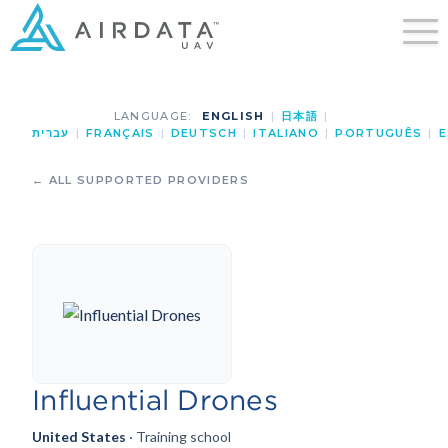
LANGUAGE:
ENGLISH
|
日本語
|
עברית
|
FRANÇAIS
|
DEUTSCH
|
ITALIANO
|
PORTUGUÊS
|
E
← ALL SUPPORTED PROVIDERS
Influential Drones
United States
· Training school