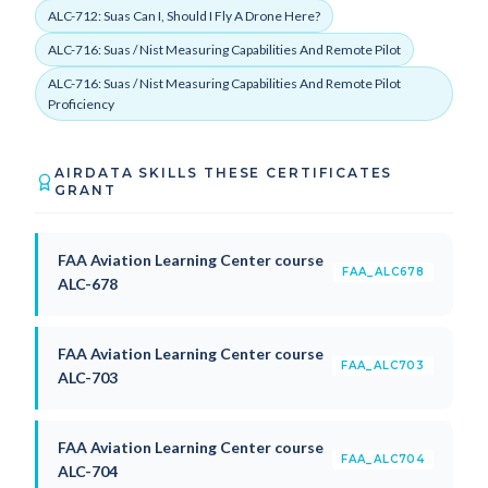
ALC-712: Suas Can I, Should I Fly A Drone Here?
ALC-716: Suas / Nist Measuring Capabilities And Remote Pilot
ALC-716: Suas / Nist Measuring Capabilities And Remote Pilot
Proficiency
AIRDATA SKILLS THESE CERTIFICATES
GRANT
FAA Aviation Learning Center course
FAA_ALC678
ALC-678
FAA Aviation Learning Center course
FAA_ALC703
ALC-703
FAA Aviation Learning Center course
FAA_ALC704
ALC-704