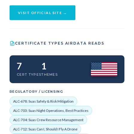
VISIT OFFICIAL SITE →
CERTIFICATE TYPES AIRDATA READS
7
1
CERT TYPES
THEMES
REGULATORY / LICENSING
ALC-678: Suas Safety & Risk Mitigation
ALC-703: Suas Night Operations, Best Practices
ALC-704: Suas Crew Resource Management
ALC-712: Suas Can I, Should I Fly A Drone