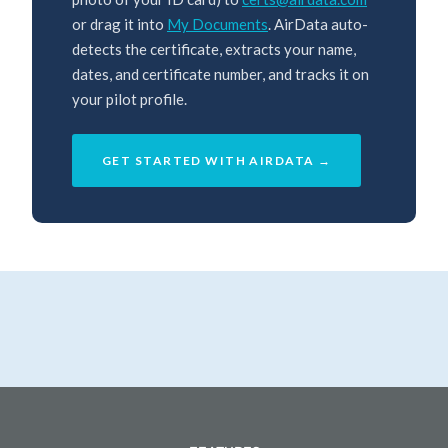
or drag it into
My Documents
. AirData auto-
detects the certificate, extracts your name,
dates, and certificate number, and tracks it on
your pilot profile.
GET STARTED WITH AIRDATA →