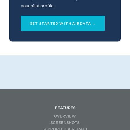
your pilot profile.
GET STARTED WITH AIRDATA →
FEATURES
OVERVIEW
SCREENSHOTS
SUPPORTED AIRCRAFT