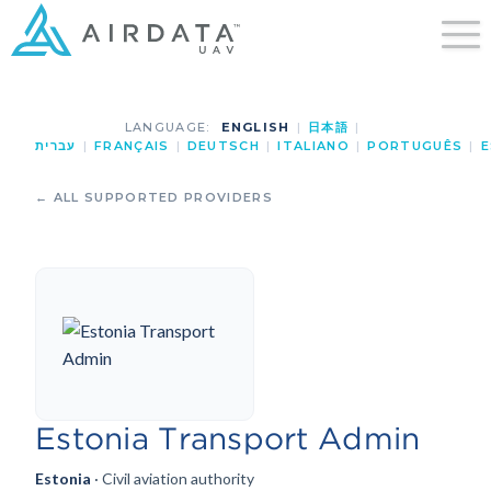
LANGUAGE:
ENGLISH
|
日本語
|
עברית
|
FRANÇAIS
|
DEUTSCH
|
ITALIANO
|
PORTUGUÊS
|
E
← ALL SUPPORTED PROVIDERS
Estonia Transport Admin
Estonia
· Civil aviation authority