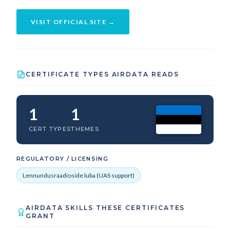
VISIT OFFICIAL SITE →
CERTIFICATE TYPES AIRDATA READS
1
1
CERT TYPES
THEMES
REGULATORY / LICENSING
Lennundusraadioside luba (UAS support)
AIRDATA SKILLS THESE CERTIFICATES
GRANT