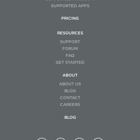
SUPPORTED APPS
PRICING
RESOURCES
SUPPORT
FORUM
FAQ
GET STARTED
ABOUT
ABOUT US
BLOG
CONTACT
CAREERS
BLOG