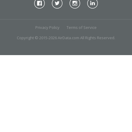
Privacy Policy
Terms of Service
Copyright © 2015-2026 AirData.com All Rights Reserved.