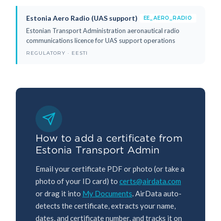
Estonia Aero Radio (UAS support)
EE_AERO_RADIO
Estonian Transport Administration aeronautical radio
communications licence for UAS support operations
REGULATORY · EESTI
How to add a certificate from
Estonia Transport Admin
Email your certificate PDF or photo (or take a
photo of your ID card) to
certs@airdata.com
or drag it into
My Documents
. AirData auto-
detects the certificate, extracts your name,
dates, and certificate number, and tracks it on