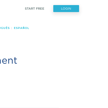
START FREE
LOGIN
UGUÊS
|
ESPAÑOL
ment