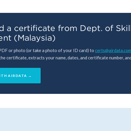
 a certificate from Dept. of Skil
nt (Malaysia)
 PDF or photo (or take a photo of your ID card) to
certs@airdata.co
e certificate, extracts your name, dates, and certificate number, and 
ITH AIRDATA →