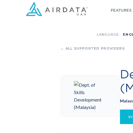
FEATURES
LANGUAGE:
ENG
← ALL SUPPORTED PROVIDERS
De
(M
Malay
VI