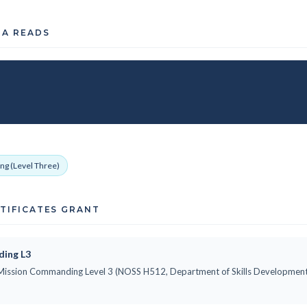
TA READS
ng (Level Three)
RTIFICATES GRANT
ding L3
ne Mission Commanding Level 3 (NOSS H512, Department of Skills Development