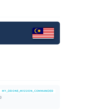
MY_DRONE_MISSION_COMMANDER
)