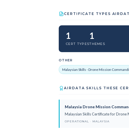
CERTIFICATE TYPES AIRDA
1
1
CERT TYPES
THEMES
OTHER
Malaysian Skills - Drone Mission Commandi
AIRDATA SKILLS THESE CE
Malaysia Drone Mission Comman
Malaysian Skills Certificate for Dro
OPERATIONAL · MALAYSIA