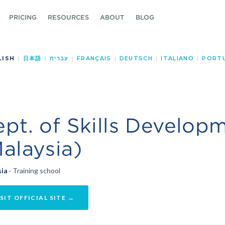
PRICING
RESOURCES
ABOUT
BLOG
LISH
|
日本語
|
עברית
|
FRANÇAIS
|
DEUTSCH
|
ITALIANO
|
PORT
pt. of Skills Develop
alaysia)
sia
· Training school
SIT OFFICIAL SITE →