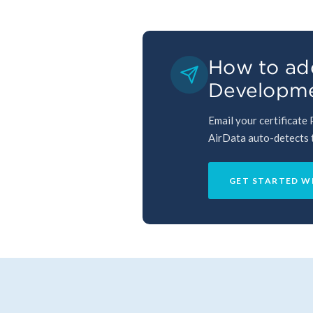
How to add
Developme
Email your certificate
AirData auto-detects th
GET STARTED W