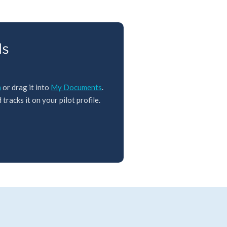
ls
m
or drag it into
My Documents
.
tracks it on your pilot profile.