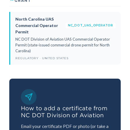
GRANT
North Carolina UAS
Commercial Operator
NC_DOT_UAS_OPERATOR
Permit
NC DOT Division of Aviation UAS Commercial Operator
Permit (state-issued commercial drone permit for North
Carolina)
REGULATORY · UNITED STATES
How to add a certificate from
NC DOT Division of Aviation
Email your certificate PDF or photo (or take a