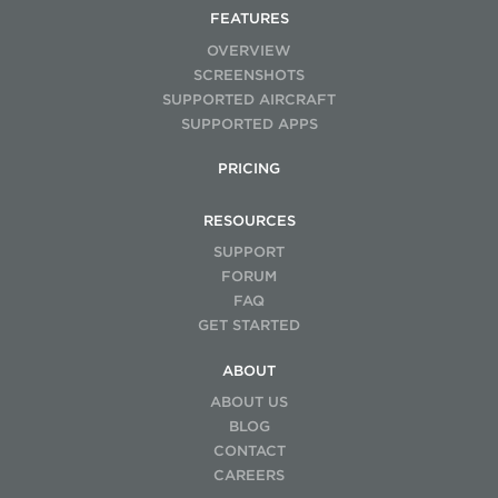
FEATURES
OVERVIEW
SCREENSHOTS
SUPPORTED AIRCRAFT
SUPPORTED APPS
PRICING
RESOURCES
SUPPORT
FORUM
FAQ
GET STARTED
ABOUT
ABOUT US
BLOG
CONTACT
CAREERS