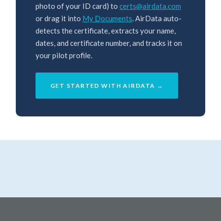
photo of your ID card) to
certs@airdata.com
or drag it into
My Documents
. AirData auto-
detects the certificate, extracts your name,
dates, and certificate number, and tracks it on
your pilot profile.
GET STARTED WITH AIRDATA →