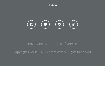
BLOG
Privacy Policy
Terms of Service
Copyright © 2015-2026 AirData.com All Rights Reserved.