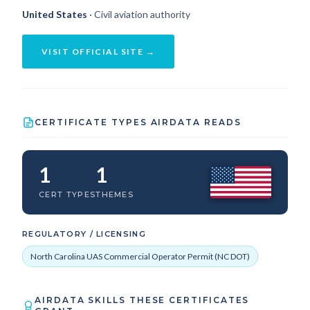
United States
· Civil aviation authority
VISIT OFFICIAL SITE →
CERTIFICATE TYPES AIRDATA READS
1
1
CERT TYPES
THEMES
REGULATORY / LICENSING
North Carolina UAS Commercial Operator Permit (NC DOT)
AIRDATA SKILLS THESE CERTIFICATES