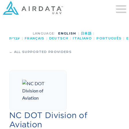
LANGUAGE:
ENGLISH
|
日本語
|
עברית
|
FRANÇAIS
|
DEUTSCH
|
ITALIANO
|
PORTUGUÊS
|
E
← ALL SUPPORTED PROVIDERS
NC DOT Division of
Aviation