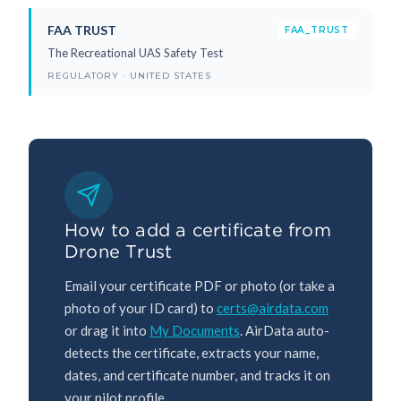
FAA TRUST
FAA_TRUST
The Recreational UAS Safety Test
REGULATORY · UNITED STATES
How to add a certificate from
Drone Trust
Email your certificate PDF or photo (or take a
photo of your ID card) to
certs@airdata.com
or drag it into
My Documents
. AirData auto-
detects the certificate, extracts your name,
dates, and certificate number, and tracks it on
your pilot profile.