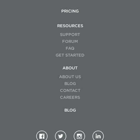
PRICING
RESOURCES
SUPPORT
FORUM
FAQ
GET STARTED
ABOUT
ABOUT US
BLOG
CONTACT
CAREERS
BLOG