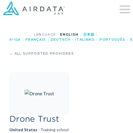
LANGUAGE:
ENGLISH
|
日本語
|
עברית
|
FRANÇAIS
|
DEUTSCH
|
ITALIANO
|
PORTUGUÊS
|
E
← ALL SUPPORTED PROVIDERS
Drone Trust
United States
· Training school