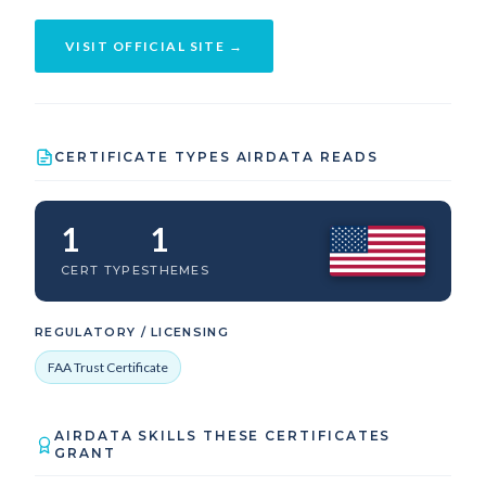
VISIT OFFICIAL SITE →
CERTIFICATE TYPES AIRDATA READS
1
1
CERT TYPES
THEMES
REGULATORY / LICENSING
FAA Trust Certificate
AIRDATA SKILLS THESE CERTIFICATES
GRANT