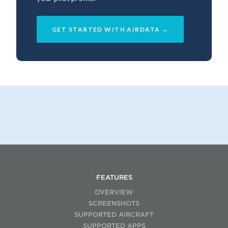
GET STARTED WITH AIRDATA →
FEATURES
OVERVIEW
SCREENSHOTS
SUPPORTED AIRCRAFT
SUPPORTED APPS