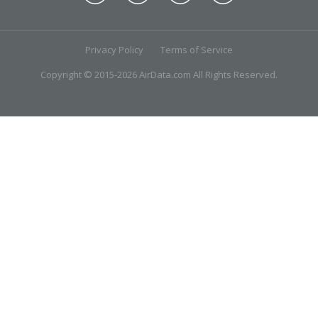
Privacy Policy
Terms of Service
Copyright © 2015-2026 AirData.com All Rights Reserved.