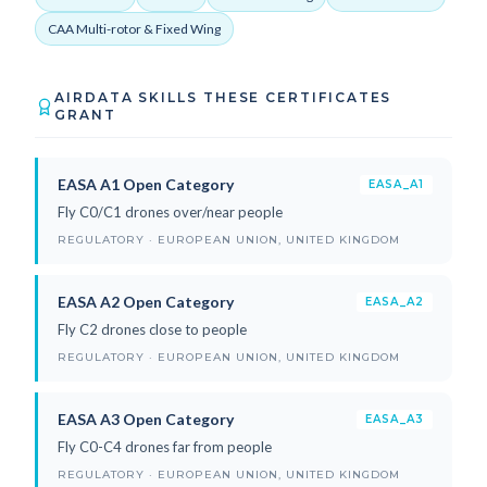
CAA Multi-rotor & Fixed Wing
AIRDATA SKILLS THESE CERTIFICATES
GRANT
EASA A1 Open Category
EASA_A1
Fly C0/C1 drones over/near people
REGULATORY · EUROPEAN UNION, UNITED KINGDOM
EASA A2 Open Category
EASA_A2
Fly C2 drones close to people
REGULATORY · EUROPEAN UNION, UNITED KINGDOM
EASA A3 Open Category
EASA_A3
Fly C0-C4 drones far from people
REGULATORY · EUROPEAN UNION, UNITED KINGDOM