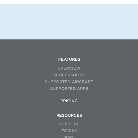
FEATURES
OVERVIEW
SCREENSHOTS
SUPPORTED AIRCRAFT
SUPPORTED APPS
PRICING
RESOURCES
SUPPORT
FORUM
FAQ