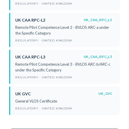
REGULATORY · UNITED KINGDOM
UK CAA RPC-L2
UK_CAA_RPC_L2
Remote Pilot Competence Level 2 - BVLOS ARC-a under
the Specific Category
REGULATORY · UNITED KINGDOM
UK CAA RPC-L3
UK_CAA_RPC_L3
Remote Pilot Competence Level 3 - BVLOS ARC-b/ARC-c
under the Specific Category
REGULATORY · UNITED KINGDOM
UK GVC
UK_GVC
General VLOS Certificate
REGULATORY · UNITED KINGDOM