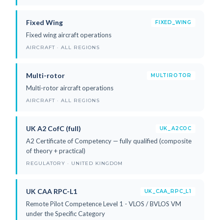
Fixed Wing
FIXED_WING
Fixed wing aircraft operations
AIRCRAFT · ALL REGIONS
Multi-rotor
MULTIROTOR
Multi-rotor aircraft operations
AIRCRAFT · ALL REGIONS
UK A2 CofC (full)
UK_A2COC
A2 Certificate of Competency — fully qualified (composite
of theory + practical)
REGULATORY · UNITED KINGDOM
UK CAA RPC-L1
UK_CAA_RPC_L1
Remote Pilot Competence Level 1 - VLOS / BVLOS VM
under the Specific Category