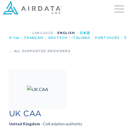
LANGUAGE:
ENGLISH
|
日本語
|
עברית
|
FRANÇAIS
|
DEUTSCH
|
ITALIANO
|
PORTUGUÊS
|
E
← ALL SUPPORTED PROVIDERS
UK CAA
United Kingdom
· Civil aviation authority