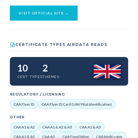
VISIT OFFICIAL SITE →
CERTIFICATE TYPES AIRDATA READS
10
2
CERT TYPES
THEMES
REGULATORY / LICENSING
CAA Flyer ID
CAA Flyer ID Card (UAV Pilot Identification)
OTHER
CAA A1 & A2
CAA A1 & A2 & A3
CAA A1 & A3
CAA A1 & A3
CAA A2
CAA Fixed Wing
CAA Multi-rotor