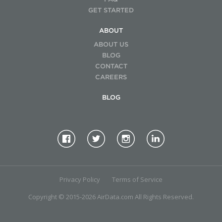
GET STARTED
ABOUT
ABOUT US
BLOG
CONTACT
CAREERS
BLOG
Privacy Policy
Terms of Service
Copyright © 2015-2026 AirData.com All Rights Reserved.