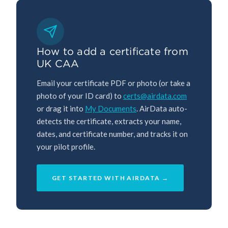
How to add a certificate from
UK CAA
Email your certificate PDF or photo (or take a
photo of your ID card) to
certs@airdata.com
or drag it into
My Documents
. AirData auto-
detects the certificate, extracts your name,
dates, and certificate number, and tracks it on
your pilot profile.
GET STARTED WITH AIRDATA →