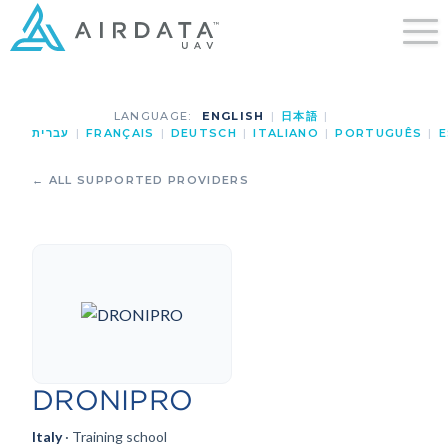
LANGUAGE:
ENGLISH
|
日本語
|
עברית
|
FRANÇAIS
|
DEUTSCH
|
ITALIANO
|
PORTUGUÊS
|
E
← ALL SUPPORTED PROVIDERS
DRONIPRO
Italy
· Training school