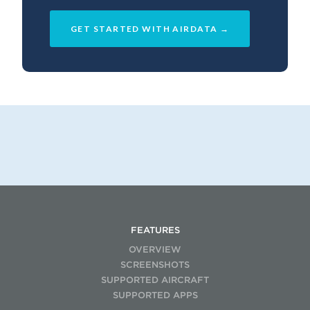
GET STARTED WITH AIRDATA →
FEATURES
OVERVIEW
SCREENSHOTS
SUPPORTED AIRCRAFT
SUPPORTED APPS