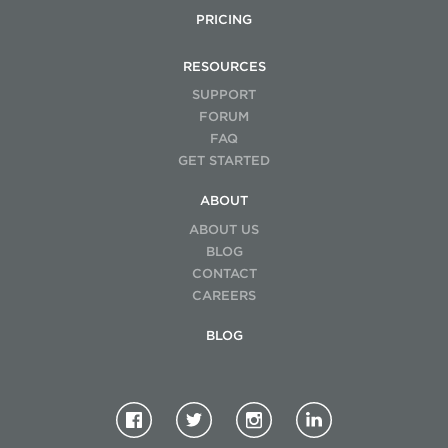
PRICING
RESOURCES
SUPPORT
FORUM
FAQ
GET STARTED
ABOUT
ABOUT US
BLOG
CONTACT
CAREERS
BLOG