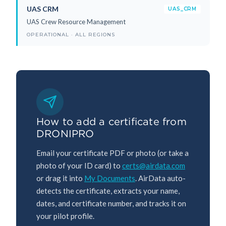
UAS CRM
UAS_CRM
UAS Crew Resource Management
OPERATIONAL · ALL REGIONS
How to add a certificate from
DRONIPRO
Email your certificate PDF or photo (or take a
photo of your ID card) to
certs@airdata.com
or drag it into
My Documents
. AirData auto-
detects the certificate, extracts your name,
dates, and certificate number, and tracks it on
your pilot profile.