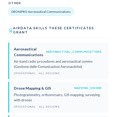
OTHER
DRONIPRO Aeronautical Communications
AIRDATA SKILLS THESE CERTIFICATES
GRANT
Aeronautical
AERONAUTICAL_COMMUNICATIONS
Communications
Air-band radio procedures and aeronautical comms
(Gestione delle Comunicazioni Aeronautiche)
OPERATIONAL · ALL REGIONS
Drone Mapping & GIS
MAPPING_DRONE
Photogrammetry, orthomosaics, GIS mapping, surveying
with drones
OPERATIONAL · ALL REGIONS