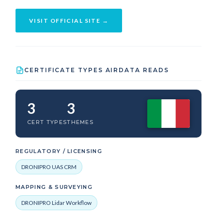
VISIT OFFICIAL SITE →
CERTIFICATE TYPES AIRDATA READS
3
3
CERT TYPES
THEMES
REGULATORY / LICENSING
DRONIPRO UAS CRM
MAPPING & SURVEYING
DRONIPRO Lidar Workflow