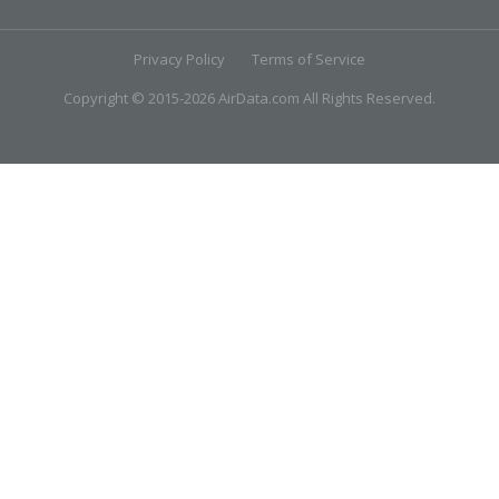
Privacy Policy
Terms of Service
Copyright © 2015-2026 AirData.com All Rights Reserved.