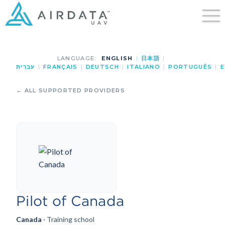
LANGUAGE:
ENGLISH
|
日本語
|
עברית
|
FRANÇAIS
|
DEUTSCH
|
ITALIANO
|
PORTUGUÊS
|
E
← ALL SUPPORTED PROVIDERS
Pilot of Canada
Canada
· Training school