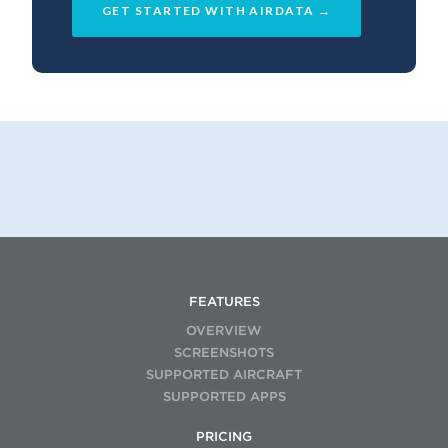
GET STARTED WITH AIRDATA →
FEATURES
OVERVIEW
SCREENSHOTS
SUPPORTED AIRCRAFT
SUPPORTED APPS
PRICING