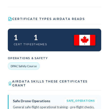
CERTIFICATE TYPES AIRDATA READS
1
1
CERT TYPES
THEMES
OPERATIONS & SAFETY
DPAC Safety Course
AIRDATA SKILLS THESE CERTIFICATES
GRANT
Safe Drone Operations
SAFE_OPERATIONS
General safe-flight operational training - pre-flight checks,