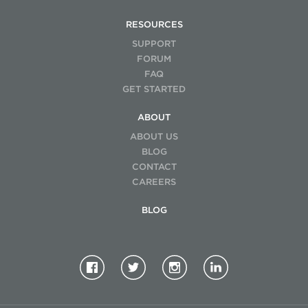
RESOURCES
SUPPORT
FORUM
FAQ
GET STARTED
ABOUT
ABOUT US
BLOG
CONTACT
CAREERS
BLOG