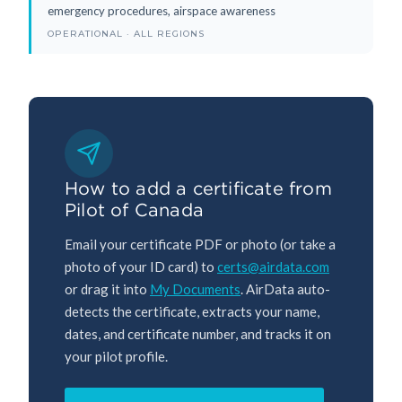
emergency procedures, airspace awareness
OPERATIONAL · ALL REGIONS
How to add a certificate from
Pilot of Canada
Email your certificate PDF or photo (or take a
photo of your ID card) to
certs@airdata.com
or drag it into
My Documents
. AirData auto-
detects the certificate, extracts your name,
dates, and certificate number, and tracks it on
your pilot profile.