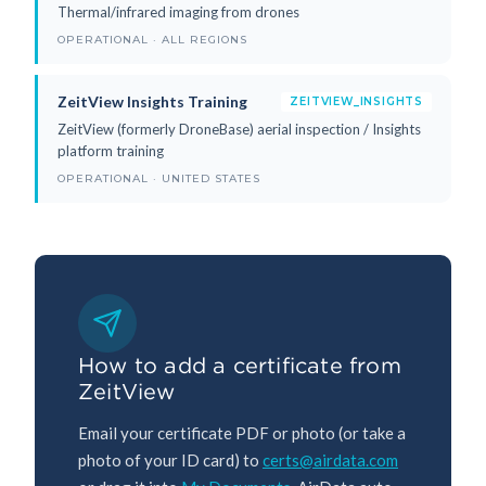
Thermal/infrared imaging from drones
OPERATIONAL · ALL REGIONS
ZeitView Insights Training
ZEITVIEW_INSIGHTS
ZeitView (formerly DroneBase) aerial inspection / Insights
platform training
OPERATIONAL · UNITED STATES
How to add a certificate from
ZeitView
Email your certificate PDF or photo (or take a
photo of your ID card) to
certs@airdata.com