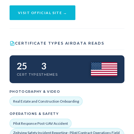
VISIT OFFICIAL SITE →
CERTIFICATE TYPES AIRDATA READS
25
3
CERT TYPES
THEMES
PHOTOGRAPHY & VIDEO
Real Estate and Construction Onboarding
OPERATIONS & SAFETY
Pilot Response Post-UAV Accident
Zeitview Safety Incident Reporting - Pilot/Contract Operations Field