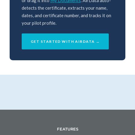
or drag it into
My Documents
. AirData auto-
detects the certificate, extracts your name,
dates, and certificate number, and tracks it on
your pilot profile.
GET STARTED WITH AIRDATA →
FEATURES