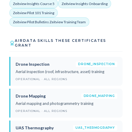
Zeitview Insights Course 5
Zeitview Insights Onboarding
Zeitview Pilot 101 Training
Zeitview Pilot Bulletins Zeitview Training Team
AIRDATA SKILLS THESE CERTIFICATES
GRANT
Drone Inspection
DRONE_INSPECTION
Aerial inspection (roof, infrastructure, asset) training
OPERATIONAL · ALL REGIONS
Drone Mapping
DRONE_MAPPING
Aerial mapping and photogrammetry training
OPERATIONAL · ALL REGIONS
UAS Thermography
UAS_THERMOGRAPHY