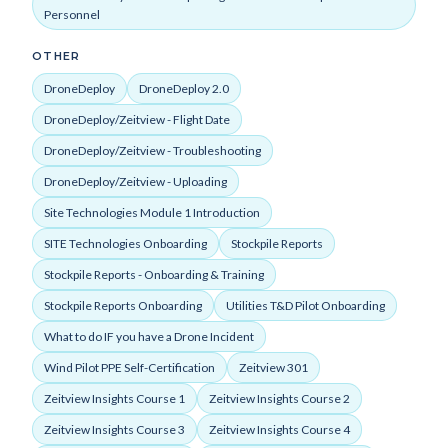
Personnel
OTHER
DroneDeploy
DroneDeploy 2.0
DroneDeploy/Zeitview - Flight Date
DroneDeploy/Zeitview - Troubleshooting
DroneDeploy/Zeitview - Uploading
Site Technologies Module 1 Introduction
SITE Technologies Onboarding
Stockpile Reports
Stockpile Reports - Onboarding & Training
Stockpile Reports Onboarding
Utilities T&D Pilot Onboarding
What to do IF you have a Drone Incident
Wind Pilot PPE Self-Certification
Zeitview 301
Zeitview Insights Course 1
Zeitview Insights Course 2
Zeitview Insights Course 3
Zeitview Insights Course 4