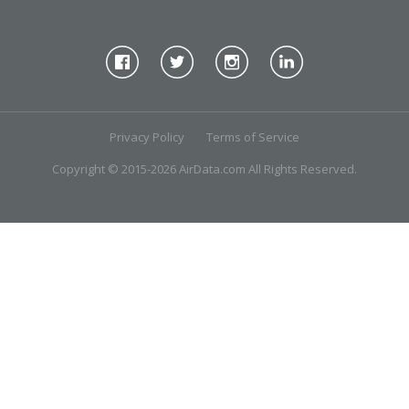
Privacy Policy
Terms of Service
Copyright © 2015-2026 AirData.com All Rights Reserved.