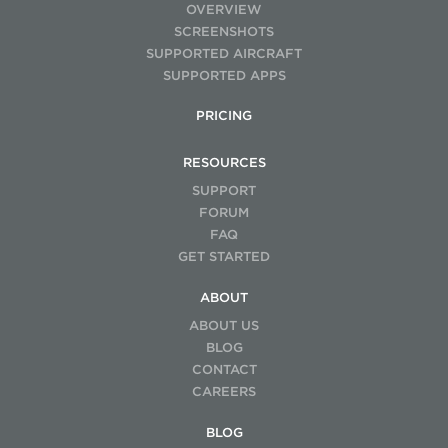
OVERVIEW
SCREENSHOTS
SUPPORTED AIRCRAFT
SUPPORTED APPS
PRICING
RESOURCES
SUPPORT
FORUM
FAQ
GET STARTED
ABOUT
ABOUT US
BLOG
CONTACT
CAREERS
BLOG