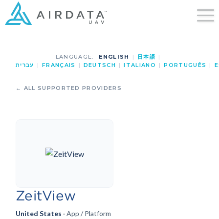
LANGUAGE:
ENGLISH
|
日本語
|
עברית
|
FRANÇAIS
|
DEUTSCH
|
ITALIANO
|
PORTUGUÊS
|
E
← ALL SUPPORTED PROVIDERS
ZeitView
United States
· App / Platform