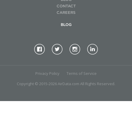
CONTACT
CAREERS
BLOG
Privacy Policy
Terms of Service
Copyright © 2015-2026 AirData.com All Rights Reserved.