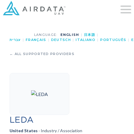
LANGUAGE:
ENGLISH
|
日本語
|
עברית
|
FRANÇAIS
|
DEUTSCH
|
ITALIANO
|
PORTUGUÊS
|
E
← ALL SUPPORTED PROVIDERS
LEDA
United States
· Industry / Association