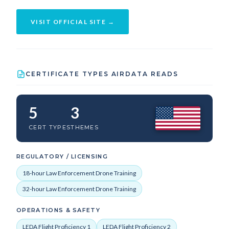
VISIT OFFICIAL SITE →
CERTIFICATE TYPES AIRDATA READS
5
3
CERT TYPES
THEMES
REGULATORY / LICENSING
18-hour Law Enforcement Drone Training
32-hour Law Enforcement Drone Training
OPERATIONS & SAFETY
LEDA Flight Proficiency 1
LEDA Flight Proficiency 2