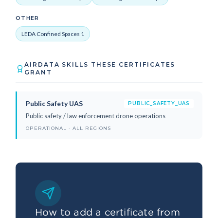
OTHER
LEDA Confined Spaces 1
AIRDATA SKILLS THESE CERTIFICATES
GRANT
Public Safety UAS
PUBLIC_SAFETY_UAS
Public safety / law enforcement drone operations
OPERATIONAL · ALL REGIONS
How to add a certificate from