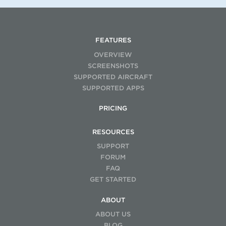
FEATURES
OVERVIEW
SCREENSHOTS
SUPPORTED AIRCRAFT
SUPPORTED APPS
PRICING
RESOURCES
SUPPORT
FORUM
FAQ
GET STARTED
ABOUT
ABOUT US
BLOG