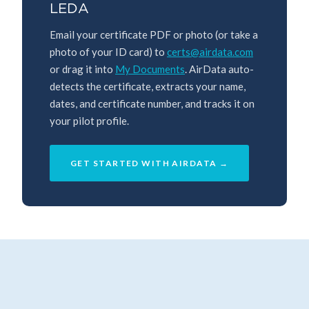
LEDA
Email your certificate PDF or photo (or take a
photo of your ID card) to
certs@airdata.com
or drag it into
My Documents
. AirData auto-
detects the certificate, extracts your name,
dates, and certificate number, and tracks it on
your pilot profile.
GET STARTED WITH AIRDATA →