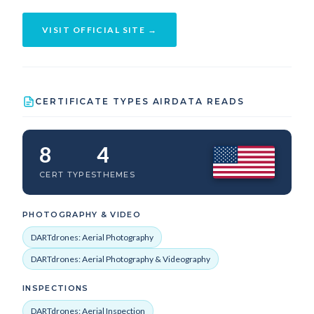
VISIT OFFICIAL SITE →
CERTIFICATE TYPES AIRDATA READS
8
4
CERT TYPES
THEMES
PHOTOGRAPHY & VIDEO
DARTdrones: Aerial Photography
DARTdrones: Aerial Photography & Videography
INSPECTIONS
DARTdrones: Aerial Inspection