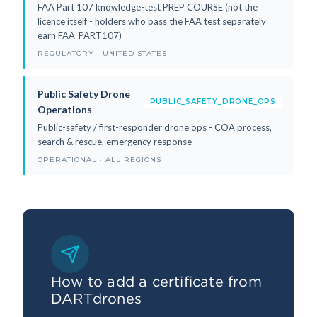
FAA Part 107 knowledge-test PREP COURSE (not the
licence itself - holders who pass the FAA test separately
earn FAA_PART107)
REGULATORY · UNITED STATES
Public Safety Drone
PUBLIC_SAFETY_DRONE_OPS
Operations
Public-safety / first-responder drone ops - COA process,
search & rescue, emergency response
OPERATIONAL · ALL REGIONS
How to add a certificate from
DARTdrones