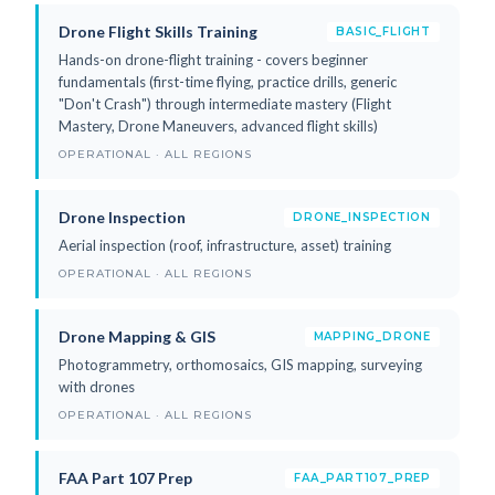
Drone Flight Skills Training
BASIC_FLIGHT
Hands-on drone-flight training - covers beginner
fundamentals (first-time flying, practice drills, generic
"Don't Crash") through intermediate mastery (Flight
Mastery, Drone Maneuvers, advanced flight skills)
OPERATIONAL · ALL REGIONS
Drone Inspection
DRONE_INSPECTION
Aerial inspection (roof, infrastructure, asset) training
OPERATIONAL · ALL REGIONS
Drone Mapping & GIS
MAPPING_DRONE
Photogrammetry, orthomosaics, GIS mapping, surveying
with drones
OPERATIONAL · ALL REGIONS
FAA Part 107 Prep
FAA_PART107_PREP