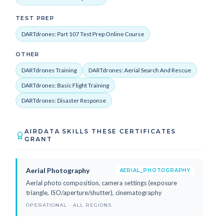
TEST PREP
DARTdrones: Part 107 Test Prep Online Course
OTHER
DARTdrones Training
DARTdrones: Aerial Search And Rescue
DARTdrones: Basic Flight Training
DARTdrones: Disaster Response
AIRDATA SKILLS THESE CERTIFICATES
GRANT
Aerial Photography
AERIAL_PHOTOGRAPHY
Aerial photo composition, camera settings (exposure
triangle, ISO/aperture/shutter), cinematography
OPERATIONAL · ALL REGIONS