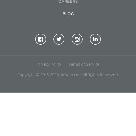
CAREERS
BLOG
Privacy Policy
Terms of Service
Copyright © 2015-2026 AirData.com All Rights Reserved.