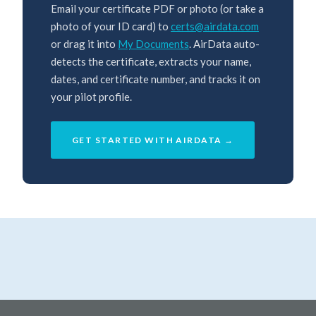
Email your certificate PDF or photo (or take a
photo of your ID card) to
certs@airdata.com
or drag it into
My Documents
. AirData auto-
detects the certificate, extracts your name,
dates, and certificate number, and tracks it on
your pilot profile.
GET STARTED WITH AIRDATA →