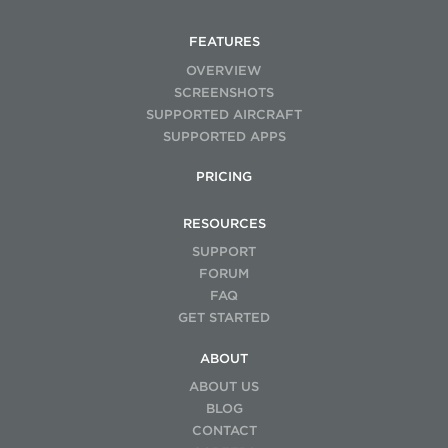
FEATURES
OVERVIEW
SCREENSHOTS
SUPPORTED AIRCRAFT
SUPPORTED APPS
PRICING
RESOURCES
SUPPORT
FORUM
FAQ
GET STARTED
ABOUT
ABOUT US
BLOG
CONTACT