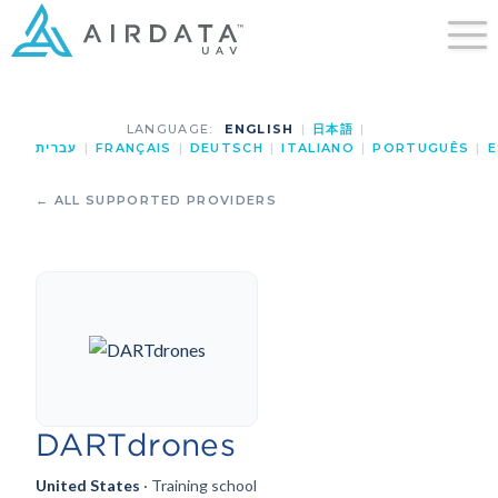
LANGUAGE:
ENGLISH
|
日本語
|
עברית
|
FRANÇAIS
|
DEUTSCH
|
ITALIANO
|
PORTUGUÊS
|
E
← ALL SUPPORTED PROVIDERS
DARTdrones
United States
· Training school