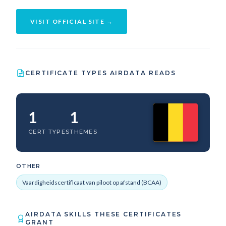
VISIT OFFICIAL SITE →
CERTIFICATE TYPES AIRDATA READS
1
1
CERT TYPES
THEMES
OTHER
Vaardigheidscertificaat van piloot op afstand (BCAA)
AIRDATA SKILLS THESE CERTIFICATES
GRANT