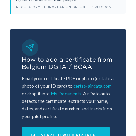
REGULATORY · EUROPEAN UNION, UNITED KINGDOM
How to add a certificate from
Belgium DGTA / BCAA
Email your certificate PDF or photo (or take a
photo of your ID card) to
certs@airdata.com
or drag it into
My Documents
. AirData auto-
detects the certificate, extracts your name,
dates, and certificate number, and tracks it on
your pilot profile.
GET STARTED WITH AIRDATA →