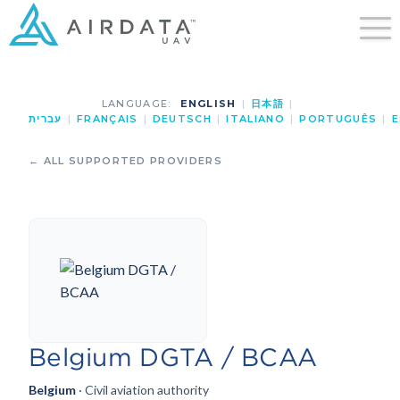
LANGUAGE:
ENGLISH
|
日本語
|
עברית
|
FRANÇAIS
|
DEUTSCH
|
ITALIANO
|
PORTUGUÊS
|
E
← ALL SUPPORTED PROVIDERS
Belgium DGTA / BCAA
Belgium
· Civil aviation authority