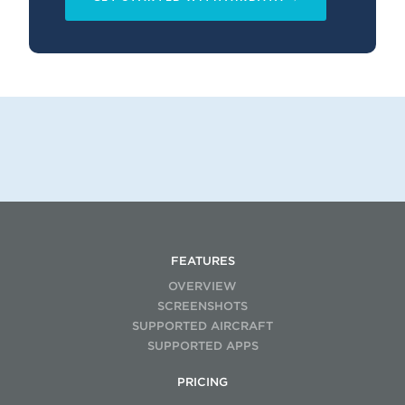
FEATURES
OVERVIEW
SCREENSHOTS
SUPPORTED AIRCRAFT
SUPPORTED APPS
PRICING