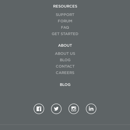
RESOURCES
SUPPORT
FORUM
FAQ
GET STARTED
ABOUT
ABOUT US
BLOG
CONTACT
CAREERS
BLOG