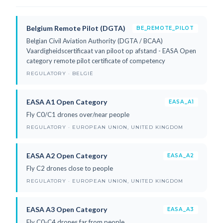
Belgium Remote Pilot (DGTA)
BE_REMOTE_PILOT
Belgian Civil Aviation Authority (DGTA / BCAA)
Vaardigheidscertificaat van piloot op afstand - EASA Open
category remote pilot certificate of competency
REGULATORY · BELGIË
EASA A1 Open Category
EASA_A1
Fly C0/C1 drones over/near people
REGULATORY · EUROPEAN UNION, UNITED KINGDOM
EASA A2 Open Category
EASA_A2
Fly C2 drones close to people
REGULATORY · EUROPEAN UNION, UNITED KINGDOM
EASA A3 Open Category
EASA_A3
Fly C0-C4 drones far from people