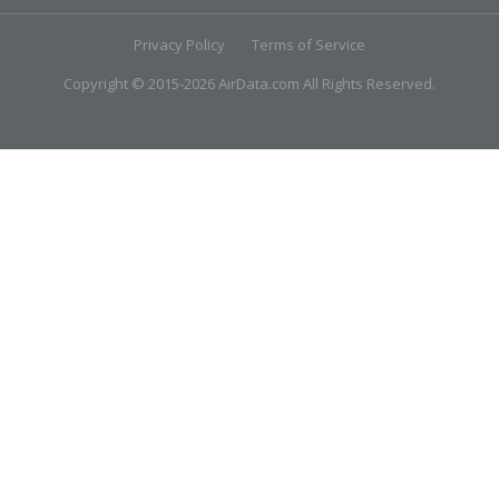
Privacy Policy
Terms of Service
Copyright © 2015-2026 AirData.com All Rights Reserved.