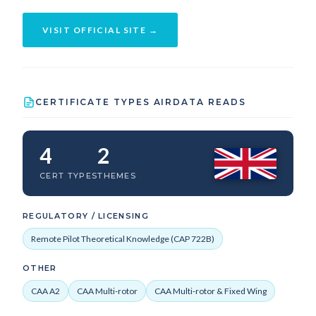
VISIT OFFICIAL SITE →
CERTIFICATE TYPES AIRDATA READS
4
2
CERT TYPES
THEMES
REGULATORY / LICENSING
Remote Pilot Theoretical Knowledge (CAP 722B)
OTHER
CAA A2
CAA Multi-rotor
CAA Multi-rotor & Fixed Wing