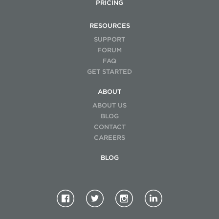
PRICING
RESOURCES
SUPPORT
FORUM
FAQ
GET STARTED
ABOUT
ABOUT US
BLOG
CONTACT
CAREERS
BLOG