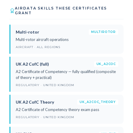
AIRDATA SKILLS THESE CERTIFICATES
GRANT
Multi-rotor
MULTIROTOR
Multi-rotor aircraft operations
AIRCRAFT · ALL REGIONS
UK A2 CofC (full)
UK_A2COC
A2 Certificate of Competency — fully qualified (composite
of theory + practical)
REGULATORY · UNITED KINGDOM
UK A2 CofC Theory
UK_A2COC_THEORY
A2 Certificate of Competency theory exam pass
REGULATORY · UNITED KINGDOM