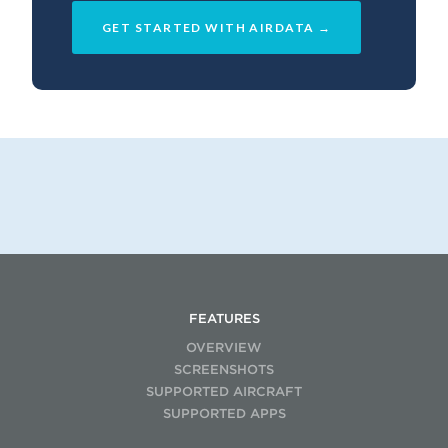
GET STARTED WITH AIRDATA →
FEATURES
OVERVIEW
SCREENSHOTS
SUPPORTED AIRCRAFT
SUPPORTED APPS