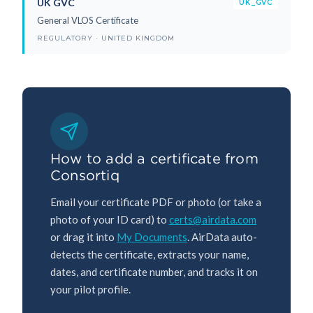
UK GVC
UK_GVC
General VLOS Certificate
REGULATORY · UNITED KINGDOM
How to add a certificate from
Consortiq
Email your certificate PDF or photo (or take a
photo of your ID card) to
certs@airdata.com
or drag it into
My Documents
. AirData auto-
detects the certificate, extracts your name,
dates, and certificate number, and tracks it on
your pilot profile.