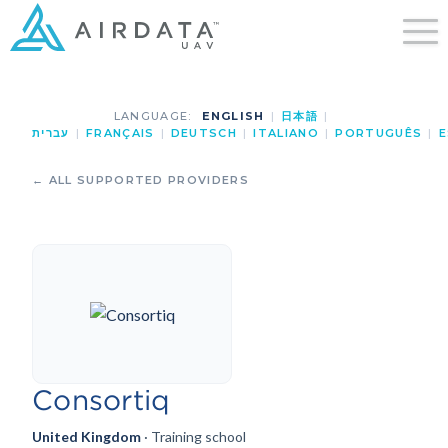
LANGUAGE:
ENGLISH
|
日本語
|
עברית
|
FRANÇAIS
|
DEUTSCH
|
ITALIANO
|
PORTUGUÊS
|
E
← ALL SUPPORTED PROVIDERS
Consortiq
United Kingdom
· Training school