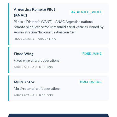
Argentina Remote Pilot
AR_REMOTE_PILOT
(ANAC)
Piloto a Distancia (VANT) - ANAC Argentina national
remote pilot licence for unmanned aerial vehicles, issued by
Administración Nacional de Aviación Civil
REGULATORY · ARGENTINA
Fixed Wing
FIXED_WING
Fixed wing aircraft operations
AIRCRAFT · ALL REGIONS
Multi-rotor
MULTIROTOR
Multi-rotor aircraft operations
AIRCRAFT · ALL REGIONS