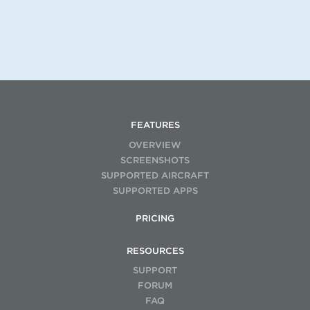
FEATURES
OVERVIEW
SCREENSHOTS
SUPPORTED AIRCRAFT
SUPPORTED APPS
PRICING
RESOURCES
SUPPORT
FORUM
FAQ