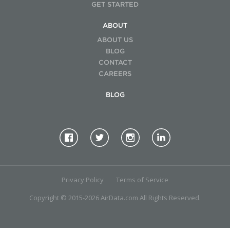
GET STARTED
ABOUT
ABOUT US
BLOG
CONTACT
CAREERS
BLOG
Privacy Policy
Terms of Service
Copyright © 2015-2026 AirData.com All Rights Reserved.