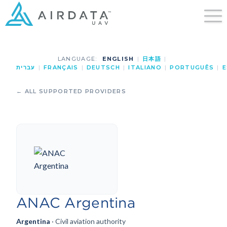
LANGUAGE:
ENGLISH
|
日本語
|
עברית
|
FRANÇAIS
|
DEUTSCH
|
ITALIANO
|
PORTUGUÊS
|
E
← ALL SUPPORTED PROVIDERS
ANAC Argentina
Argentina
· Civil aviation authority