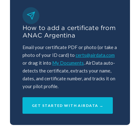
How to add a certificate from
ANAC Argentina
Email your certificate PDF or photo (or take a
photo of your ID card) to
certs@airdata.com
or drag it into
My Documents
. AirData auto-
detects the certificate, extracts your name,
dates, and certificate number, and tracks it on
your pilot profile.
GET STARTED WITH AIRDATA →