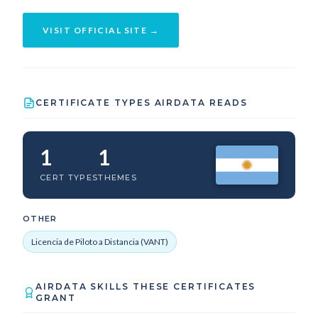
VISIT OFFICIAL SITE →
CERTIFICATE TYPES AIRDATA READS
1
1
CERT TYPES
THEMES
OTHER
Licencia de Piloto a Distancia (VANT)
AIRDATA SKILLS THESE CERTIFICATES
GRANT