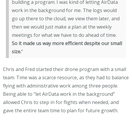
building a program. I was kind of letting AirData
work in the background for me. The logs would
go up there to the cloud, we view them later, and
then we would just make a plan at the weekly
meetings for what we have to do ahead of time.
So it made us way more efficient despite our small
size.
”
Chris and Fred started their drone program with a small
team. Time was a scarce resource, as they had to balance
flying with administrative work among three people.
Being able to “let AirData work in the background”
allowed Chris to step in for flights when needed, and
gave the entire team time to plan for future growth.