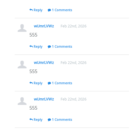
Reply
1 Comments
wUmrLVWz
Feb 22nd, 2026
555
Reply
1 Comments
wUmrLVWz
Feb 22nd, 2026
555
Reply
1 Comments
wUmrLVWz
Feb 22nd, 2026
555
Reply
1 Comments