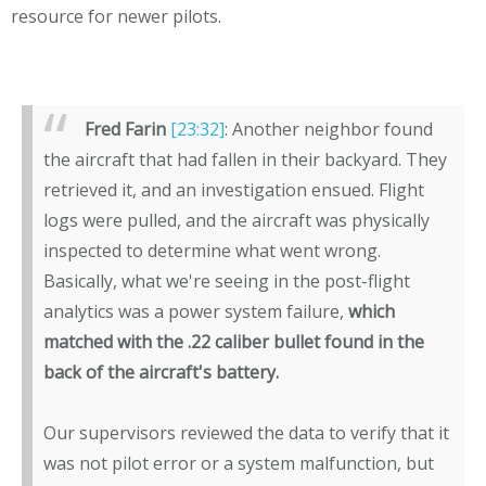
resource for newer pilots.
Fred Farin
[23:32]
: Another neighbor found
the aircraft that had fallen in their backyard. They
retrieved it, and an investigation ensued. Flight
logs were pulled, and the aircraft was physically
inspected to determine what went wrong.
Basically, what we're seeing in the post-flight
analytics was a power system failure,
which
matched with the .22 caliber bullet found in the
back of the aircraft's battery.
Our supervisors reviewed the data to verify that it
was not pilot error or a system malfunction, but