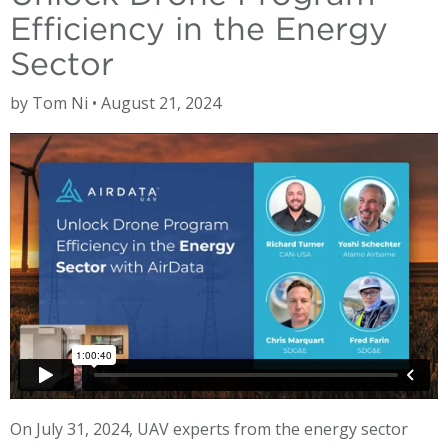
Efficiency in the Energy
Sector
by Tom Ni • August 21, 2024
On July 31, 2024, UAV experts from the energy sector