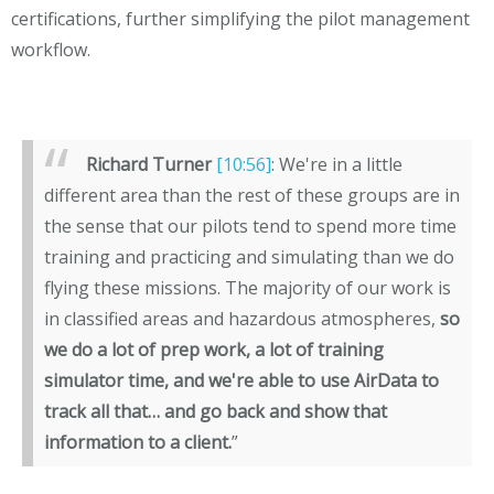
certifications, further simplifying the pilot management
workflow.
Richard Turner
[10:56]
: We're in a little
different area than the rest of these groups are in
the sense that our pilots tend to spend more time
training and practicing and simulating than we do
flying these missions. The majority of our work is
in classified areas and hazardous atmospheres,
so
we do a lot of prep work, a lot of training
simulator time, and we're able to use AirData to
track all that… and go back and show that
information to a client.
”