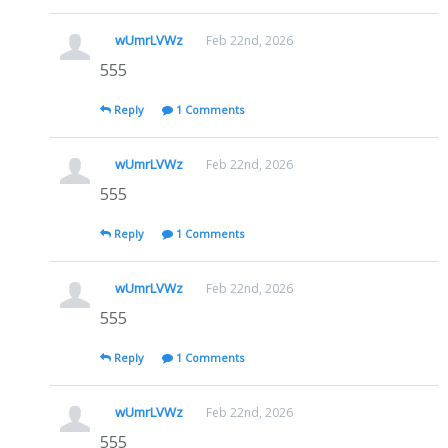
wUmrLVWz
Feb 22nd, 2026
555
Reply
1 Comments
wUmrLVWz
Feb 22nd, 2026
555
Reply
1 Comments
wUmrLVWz
Feb 22nd, 2026
555
Reply
1 Comments
wUmrLVWz
Feb 22nd, 2026
555