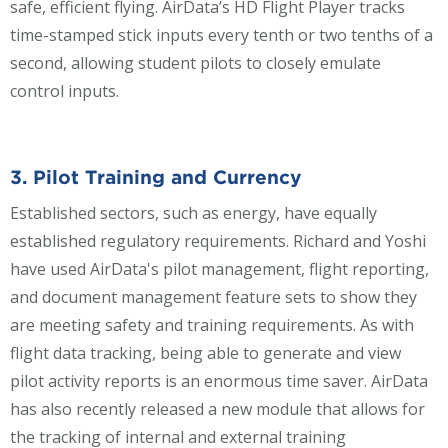
safe, efficient flying. AirData’s HD Flight Player tracks
time-stamped stick inputs every tenth or two tenths of a
second, allowing student pilots to closely emulate
control inputs.
3. Pilot Training and Currency
Established sectors, such as energy, have equally
established regulatory requirements. Richard and Yoshi
have used AirData's pilot management, flight reporting,
and document management feature sets to show they
are meeting safety and training requirements. As with
flight data tracking, being able to generate and view
pilot activity reports is an enormous time saver. AirData
has also recently released a new module that allows for
the tracking of internal and external training