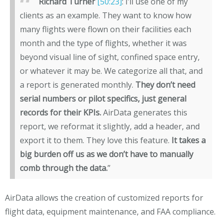
Richard Turner
[50:23]
: I’ll use one of my
clients as an example. They want to know how
many flights were flown on their facilities each
month and the type of flights, whether it was
beyond visual line of sight, confined space entry,
or whatever it may be. We categorize all that, and
a report is generated monthly.
They don’t need
serial numbers or pilot specifics, just general
records for their KPIs.
AirData generates this
report, we reformat it slightly, add a header, and
export it to them. They love this feature.
It takes a
big burden off us as we don’t have to manually
comb through the data.
”
AirData allows the creation of customized reports for
flight data, equipment maintenance, and FAA compliance.