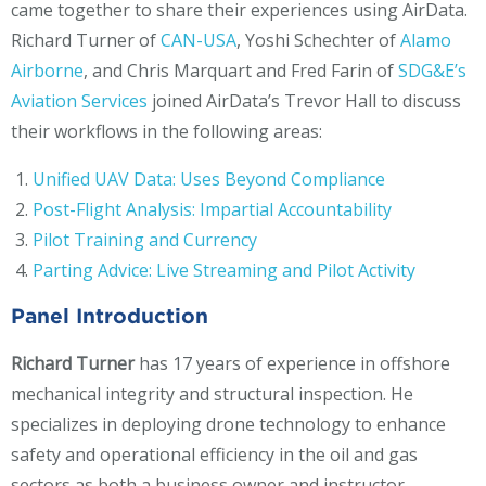
came together to share their experiences using AirData.
Richard Turner of
CAN-USA
, Yoshi Schechter of
Alamo
Airborne
, and Chris Marquart and Fred Farin of
SDG&E’s
Aviation Services
joined AirData’s Trevor Hall to discuss
their workflows in the following areas:
Unified UAV Data: Uses Beyond Compliance
Post-Flight Analysis: Impartial Accountability
Pilot Training and Currency
Parting Advice: Live Streaming and Pilot Activity
Panel Introduction
Richard Turner
has 17 years of experience in offshore
mechanical integrity and structural inspection. He
specializes in deploying drone technology to enhance
safety and operational efficiency in the oil and gas
sectors as both a business owner and instructor.