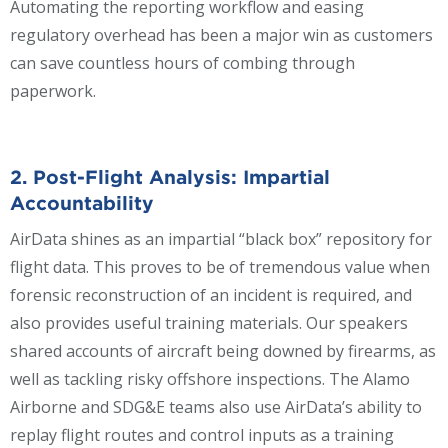
Automating the reporting workflow and easing
regulatory overhead has been a major win as customers
can save countless hours of combing through
paperwork.
2. Post-Flight Analysis:
Impartial
Accountability
AirData shines as an impartial “black box” repository for
flight data. This proves to be of tremendous value when
forensic reconstruction of an incident is required, and
also provides useful training materials. Our speakers
shared accounts of aircraft being downed by firearms, as
well as tackling risky offshore inspections. The Alamo
Airborne and SDG&E teams also use AirData’s ability to
replay flight routes and control inputs as a training