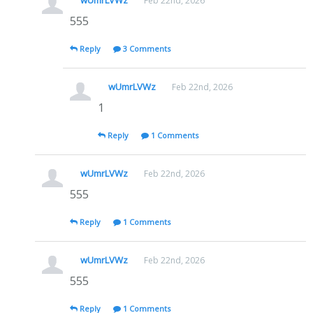
wUmrLVWz
Feb 22nd, 2026
555
Reply
3 Comments
wUmrLVWz
Feb 22nd, 2026
1
Reply
1 Comments
wUmrLVWz
Feb 22nd, 2026
555
Reply
1 Comments
wUmrLVWz
Feb 22nd, 2026
555
Reply
1 Comments