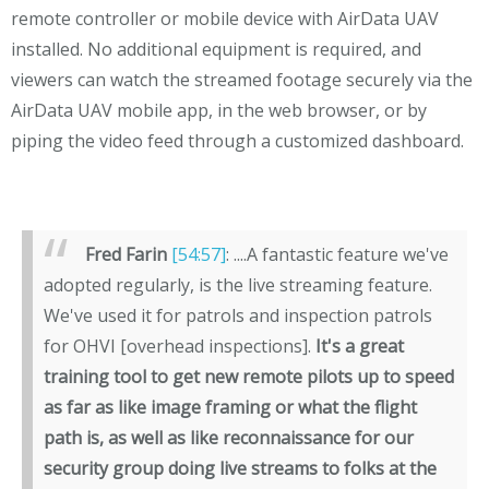
remote controller or mobile device with AirData UAV
installed. No additional equipment is required, and
viewers can watch the streamed footage securely via the
AirData UAV mobile app, in the web browser, or by
piping the video feed through a customized dashboard.
Fred Farin
[54:57]
: ....A fantastic feature we've
adopted regularly, is the live streaming feature.
We've used it for patrols and inspection patrols
for OHVI [overhead inspections].
It's a great
training tool to get new remote pilots up to speed
as far as like image framing or what the flight
path is, as well as like reconnaissance for our
security group doing live streams to folks at the