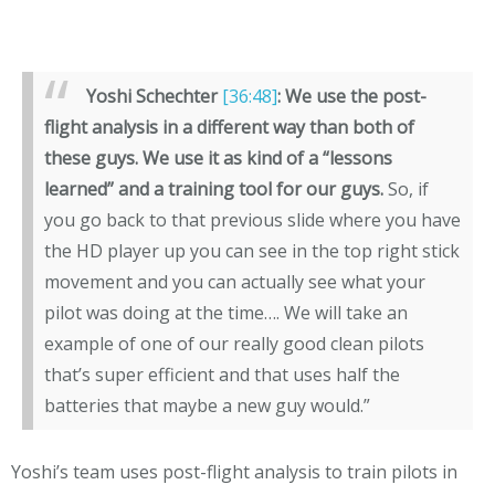
Yoshi Schechter
[36:48]
:
We use the post-
flight analysis in a different way than both of
these guys. We use it as kind of a “lessons
learned” and a training tool for our guys.
So, if
you go back to that previous slide where you have
the HD player up you can see in the top right stick
movement and you can actually see what your
pilot was doing at the time…. We will take an
example of one of our really good clean pilots
that’s super efficient and that uses half the
batteries that maybe a new guy would.”
Yoshi’s team uses post-flight analysis to train pilots in