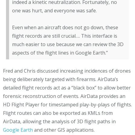
indeed a kinetic neutralization. Fortunately, no
one was hurt, and everyone was safe.
Even when an aircraft does not go down, these
flight records are still crucial….
This interface is
much easier to use because we can review the 3D
aspects of the flight lines in Google Earth.”
Fred and Chris discussed increasing incidences of drones
being deliberately targeted with firearms. AirData’s
detailed flight records act as a “black box” to allow better
forensic reconstruction of events. AirData provides an
HD Flight Player for timestamped play-by-plays of flights.
Flight routes can also be exported as KMLs from
AirData, allowing the analysis of 3D flight paths in
Google Earth
and other GIS applications.