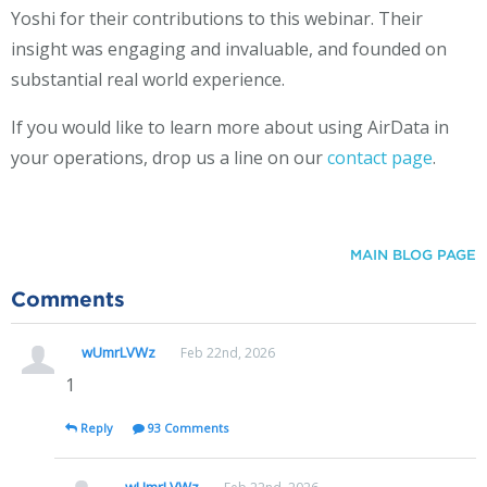
Yoshi for their contributions to this webinar. Their
insight was engaging and invaluable, and founded on
substantial real world experience.
If you would like to learn more about using AirData in
your operations, drop us a line on our
contact page
.
MAIN BLOG PAGE
Comments
wUmrLVWz
Feb 22nd, 2026
1
Reply
93 Comments