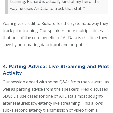
training. Richard is actually kind of my hero, the
way he uses AirData to track that stuff.”
Yoshi gives credit to Richard for the systematic way they
track pilot training. Our speakers note multiple times
that one of the core benefits of AirData is the time they
save by automating data input and output.
4. Parting Advice: Live Streaming and Pilot
Activity
Our session ended with some Q&As from the viewers, as
well as parting advice from the speakers. Fred discussed
SDG&E's use cases for one of AirData's most sought-
after features: low-latency live streaming. This allows
sub-1 second latency transmission of video from a