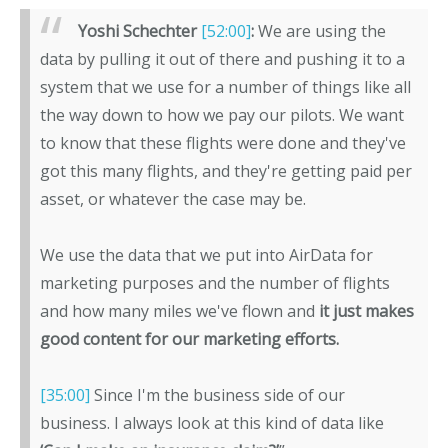
Yoshi Schechter
[52:00]
:
We are using the
data by pulling it out of there and pushing it to a
system that we use for a number of things like all
the way down to how we pay our pilots. We want
to know that these flights were done and they've
got this many flights, and they're getting paid per
asset, or whatever the case may be.
We use the data that we put into AirData for
marketing purposes and the number of flights
and how many miles we've flown and
it just makes
good content for our marketing efforts.
[35:00]
Since I'm the business side of our
business. I always look at this kind of data like