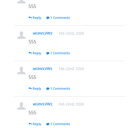
555
Reply
1 Comments
wUmrLVWz
Feb 22nd, 2026
555
Reply
1 Comments
wUmrLVWz
Feb 22nd, 2026
555
Reply
1 Comments
wUmrLVWz
Feb 22nd, 2026
555
Reply
1 Comments