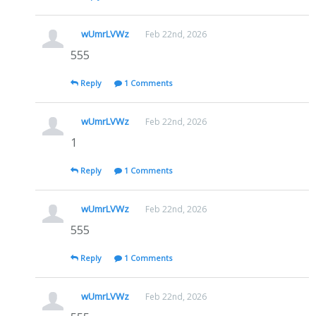
wUmrLVWz
Feb 22nd, 2026
555
Reply
1 Comments
wUmrLVWz
Feb 22nd, 2026
1
Reply
1 Comments
wUmrLVWz
Feb 22nd, 2026
555
Reply
1 Comments
wUmrLVWz
Feb 22nd, 2026