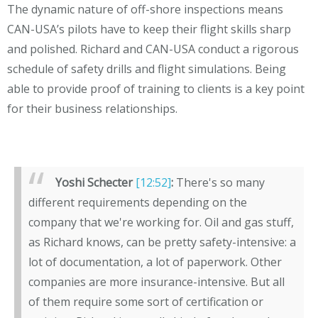
The dynamic nature of off-shore inspections means
CAN-USA’s pilots have to keep their flight skills sharp
and polished. Richard and CAN-USA conduct a rigorous
schedule of safety drills and flight simulations. Being
able to provide proof of training to clients is a key point
for their business relationships.
Yoshi Schecter
[12:52]
:
There's so many
different requirements depending on the
company that we're working for. Oil and gas stuff,
as Richard knows, can be pretty safety-intensive: a
lot of documentation, a lot of paperwork. Other
companies are more insurance-intensive. But all
of them require some sort of certification or