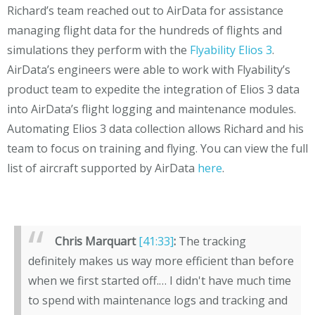
Richard’s team reached out to AirData for assistance
managing flight data for the hundreds of flights and
simulations they perform with the
Flyability Elios 3
.
AirData’s engineers were able to work with Flyability’s
product team to expedite the integration of Elios 3 data
into AirData’s flight logging and maintenance modules.
Automating Elios 3 data collection allows Richard and his
team to focus on training and flying. You can view the full
list of aircraft supported by AirData
here
.
Chris Marquart
[41:33]
:
The tracking
definitely makes us way more efficient than before
when we first started off.… I didn't have much time
to spend with maintenance logs and tracking and