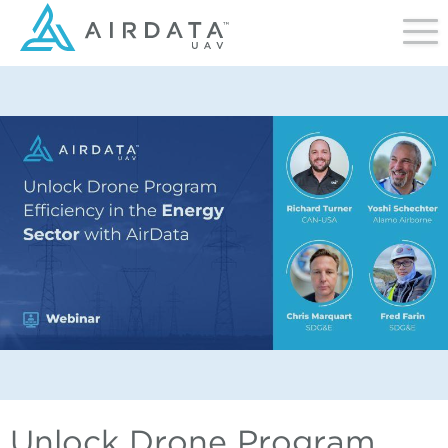
Unlock Drone Program