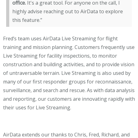
office.
It's a great tool. For anyone on the call, I
highly advise reaching out to AirData to explore
this feature.”
Fred’s team uses AirData Live Streaming for flight
training and mission planning. Customers frequently use
Live Streaming for facility inspections, to monitor
construction and building activities, and to provide vision
of untraversable terrain. Live Streaming is also used by
many of our first responder groups for reconnaissance,
surveillance, and search and rescue. As with data analysis
and reporting, our customers are innovating rapidly with
their uses for Live Streaming.
AirData extends our thanks to Chris, Fred, Richard, and