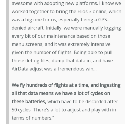
awesome with adopting new platforms. I know we
worked together to bring the Elios 3 online, which
was a big one for us, especially being a GPS-
denied aircraft. Initially, we were manually logging
every bit of our maintenance based on those
menu screens, and it was extremely intensive
given the number of flights. Being able to pull
those debug files, dump that data in, and have
AirData adjust was a tremendous win….
We fly hundreds of flights at a time, and ingesting
all that data means we have a lot of cycles on
these batteries,
which have to be discarded after
50 cycles. There’s a lot to adjust and play with in
terms of numbers.”