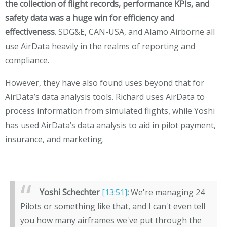
the collection of flight records, performance KPIs, and
safety data was a huge win for efficiency and
effectiveness
. SDG&E, CAN-USA, and Alamo Airborne all
use AirData heavily in the realms of reporting and
compliance.
However, they have also found uses beyond that for
AirData’s data analysis tools. Richard uses AirData to
process information from simulated flights, while Yoshi
has used AirData’s data analysis to aid in pilot payment,
insurance, and marketing.
Yoshi Schechter
[13:51]
:
We're managing 24
Pilots or something like that, and I can't even tell
you how many airframes we've put through the