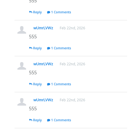
555
Reply
1 Comments
wUmrLVWz
Feb 22nd, 2026
555
Reply
1 Comments
wUmrLVWz
Feb 22nd, 2026
555
Reply
1 Comments
wUmrLVWz
Feb 22nd, 2026
555
Reply
1 Comments