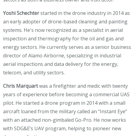
Yoshi Schechter
started in the drone industry in 2014 as
an early adopter of drone-based cleaning and painting
systems. He's now recognized as a specialist in aerial
inspection and thermography for the oil and gas and
energy sectors. He currently serves as a senior business
director of Alamo Airborne, specializing in industrial
aerial inspections and data delivery for the energy,
telecom, and utility sectors.
Chris Marquart
was a firefighter and medic with twenty
years of experience before becoming a commercial UAS
pilot. He started a drone program in 2014 with a small
aircraft loaned from the military called an “Instant Eye”
with an attached non-gimbaled Go-Pro. He now works
with SDG&E’s UAV program, helping to pioneer new