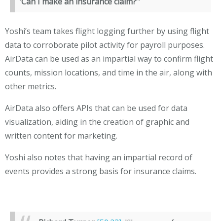
‘Can I make an insurance claim?’
”
Yoshi’s team takes flight logging further by using flight
data to corroborate pilot activity for payroll purposes.
AirData can be used as an impartial way to confirm flight
counts, mission locations, and time in the air, along with
other metrics.
AirData also offers APIs that can be used for data
visualization, aiding in the creation of graphic and
written content for marketing.
Yoshi also notes that having an impartial record of
events provides a strong basis for insurance claims.