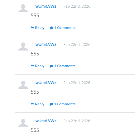
wUmrLVWz
Feb 22nd, 2026
555
Reply
1 Comments
wUmrLVWz
Feb 22nd, 2026
555
Reply
1 Comments
wUmrLVWz
Feb 22nd, 2026
555
Reply
1 Comments
wUmrLVWz
Feb 22nd, 2026
555