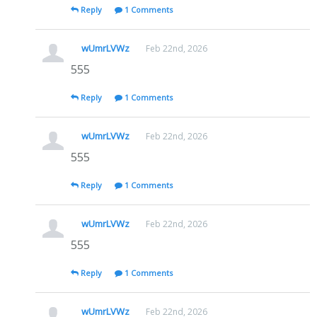
Reply
1 Comments
wUmrLVWz
Feb 22nd, 2026
555
Reply
1 Comments
wUmrLVWz
Feb 22nd, 2026
555
Reply
1 Comments
wUmrLVWz
Feb 22nd, 2026
555
Reply
1 Comments
wUmrLVWz
Feb 22nd, 2026