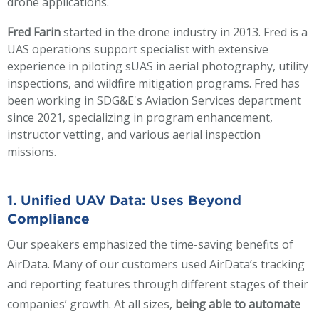
drone applications.
Fred Farin
started in the drone industry in 2013. Fred is a
UAS operations support specialist with extensive
experience in piloting sUAS in aerial photography, utility
inspections, and wildfire mitigation programs. Fred has
been working in SDG&E's Aviation Services department
since 2021, specializing in program enhancement,
instructor vetting, and various aerial inspection
missions.
1. Unified UAV Data: Uses Beyond
Compliance
Our speakers emphasized the time-saving benefits of
AirData. Many of our customers used AirData’s tracking
and reporting features through different stages of their
companies’ growth. At all sizes,
being able to automate