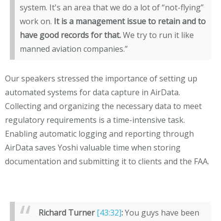
system. It's an area that we do a lot of “not-flying”
work on.
It is a management issue to retain and to
have good records for that.
We try to run it like
manned aviation companies.”
Our speakers stressed the importance of setting up
automated systems for data capture in AirData.
Collecting and organizing the necessary data to meet
regulatory requirements is a time-intensive task.
Enabling automatic logging and reporting through
AirData saves Yoshi valuable time when storing
documentation and submitting it to clients and the FAA.
Richard Turner
[43:32]
:
You guys have been