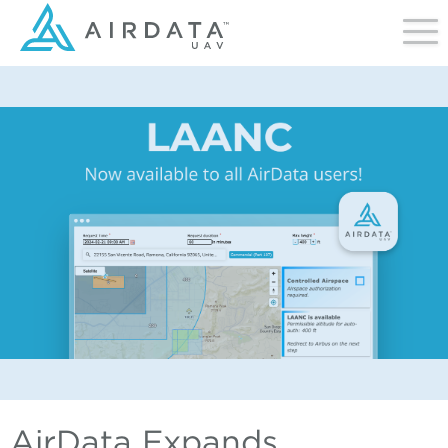
AirData Expands