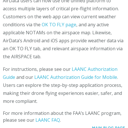
AirData users can now use one unified platform to
access multiple layers of critical pre-flight information.
Customers on the web app can view current weather
conditions via the
OK TO FLY page
, and any active
applicable NOTAMs on the airspace map. Likewise,
AirData’s Android and iOS apps provide weather data via
an OK TO FLY tab, and relevant airspace information via
the AIRSPACE tab.
For instructions, please see our
LAANC Authorization
Guide
and our
LAANC Authorization Guide for Mobile
.
Users can explore the step-by-step application process,
making their drone flying experiences easier, safer, and
more compliant.
For more information about the FAA’s LAANC program,
please see our
LAANC FAQ
.
MAIN BLOG PAGE