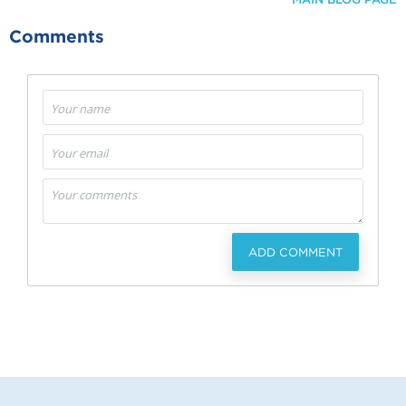
Comments
ADD COMMENT