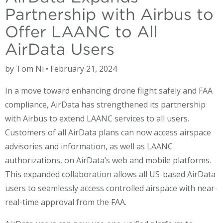
Partnership with Airbus to
Offer LAANC to All
AirData Users
by Tom Ni • February 21, 2024
In a move toward enhancing drone flight safely and FAA
compliance, AirData has strengthened its partnership
with Airbus to extend LAANC services to all users.
Customers of all AirData plans can now access airspace
advisories and information, as well as LAANC
authorizations, on AirData’s web and mobile platforms.
This expanded collaboration allows all US-based AirData
users to seamlessly access controlled airspace with near-
real-time approval from the FAA.