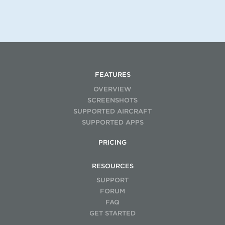
FEATURES
OVERVIEW
SCREENSHOTS
SUPPORTED AIRCRAFT
SUPPORTED APPS
PRICING
RESOURCES
SUPPORT
FORUM
FAQ
GET STARTED