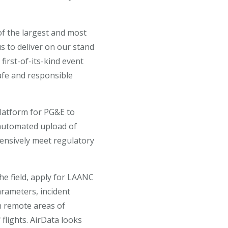
of the largest and most
 to deliver on our stand
first-of-its-kind event
safe and responsible
platform for PG&E to
 automated upload of
ensively meet regulatory
he field, apply for LAANC
arameters, incident
n remote areas of
 flights. AirData looks