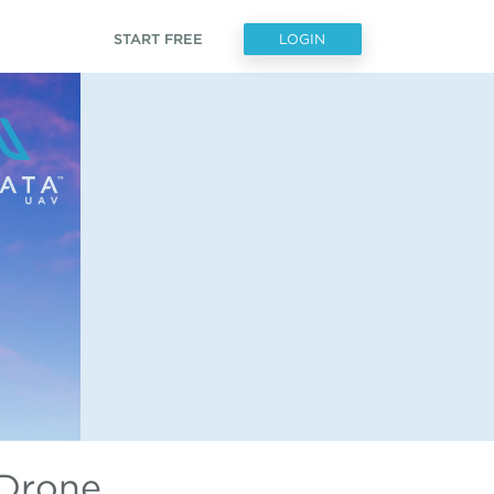
START FREE
LOGIN
 Drone