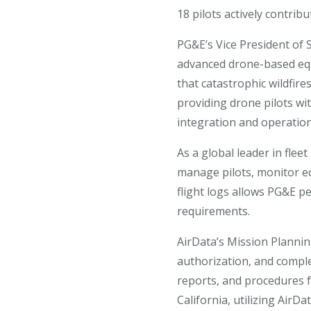
18 pilots actively contri
PG&E’s Vice President of 
advanced drone-based equ
that catastrophic wildfire
providing drone pilots wi
integration and operation
As a global leader in fle
manage pilots, monitor e
flight logs allows PG&E 
requirements.
AirData’s Mission Plannin
authorization, and complet
reports, and procedures 
California, utilizing AirD