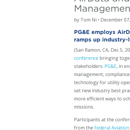
Management
by Tom Ni • December 07
PG&E employs AirDat
ramps up industry
(San Ramon, CA, Dec 5, 20
conference
bringing toge
stakeholders.
PG&E
, in e
management, compliance re
technology for utility op
set new industry best pr
more efficient ways to sch
missions.
Participants at the confe
from the
Federal Aviation