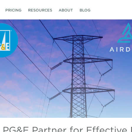
PRICING
RESOURCES
ABOUT
BLOG
 PG&E Partner for Effective