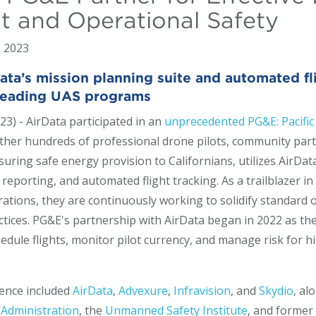
 and Operational Safety
, 2023
a’s mission planning suite and automated flig
-leading UAS programs
23) - AirData participated in an
unprecedented PG&E: Pacific
ther hundreds of professional drone pilots, community part
nsuring safe energy provision to Californians, utilizes AirData
porting, and automated flight tracking. As a trailblazer in
erations, they are continuously working to solidify standar
actices. PG&E's partnership with AirData began in 2022 as 
edule flights, monitor pilot currency, and manage risk for h
rence included
AirData
,
Advexure
,
Infravision
, and
Skydio
, al
 Administration
, the
Unmanned Safety Institute
, and former