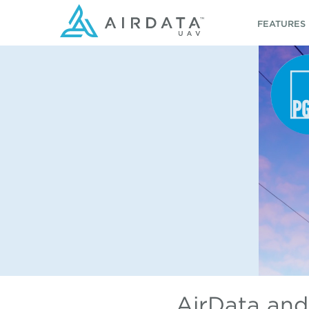
FEATURES
AirData and