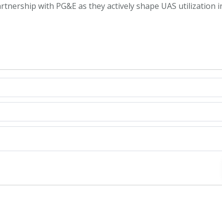
rtnership with PG&E as they actively shape UAS utilization i