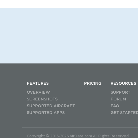
FEATURES
PRICING
RESOURCES
OVERVIEW
SUPPORT
SCREENSHOTS
FORUM
SUPPORTED AIRCRAFT
FAQ
SUPPORTED APPS
GET STARTE
Copyright © 2015-2026 AirData.com All Rights Reserved.