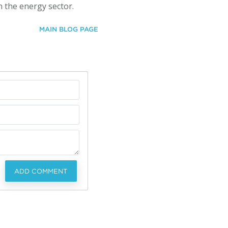
n the energy sector.
MAIN BLOG PAGE
ADD COMMENT