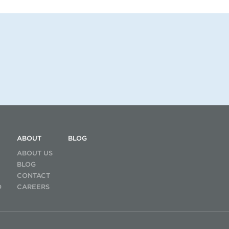
ABOUT
BLOG
ABOUT US
BLOG
CONTACT
D
CAREERS