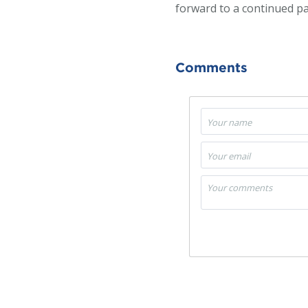
forward to a continued pa
Comments