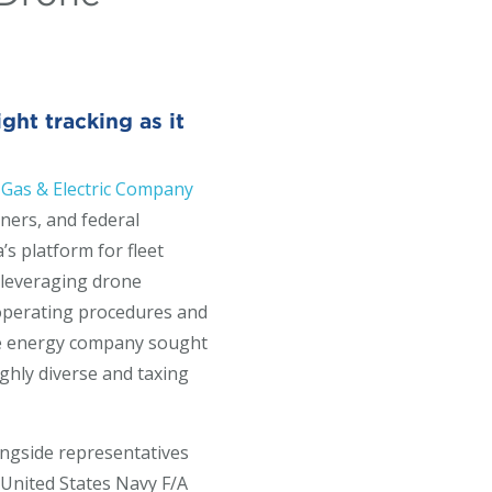
ht tracking as it
 Gas & Electric Company
ners, and federal
’s platform for fleet
 leveraging drone
d operating procedures and
the energy company sought
ighly diverse and taxing
ongside representatives
 United States Navy F/A