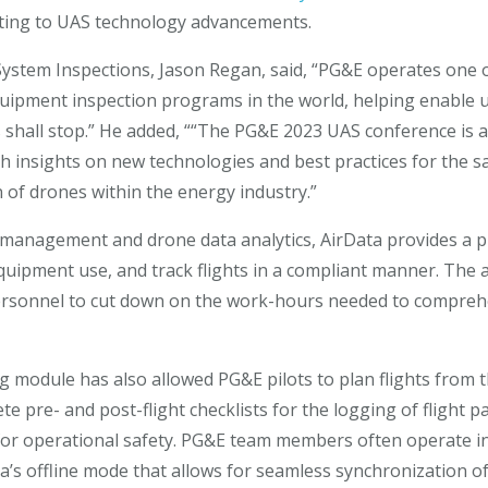
buting to UAS technology advancements.
System Inspections, Jason Regan, said, “PG&E operates one 
ipment inspection programs in the world, helping enable us
s shall stop.” He added, ““The PG&E 2023 UAS conference is a 
th insights on new technologies and best practices for the 
 of drones within the energy industry.”
et management and drone data analytics, AirData provides a 
quipment use, and track flights in a compliant manner. The
personnel to cut down on the work-hours needed to compreh
g module has also allowed PG&E pilots to plan flights from t
e pre- and post-flight checklists for the logging of flight p
for operational safety. PG&E team members often operate i
ata’s offline mode that allows for seamless synchronization of